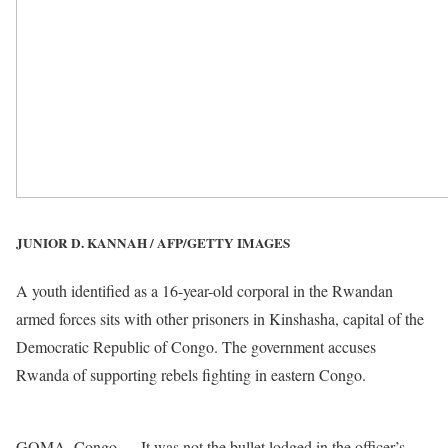
JUNIOR D. KANNAH / AFP/GETTY IMAGES
A youth identified as a 16-year-old corporal in the Rwandan
armed forces sits with other prisoners in Kinshasha, capital of the
Democratic Republic of Congo. The government accuses
Rwanda of supporting rebels fighting in eastern Congo.
GOMA, Congo — It was not the bullet lodged in the officer’s