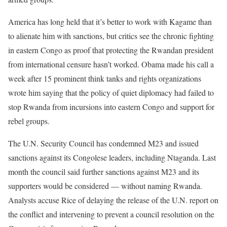
America has long held that it’s better to work with Kagame than
to alienate him with sanctions, but critics see the chronic fighting
in eastern Congo as proof that protecting the Rwandan president
from international censure hasn’t worked. Obama made his call a
week after 15 prominent think tanks and rights organizations
wrote him saying that the policy of quiet diplomacy had failed to
stop Rwanda from incursions into eastern Congo and support for
rebel groups.
The U.N. Security Council has condemned M23 and issued
sanctions against its Congolese leaders, including Ntaganda. Last
month the council said further sanctions against M23 and its
supporters would be considered — without naming Rwanda.
Analysts accuse Rice of delaying the release of the U.N. report on
the conflict and intervening to prevent a council resolution on the