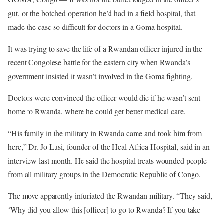
gut, or the botched operation he’d had in a field hospital, that
made the case so difficult for doctors in a Goma hospital.
It was trying to save the life of a Rwandan officer injured in the
recent Congolese battle for the eastern city when Rwanda’s
government insisted it wasn’t involved in the Goma fighting.
Doctors were convinced the officer would die if he wasn’t sent
home to Rwanda, where he could get better medical care.
“His family in the military in Rwanda came and took him from
here,” Dr. Jo Lusi, founder of the Heal Africa Hospital, said in an
interview last month. He said the hospital treats wounded people
from all military groups in the Democratic Republic of Congo.
The move apparently infuriated the Rwandan military. “They said,
‘Why did you allow this [officer] to go to Rwanda? If you take