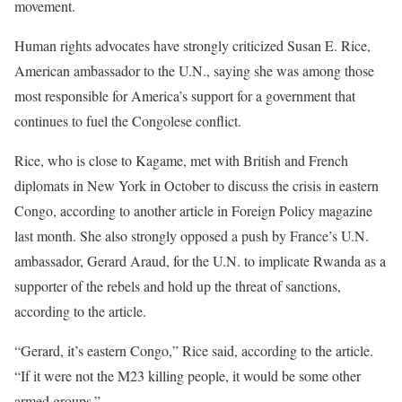
movement.
Human rights advocates have strongly criticized Susan E. Rice,
American ambassador to the U.N., saying she was among those
most responsible for America’s support for a government that
continues to fuel the Congolese conflict.
Rice, who is close to Kagame, met with British and French
diplomats in New York in October to discuss the crisis in eastern
Congo, according to another article in Foreign Policy magazine
last month. She also strongly opposed a push by France’s U.N.
ambassador, Gerard Araud, for the U.N. to implicate Rwanda as a
supporter of the rebels and hold up the threat of sanctions,
according to the article.
“Gerard, it’s eastern Congo,” Rice said, according to the article.
“If it were not the M23 killing people, it would be some other
armed groups.”