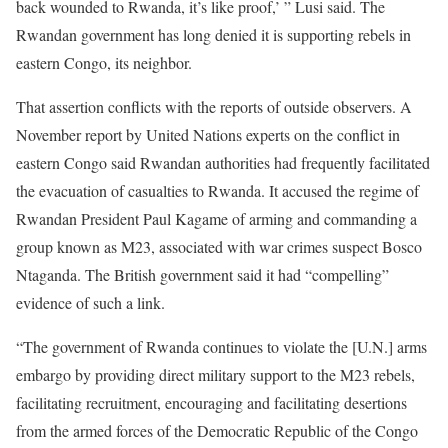
back wounded to Rwanda, it’s like proof,’ ” Lusi said. The
Rwandan government has long denied it is supporting rebels in
eastern Congo, its neighbor.
That assertion conflicts with the reports of outside observers. A
November report by United Nations experts on the conflict in
eastern Congo said Rwandan authorities had frequently facilitated
the evacuation of casualties to Rwanda. It accused the regime of
Rwandan President Paul Kagame of arming and commanding a
group known as M23, associated with war crimes suspect Bosco
Ntaganda. The British government said it had “compelling”
evidence of such a link.
“The government of Rwanda continues to violate the [U.N.] arms
embargo by providing direct military support to the M23 rebels,
facilitating recruitment, encouraging and facilitating desertions
from the armed forces of the Democratic Republic of the Congo