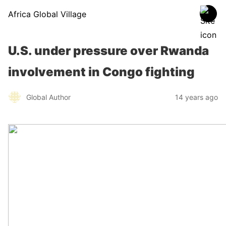
Africa Global Village
U.S. under pressure over Rwanda
involvement in Congo fighting
Global Author
14 years ago