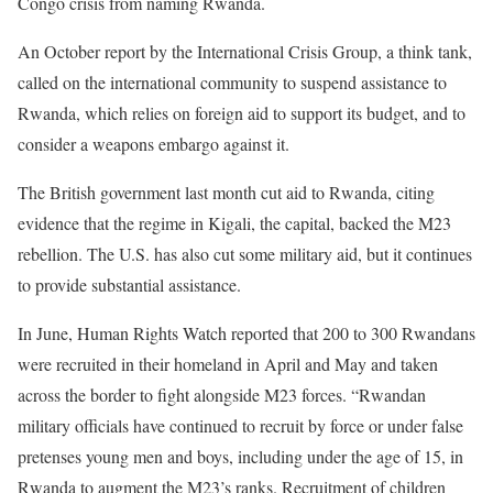
Congo crisis from naming Rwanda.
An October report by the International Crisis Group, a think tank,
called on the international community to suspend assistance to
Rwanda, which relies on foreign aid to support its budget, and to
consider a weapons embargo against it.
The British government last month cut aid to Rwanda, citing
evidence that the regime in Kigali, the capital, backed the M23
rebellion. The U.S. has also cut some military aid, but it continues
to provide substantial assistance.
In June, Human Rights Watch reported that 200 to 300 Rwandans
were recruited in their homeland in April and May and taken
across the border to fight alongside M23 forces. “Rwandan
military officials have continued to recruit by force or under false
pretenses young men and boys, including under the age of 15, in
Rwanda to augment the M23’s ranks. Recruitment of children