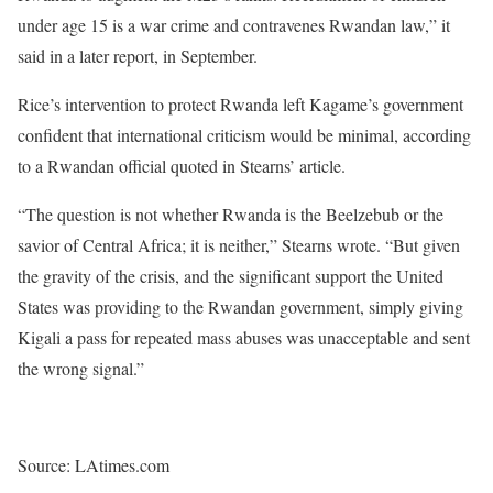
under age 15 is a war crime and contravenes Rwandan law,” it
said in a later report, in September.
Rice’s intervention to protect Rwanda left Kagame’s government
confident that international criticism would be minimal, according
to a Rwandan official quoted in Stearns’ article.
“The question is not whether Rwanda is the Beelzebub or the
savior of Central Africa; it is neither,” Stearns wrote. “But given
the gravity of the crisis, and the significant support the United
States was providing to the Rwandan government, simply giving
Kigali a pass for repeated mass abuses was unacceptable and sent
the wrong signal.”
Source: LAtimes.com