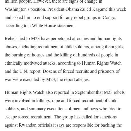
million people. However, there are signs of change in
Washington’s position. President Obama called Kagame this week
and asked him to end support for any rebel groups in Congo,
according to a White House statement.
Rebels tied to M23 have perpetrated atrocities and human rights
abuses, including recruitment of child soldiers, among them girls,
the burning of houses and the killing of hundreds of people in
ethnically motivated attacks, according to Human Rights Watch
and the U.N. report. Dozens of forced recruits and prisoners of
war were executed by M23, the report alleges.
Human Rights Watch also reported in September that M23 rebels
were involved in killings, rape and forced recruitment of child
soldiers, and summary executions of men and boys who tried to
escape forced recruitment. The group has called for sanctions
against Rwandan officials it says are responsible for backing the