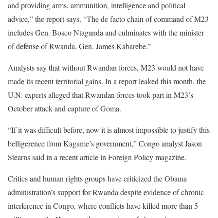
and providing arms, ammunition, intelligence and political
advice,” the report says. “The de facto chain of command of M23
includes Gen. Bosco Ntaganda and culminates with the minister
of defense of Rwanda, Gen. James Kabarebe.”
Analysts say that without Rwandan forces, M23 would not have
made its recent territorial gains. In a report leaked this month, the
U.N. experts alleged that Rwandan forces took part in M23’s
October attack and capture of Goma.
“If it was difficult before, now it is almost impossible to justify this
belligerence from Kagame’s government,” Congo analyst Jason
Stearns said in a recent article in Foreign Policy magazine.
Critics and human rights groups have criticized the Obama
administration’s support for Rwanda despite evidence of chronic
interference in Congo, where conflicts have killed more than 5