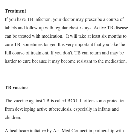
Treatment
If you have TB infection, your doctor may prescribe a course of
tablets and follow up with regular chest x-rays. Active TB disease
can be treated with medication. It will take at least six months to
cure TB, sometimes longer. It is very important that you take the
full course of treatment. If you don’t, TB can return and may be
harder to cure because it may become resistant to the medication.
TB vaccine
The vaccine against TB is called BCG. It offers some protection
from developing active tuberculosis, especially in infants and
children.
A healthcare initiative by AsiaMed Connect in partnership with