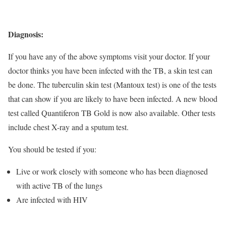
Diagnosis:
If you have any of the above symptoms visit your doctor. If your
doctor thinks you have been infected with the TB, a skin test can
be done. The tuberculin skin test (Mantoux test) is one of the tests
that can show if you are likely to have been infected. A new blood
test called Quantiferon TB Gold is now also available. Other tests
include chest X-ray and a sputum test.
You should be tested if you:
Live or work closely with someone who has been diagnosed
with active TB of the lungs
Are infected with HIV