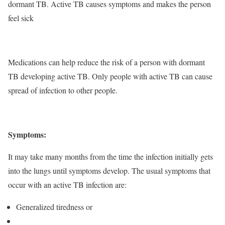
dormant TB. Active TB causes symptoms and makes the person
feel sick
Medications can help reduce the risk of a person with dormant
TB developing active TB. Only people with active TB can cause
spread of infection to other people.
Symptoms:
It may take many months from the time the infection initially gets
into the lungs until symptoms develop. The usual symptoms that
occur with an active TB infection are:
Generalized tiredness or
weakness
Weight loss