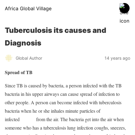
Africa Global Village
Tuberculosis its causes and
Diagnosis
Global Author
14 years ago
Spread of TB
Since TB is caused by bacteria, a person infected with the TB
bacteria in his upper airways can cause spread of infection to
other people. A person can become infected with tuberculosis
bacteria when he or she inhales minute particles of
infected
sputum
from the air. The bacteria get into the air when
someone who has a tuberculosis lung infection coughs, sneezes,