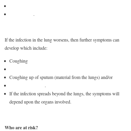
Fever
Night sweats
.
If the infection in the lung worsens, then further symptoms can
develop which include:
Coughing
Chest pain
Coughing up of sputum (material from the lungs) and/or
blood
Shortness of breath
.
If the infection spreads beyond the lungs, the symptoms will
depend upon the organs involved.
Who are at risk?