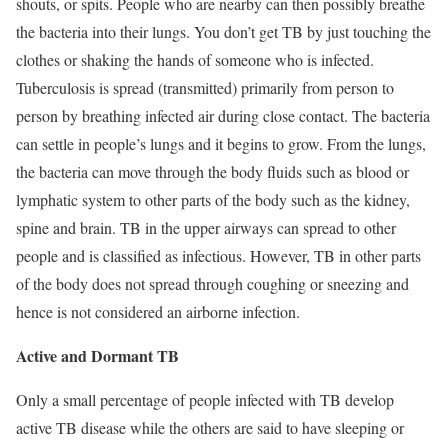
shouts, or spits. People who are nearby can then possibly breathe
the bacteria into their lungs. You don’t get TB by just touching the
clothes or shaking the hands of someone who is infected.
Tuberculosis is spread (transmitted) primarily from person to
person by breathing infected air during close contact. The bacteria
can settle in people’s lungs and it begins to grow. From the lungs,
the bacteria can move through the body fluids such as blood or
lymphatic system to other parts of the body such as the kidney,
spine and brain. TB in the upper airways can spread to other
people and is classified as infectious. However, TB in other parts
of the body does not spread through coughing or sneezing and
hence is not considered an airborne infection.
Active and Dormant TB
Only a small percentage of people infected with TB develop
active TB disease while the others are said to have sleeping or