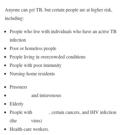
Anyone can get TB, but certain people are at higher risk,
including:
People who live with individuals who have an active TB
infection
Poor or homeless people
People living in overcrowded conditions
People with poor immunity
Nursing-home residents
Prisoners
Alcoholics
and intravenous
drug users
Elderly
People with
diabetes
, certain cancers, and HIV infection
(the
AIDS
virus)
Health-care workers.