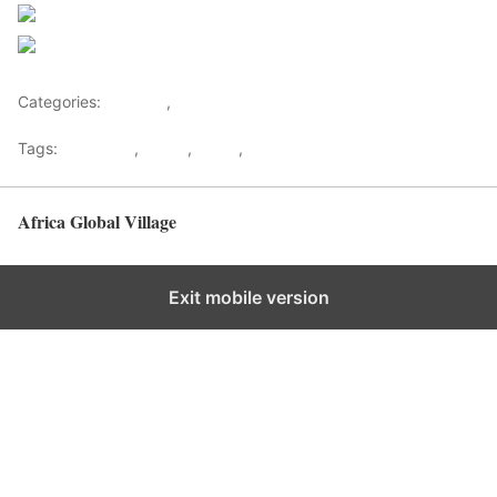
Follow us
Save
Categories:
Lifestyle
,
Tourism
Tags:
Gateways
,
kenya
,
Safari
,
Tourism
Africa Global Village
Back to top
Exit mobile version