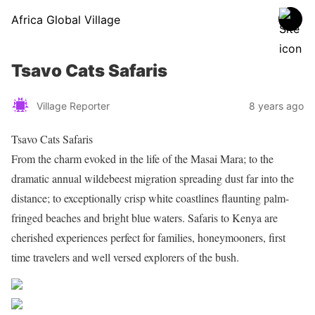
Africa Global Village
Tsavo Cats Safaris
Village Reporter
8 years ago
Tsavo Cats Safaris
From the charm evoked in the life of the Masai Mara; to the
dramatic annual wildebeest migration spreading dust far into the
distance; to exceptionally crisp white coastlines flaunting palm-
fringed beaches and bright blue waters. Safaris to Kenya are
cherished experiences perfect for families, honeymooners, first
time travelers and well versed explorers of the bush.
Share on Facebook
Post on X