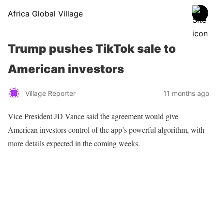
Africa Global Village
Trump pushes TikTok sale to
American investors
Village Reporter
11 months ago
Vice President JD Vance said the agreement would give
American investors control of the app’s powerful algorithm, with
more details expected in the coming weeks.