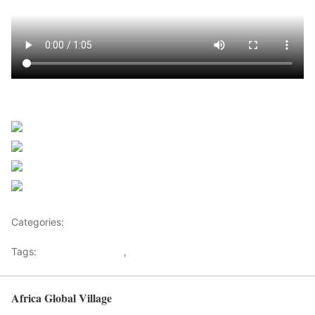
Sourced from Africanews
Share on Facebook
Post on X
Follow us
Save
Categories:
Africa
Tags:
Africaglobalvillage
,
africanews
Africa Global Village
Back to top