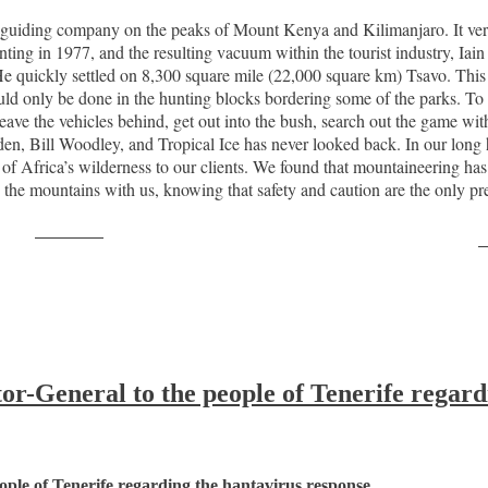
ng guiding company on the peaks of Mount Kenya and Kilimanjaro. It ver
ng in 1977, and the resulting vacuum within the tourist industry, Iain 
 quickly settled on 8,300 square mile (22,000 square km) Tsavo. This w
uld only be done in the hunting blocks bordering some of the parks. To w
leave the vehicles behind, get out into the bush, search out the game wit
en, Bill Woodley, and Tropical Ice has never looked back. In our long h
s of Africa’s wilderness to our clients. We found that mountaineering h
 the mountains with us, knowing that safety and caution are the only prer
Post on X
F
-General to the people of Tenerife regard
ple of Tenerife regarding the hantavirus response