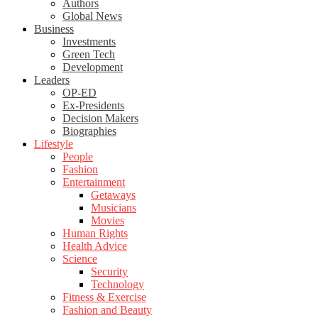
Authors
Global News
Business
Investments
Green Tech
Development
Leaders
OP-ED
Ex-Presidents
Decision Makers
Biographies
Lifestyle
People
Fashion
Entertainment
Getaways
Musicians
Movies
Human Rights
Health Advice
Science
Security
Technology
Fitness & Exercise
Fashion and Beauty