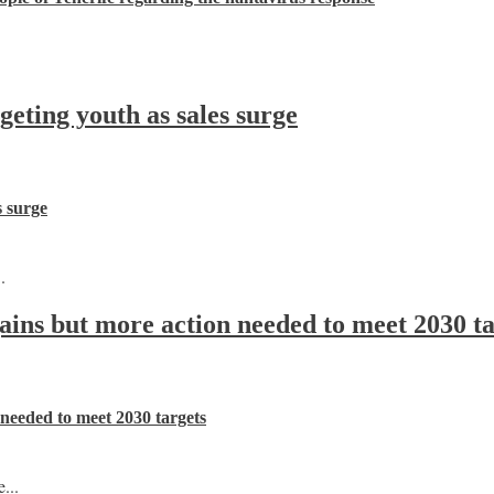
ting youth as sales surge
s surge
.
 gains but more action needed to meet 2030 t
n needed to meet 2030 targets
...