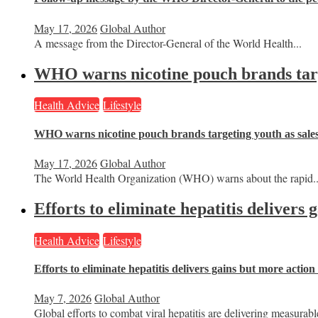
May 17, 2026
Global Author
A message from the Director-General of the World Health...
WHO warns nicotine pouch brands targe
Health Advice
Lifestyle
WHO warns nicotine pouch brands targeting youth as sale
May 17, 2026
Global Author
The World Health Organization (WHO) warns about the rapid..
Efforts to eliminate hepatitis delivers
Health Advice
Lifestyle
Efforts to eliminate hepatitis delivers gains but more actio
May 7, 2026
Global Author
Global efforts to combat viral hepatitis are delivering measurable