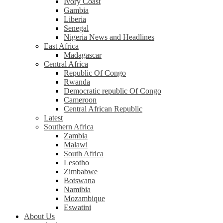
Ivory Coast
Gambia
Liberia
Senegal
Nigeria News and Headlines
East Africa
Madagascar
Central Africa
Republic Of Congo
Rwanda
Democratic republic Of Congo
Cameroon
Central African Republic
Latest
Southern Africa
Zambia
Malawi
South Africa
Lesotho
Zimbabwe
Botswana
Namibia
Mozambique
Eswatini
About Us