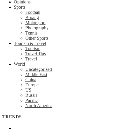
Opinions
Sports
Football
Boxing
Motorsport
Photography
Tennis
Other Sports
Tourism & Travel
Tourism
Travel Tips
Travel
World
Uncategorized
Middle East
China
Europe
US
Russia
Pacific
North America
TRENDS