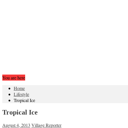
You are here
Home
Lifestyle
Tropical Ice
Tropical Ice
August 4, 2013
Village Reporter