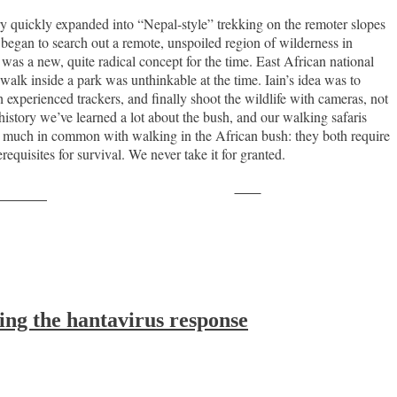
y quickly expanded into “Nepal-style” trekking on the remoter slopes
began to search out a remote, unspoiled region of wilderness in
as a new, quite radical concept for the time. East African national
alk inside a park was unthinkable at the time. Iain’s idea was to
h experienced trackers, and finally shoot the wildlife with cameras, not
istory we’ve learned a lot about the bush, and our walking safaris
as much in common with walking in the African bush: they both require
equisites for survival. We never take it for granted.
Save
ollow us
ing the hantavirus response