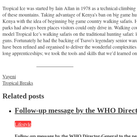
Tropical Ice was started by Iain Allan in 1978 as a technical-climbi
of these mountains. Taking advantage of Kenya’s ban on big game hunti
Kenya with the idea of beginning big game country walking safaris. He
parks had always been places visitors could only drive in. Walking co
model Tropical Ice’s walking safaris on the traditional hunting safari: 
guns. Fortunately he had the backing of Tsavo’s legendary senior ward
have been refined and organised to deliver the wonderful complexitie
long apprenticeships; we took the tools and skills that we’d learned on
Share on Facebook
Post
Vayeni
Tropical Breaks
navigation
Related posts
Follow-up message by the WHO Director
Lifestyle
Follow-up message by the WHO Director-General to the peo