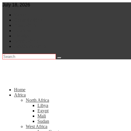
Skip
July 18, 2026
to
World
content
Central Africa
East Africa
Leaders
Lifestyle
North Africa
Southern Africa
Home
Africa
North Africa
Libya
Egypt
Mali
Sudan
West Africa