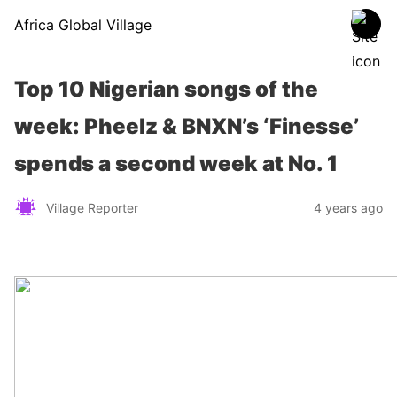
Africa Global Village
Top 10 Nigerian songs of the
week: Pheelz & BNXN’s ‘Finesse’
spends a second week at No. 1
Village Reporter
4 years ago