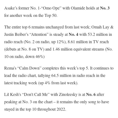
No. 3
Asake’s former No. 1-“Omo Ope” with Olamide holds at
for another week on the Top 50.
The entire top 6 remains unchanged from last week; Omah Lay &
No. 4
Justin Beiber’s “Attention” is steady at
with 53.2 million in
radio reach (No. 2 on radio, up 12%), 8.61 million in TV reach
(debuts at No. 8 on TV) and 1.46 million equivalent streams (No.
10 on radio, down 46%)
Rema’s “Calm Down” completes this week’s top 5. It continues to
lead the radio chart, tallying 64.5 million in radio reach in the
latest tracking week (up 4% from last week).
No. 6
Lil Kesh’s “Don’t Call Me” with Zinoleesky is at
after
peaking at No. 3 on the chart – it remains the only song to have
stayed in the top 10 throughout 2022.