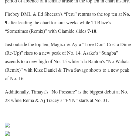
period of absence of a female artiste in the top ten in chart history.
No.
Fireboy DML & Ed Sheeran’s “Peru” returns to the top ten at
9
after leading the chart for four weeks while TI Blaze’s
7-10
“Sometimes (Remix)” with Olamide slides
.
Just outside the top ten; Magixx & Ayra “Love Don’t Cost a Dime
(Re-Up)” rises to a new peak of No. 14, Asake’s “Sungba”
ascends to a new high of No. 15 while 1da Banton’s “No Wahala
(Remix)” with Kizz Daniel & Tiwa Savage shoots to a new peak
of No. 16.
Additionally, Timaya’s “No Pressure” is the biggest debut at No.
28 while Rema & Aj Tracey’s “FYN” starts at No. 31.
Sourced From Nigerian Music
Share on Facebook
Post on X