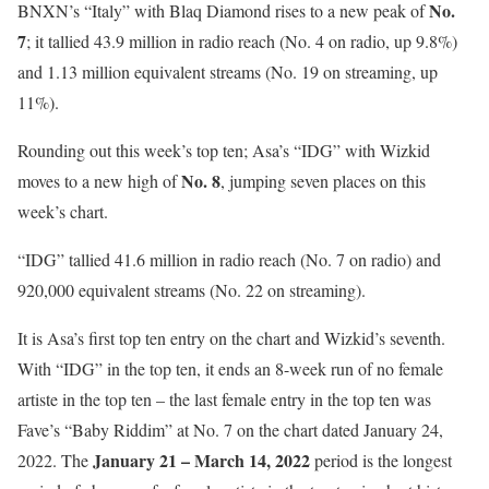
No.
BNXN’s “Italy” with Blaq Diamond rises to a new peak of
7
; it tallied 43.9 million in radio reach (No. 4 on radio, up 9.8%)
and 1.13 million equivalent streams (No. 19 on streaming, up
11%).
Rounding out this week’s top ten; Asa’s “IDG” with Wizkid
No. 8
moves to a new high of
, jumping seven places on this
week’s chart.
“IDG” tallied 41.6 million in radio reach (No. 7 on radio) and
920,000 equivalent streams (No. 22 on streaming).
It is Asa’s first top ten entry on the chart and Wizkid’s seventh.
With “IDG” in the top ten, it ends an 8-week run of no female
artiste in the top ten – the last female entry in the top ten was
Fave’s “Baby Riddim” at No. 7 on the chart dated January 24,
January 21 – March 14, 2022
2022. The
period is the longest