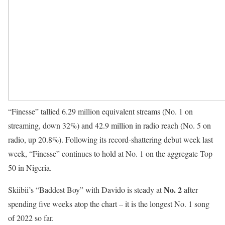
“Finesse” tallied 6.29 million equivalent streams (No. 1 on
streaming, down 32%) and 42.9 million in radio reach (No. 5 on
radio, up 20.8%). Following its record-shattering debut week last
week, “Finesse” continues to hold at No. 1 on the aggregate Top
50 in Nigeria.
No. 2
Skiibii’s “Baddest Boy” with Davido is steady at
after
spending five weeks atop the chart – it is the longest No. 1 song
of 2022 so far.