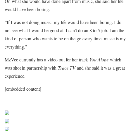
On what she would have done apart from music, she said her life
would have been boring.
“If I was not doing music, my life would have been boring. I do
not see what I would be good at, I can’t do an 8 to 5 job. I am the
kind of person who wants to be on the go every time, music is my
everything.”
MzVee currently has a video out for her track
You Alone
which
was shot in partnership with
Trace TV
and she said it was a great
experience.
[embedded content]
Sourced From Nigerian Music
Share on Facebook
Post on X
Follow us