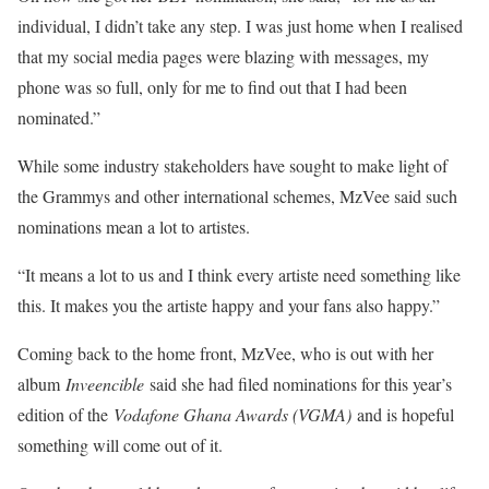
individual, I didn’t take any step. I was just home when I realised
that my social media pages were blazing with messages, my
phone was so full, only for me to find out that I had been
nominated.”
While some industry stakeholders have sought to make light of
the Grammys and other international schemes, MzVee said such
nominations mean a lot to artistes.
“It means a lot to us and I think every artiste need something like
this. It makes you the artiste happy and your fans also happy.”
Coming back to the home front, MzVee, who is out with her
album
Inveencible
said she had filed nominations for this year’s
edition of the
Vodafone Ghana Awards (VGMA)
and is hopeful
something will come out of it.