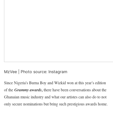
MzVee | Photo source: Instagram
Since Nigeria’s Burna Boy and Wizkid won at this year’s edition
,
of the
Grammy awards
there have been conversations about the
Ghanaian music industry and what our artistes can also do to not
only secure nominations but bring such prestigious awards home.