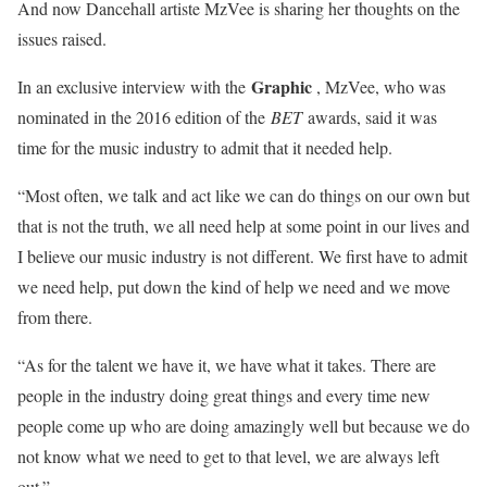
And now Dancehall artiste MzVee is sharing her thoughts on the
issues raised.
Graphic
In an exclusive interview with the
, MzVee, who was
nominated in the 2016 edition of the
BET
awards, said it was
time for the music industry to admit that it needed help.
“Most often, we talk and act like we can do things on our own but
that is not the truth, we all need help at some point in our lives and
I believe our music industry is not different. We first have to admit
we need help, put down the kind of help we need and we move
from there.
“As for the talent we have it, we have what it takes. There are
people in the industry doing great things and every time new
people come up who are doing amazingly well but because we do
not know what we need to get to that level, we are always left
out.”