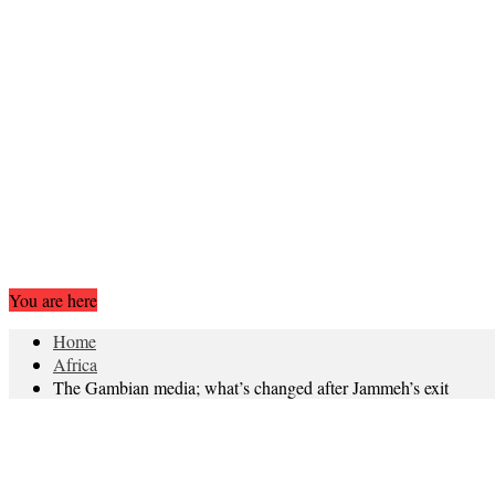
You are here
Home
Africa
The Gambian media; what’s changed after Jammeh’s exit