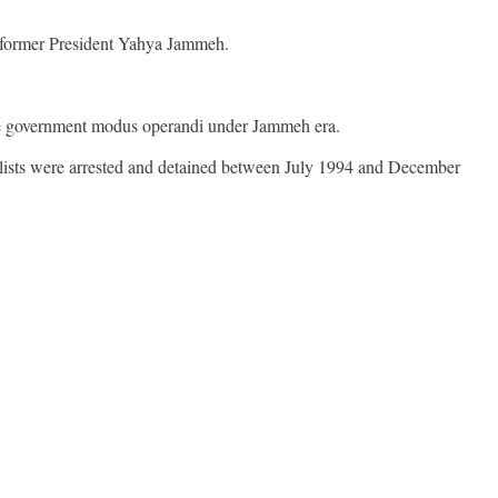
of former President Yahya Jammeh.
 the government modus operandi under Jammeh era.
lists were arrested and detained between July 1994 and December