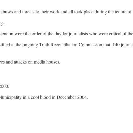
 abuses and threats to their work and all took place during the tenure 
ngs.
etention were the order of the day for journalists who were critical of
ified at the ongoing Truth Reconciliation Commission that, 140 journa
nces and attacks on media houses.
 2000.
Municipality in a cool blood in December 2004.