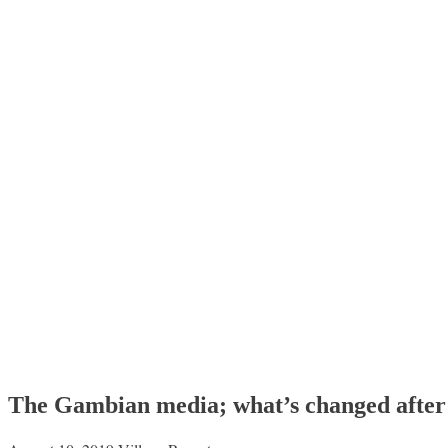
The Gambian media; what’s changed after