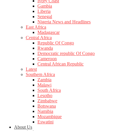
Ivory Coast
Gambia
Liberia
Senegal
Nigeria News and Headlines
East Africa
Madagascar
Central Africa
Republic Of Congo
Rwanda
Democratic republic Of Congo
Cameroon
Central African Republic
Latest
Southern Africa
Zambia
Malawi
South Africa
Lesotho
Zimbabwe
Botswana
Namibia
Mozambique
Eswatini
About Us