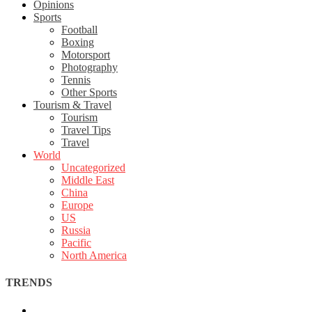
Opinions
Sports
Football
Boxing
Motorsport
Photography
Tennis
Other Sports
Tourism & Travel
Tourism
Travel Tips
Travel
World
Uncategorized
Middle East
China
Europe
US
Russia
Pacific
North America
TRENDS