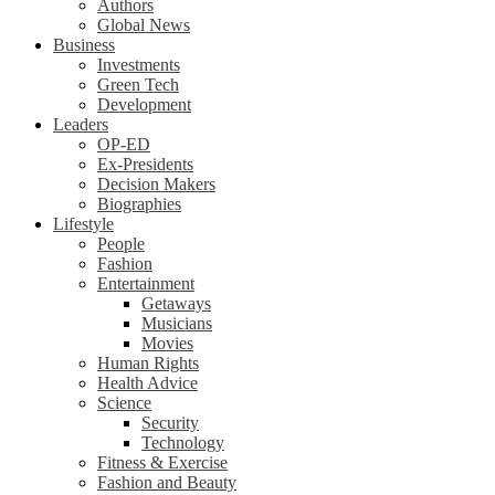
Authors
Global News
Business
Investments
Green Tech
Development
Leaders
OP-ED
Ex-Presidents
Decision Makers
Biographies
Lifestyle
People
Fashion
Entertainment
Getaways
Musicians
Movies
Human Rights
Health Advice
Science
Security
Technology
Fitness & Exercise
Fashion and Beauty