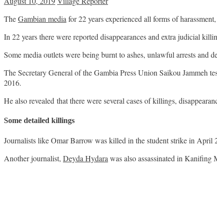
August 10, 2019
Village Reporter
The
Gambian media
for 22 years experienced all forms of harassment,
In 22 years there were reported disappearances and extra judicial killi
Some media outlets were being burnt to ashes, unlawful arrests and d
The Secretary General of the Gambia Press Union Saikou Jammeh test
2016.
He also revealed that there were several cases of killings, disappeara
Some detailed killings
Journalists like Omar Barrow was killed in the student strike in April
Another journalist,
Deyda Hydara
was also assassinated in Kanifing 