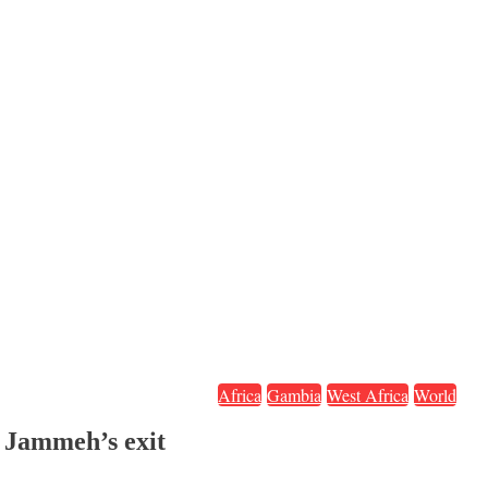
Africa
Gambia
West Africa
World
 Jammeh’s exit