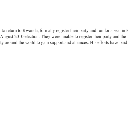
return to Rwanda, formally register their party and run for a seat in 
 the August 2010 election. They were unable to register their party a
ty around the world to gain support and alliances. His efforts have paid