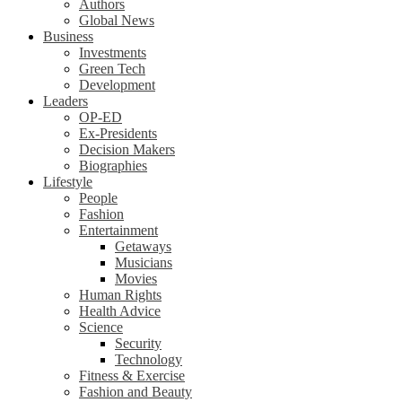
Authors
Global News
Business
Investments
Green Tech
Development
Leaders
OP-ED
Ex-Presidents
Decision Makers
Biographies
Lifestyle
People
Fashion
Entertainment
Getaways
Musicians
Movies
Human Rights
Health Advice
Science
Security
Technology
Fitness & Exercise
Fashion and Beauty