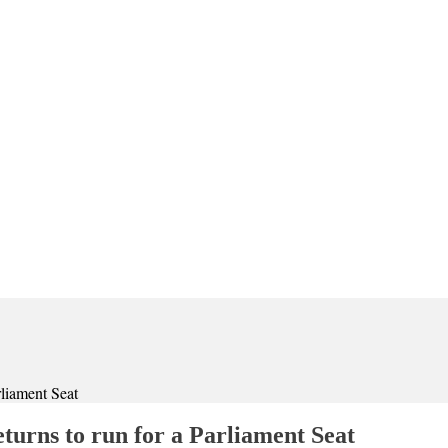
liament Seat
urns to run for a Parliament Seat