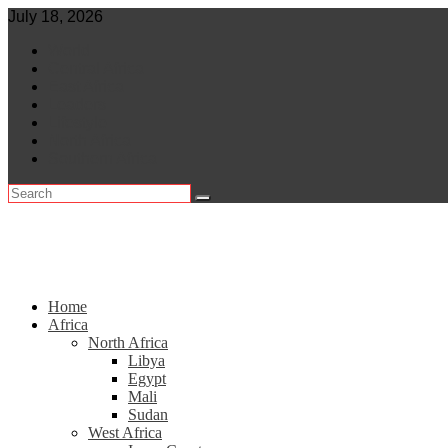
Skip
July 18, 2026
to
World
content
Central Africa
East Africa
Leaders
Lifestyle
North Africa
Southern Africa
Home
Africa
North Africa
Libya
Egypt
Mali
Sudan
West Africa