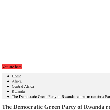
You are here
Home
Africa
Central Africa
Rwanda
The Democratic Green Party of Rwanda returns to run for a Par
The Democratic Green Party of Rwanda ret