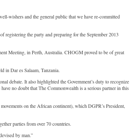
well-wishers and the general public that we have re-committed
f registering the party and preparing for the September 2013
ent Meeting, in Perth, Australia. CHOGM proved to be of great
ld in Dar es Salaam, Tanzania.
onal debate. It also highlighted the Government’s duty to recognize
We have no doubt that The Commonwealth is a serious partner in this
 and movements on the African continent), which DGPR’s President,
ther parties from over 70 countries.
 devised by man.”