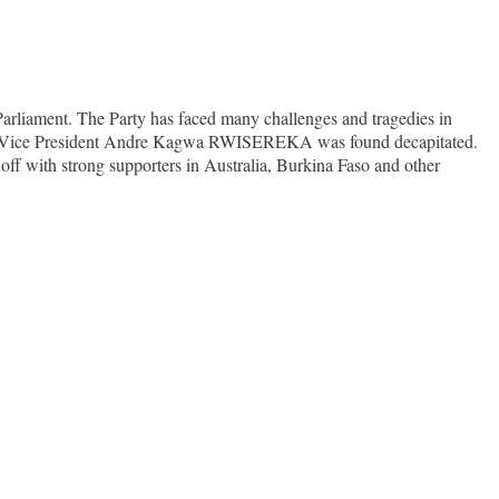
Parliament. The Party has faced many challenges and tragedies in
nd the Vice President Andre Kagwa RWISEREKA was found decapitated.
 off with strong supporters in Australia, Burkina Faso and other