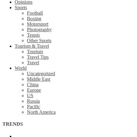
Opinions
Sports
Football
Boxing
Motorsport
Photography
Tennis
Other Sports
Tourism & Travel
Tourism
Travel Tips
Travel
World
Uncategorized
Middle East
China
Europe
US
Russia
Pacific
North America
TRENDS