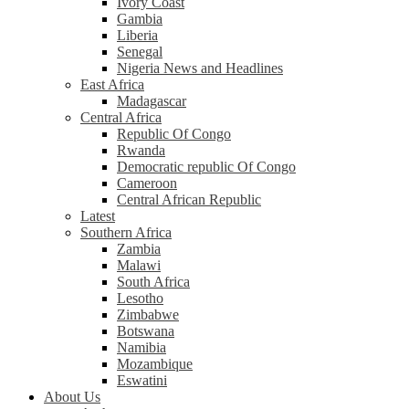
Ivory Coast
Gambia
Liberia
Senegal
Nigeria News and Headlines
East Africa
Madagascar
Central Africa
Republic Of Congo
Rwanda
Democratic republic Of Congo
Cameroon
Central African Republic
Latest
Southern Africa
Zambia
Malawi
South Africa
Lesotho
Zimbabwe
Botswana
Namibia
Mozambique
Eswatini
About Us