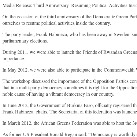
Media Release: Third Anniversary–Resuming Political Activities Insi
On the occasion of the third anniversary of the Democratic Green Par
ourselves to resume political activities inside the country.
The party leader, Frank Habineza, who has been away in Sweden, sinc
parliamentary elections.
During 2011, we were able to launch the Friends of Rwandan Greens,
importance.
In May 2012, we were also able to participate in the Commonwealth 
The workshop discussed the importance of the Opposition Parties compl
that in a multi-party democracy sometimes it is right for the Opposit
noble cause of having a vibrant democracy in our country.
In June 2012, the Government of Burkina Faso, officially registered t
Frank Habineza, chairs. The Secretariat of this federation was launc
In March 2012, the African Greens Federation was able to host the 3r
As former US President Ronald Regan said: “Democracy is worth dying