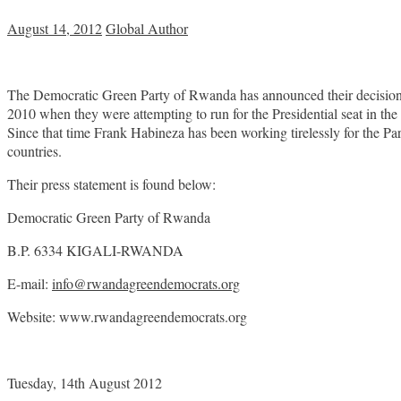
August 14, 2012
Global Author
The Democratic Green Party of Rwanda has announced their decision to 
2010 when they were attempting to run for the Presidential seat in
Since that time Frank Habineza has been working tirelessly for the Par
countries.
Their press statement is found below:
Democratic Green Party of Rwanda
B.P. 6334 KIGALI-RWANDA
E-mail:
info@rwandagreendemocrats.org
Website: www.rwandagreendemocrats.org
Tuesday, 14th August 2012