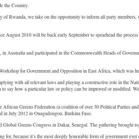
de the Country.
ty of Rwanda, we take on the opportunity to inform all party members, 
e August 2010 will be back early September to spearhead the process o
 in Australia and participated in the Commonwealth Heads of Governm
Workshop for Government and Opposition in East Africa, which was he
ying with all relevant laws and playing a constructive role in the Nati
ion to say how a particular law or policy can be improved or modified. 
he African Greens Federation (a coalition of over 30 Political Parties
hed in July 2012 in Ouagadougou, Burkina Faso.
d Global Greens Congress in Dakar, Senegal. The gathering brought toge
 for, because it’s the most deeply honorable form of government ever