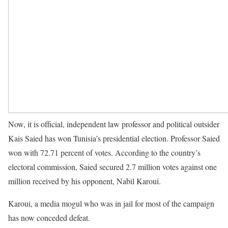
Now, it is official, independent law professor and political outsider
Kais Saied has won Tunisia’s presidential election. Professor Saied
won with 72.71 percent of votes. According to the country’s
electoral commission, Saied secured 2.7 million votes against one
million received by his opponent, Nabil Karoui.
Karoui, a media mogul who was in jail for most of the campaign
has now conceded defeat.