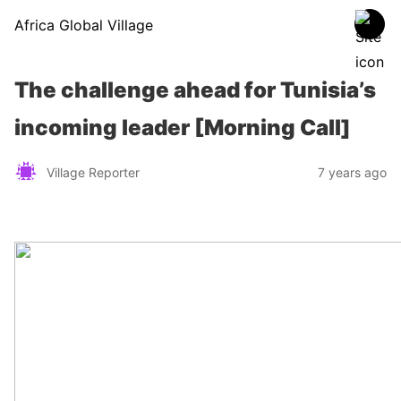
Africa Global Village
The challenge ahead for Tunisia’s
incoming leader [Morning Call]
Village Reporter
7 years ago