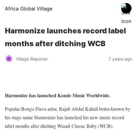
Africa Global Village
Harmonize launches record label
months after ditching WCB
Village Reporter
7 years ago
Harmonize has launched Konde Music Worldwide.
Popular Bongo Flava artist, Rajab Abdul Kahali better-known by
his stage name Harmonize has launched his new music record
label months after ditching Wasafi Classic Baby (WCB).