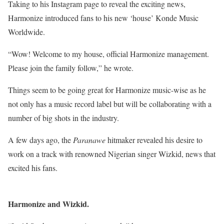
Taking to his Instagram page to reveal the exciting news,
Harmonize introduced fans to his new ‘house’ Konde Music
Worldwide.
“Wow! Welcome to my house, official Harmonize management.
Please join the family follow,” he wrote.
Things seem to be going great for Harmonize music-wise as he
not only has a music record label but will be collaborating with a
number of big shots in the industry.
A few days ago, the
Paranawe
hitmaker revealed his desire to
work on a track with renowned Nigerian singer Wizkid, news that
excited his fans.
Harmonize and Wizkid.