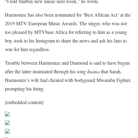
“I told Starboy new music next week,” he wrote.
Harmonize has also been nominated for ‘Best African Act’ at the
2019 MTV European Music Awards. The singer, who was not
too pleased by MTVbase Africa for referring to him as a young
boy, took to his Instagram to share the news and ask his fans to
vote for him regardless.
Trouble between Harmonize and Diamond is said to have begun
after the latter insinuated through his song
Inama
that Sarah,
Harmonize’s wife had cheated with bodyguard Mwarabu Fighter,
prompting his firing.
[embedded content]
Share on Facebook
Post on X
Follow us