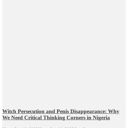
Witch Persecution and Penis Disappearance: Why
We Need Critical Thinking Corners in Nigeria