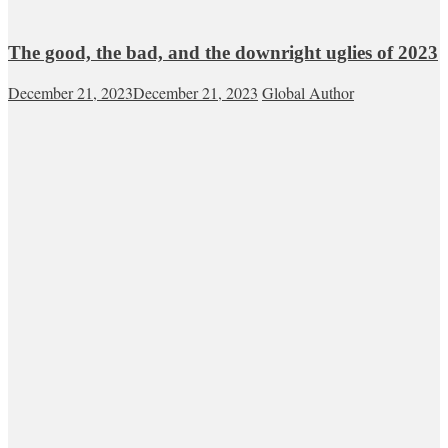
The good, the bad, and the downright uglies of 2023
December 21, 2023
December 21, 2023
Global Author