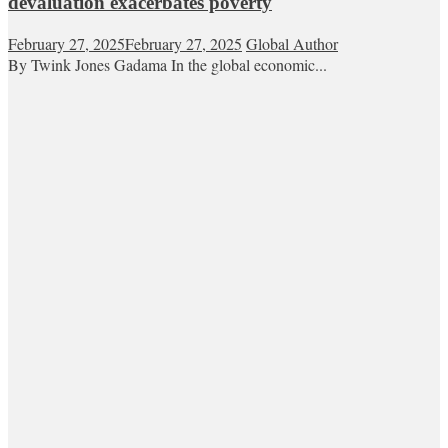
devaluation exacerbates poverty
February 27, 2025
February 27, 2025
Global Author
By Twink Jones Gadama In the global economic...