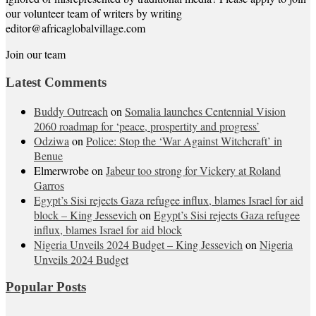
our volunteer team of writers by writing
editor@africaglobalvillage.com
Join our team
Latest Comments
Buddy Outreach
on
Somalia launches Centennial Vision
2060 roadmap for ‘peace, prospertity and progress’
Odziwa
on
Police: Stop the ‘War Against Witchcraft’ in
Benue
Elmerwrobe
on
Jabeur too strong for Vickery at Roland
Garros
Egypt’s Sisi rejects Gaza refugee influx, blames Israel for aid
block – King Jessevich
on
Egypt’s Sisi rejects Gaza refugee
influx, blames Israel for aid block
Nigeria Unveils 2024 Budget – King Jessevich
on
Nigeria
Unveils 2024 Budget
Popular Posts