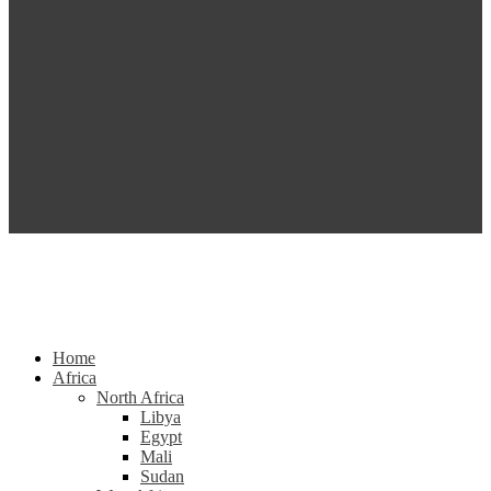
Home
Africa
North Africa
Libya
Egypt
Mali
Sudan