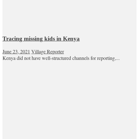
Tracing missing kids in Kenya
June 23, 2021
Village Reporter
Kenya did not have well-structured channels for reporting,...