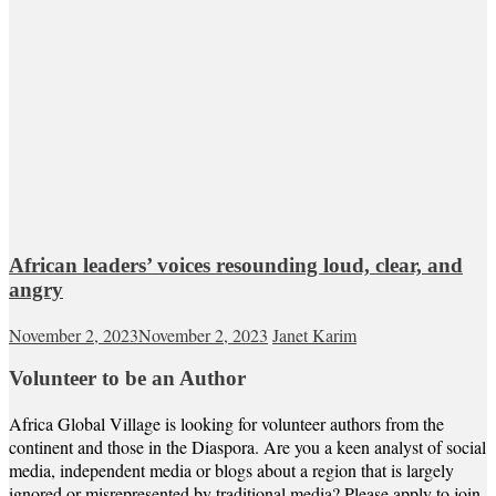
African leaders’ voices resounding loud, clear, and
angry
November 2, 2023
November 2, 2023
Janet Karim
Volunteer to be an Author
Africa Global Village is looking for volunteer authors from the
continent and those in the Diaspora. Are you a keen analyst of social
media, independent media or blogs about a region that is largely
ignored or misrepresented by traditional media? Please apply to join