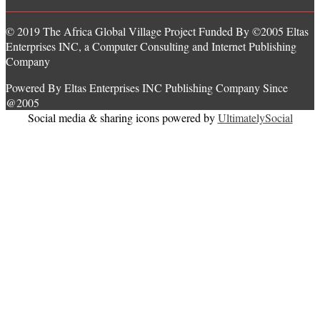
© 2019 The Africa Global Village Project Funded By ©2005 Eltas
Enterprises INC, a Computer Consulting and Internet Publishing
Company
Powered By Eltas Enterprises INC Publishing Company Since
@2005
Social media & sharing icons powered by
UltimatelySocial