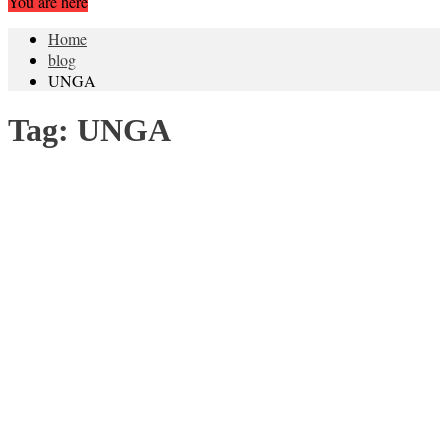
You are here
Home
blog
UNGA
Tag:
UNGA