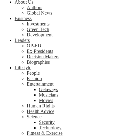
About Us
Authors
Global News
Business
Investments
Green Tech
Development
Leaders
OP-ED
Ex-Presidents
Decision Makers
Biographies
Lifestyle
People
Fashion
Entertainment
Getaways
Musicians
Movies
Human Rights
Health Advice
Science
Security
Technology
Fitness & Exercise