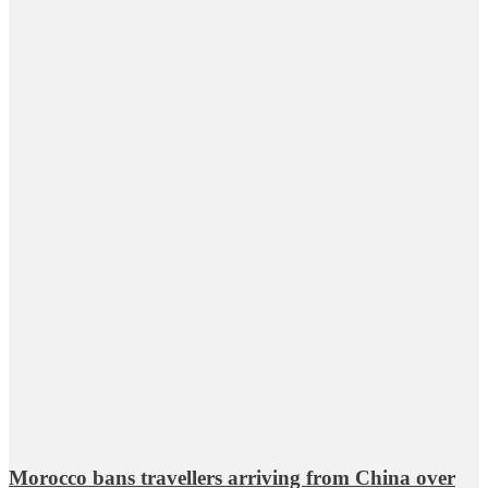
Morocco bans travellers arriving from China over