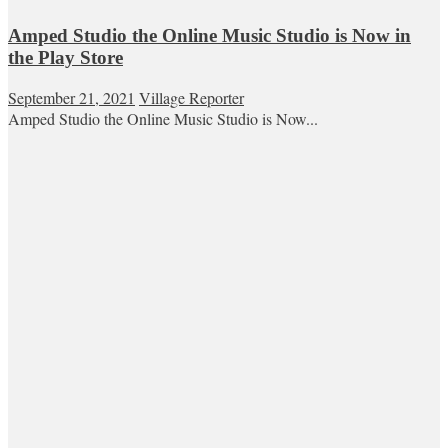
Amped Studio the Online Music Studio is Now in
the Play Store
September 21, 2021
Village Reporter
Amped Studio the Online Music Studio is Now...