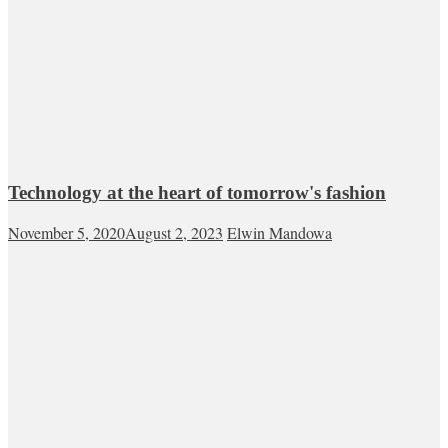
Technology at the heart of tomorrow's fashion
November 5, 2020
August 2, 2023
Elwin Mandowa