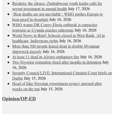
Breaking the silence: Zimbabwean youth leader calls for
urgent investment in mental health
July 17, 2026
‘Heat deaths are not inevitable’: WHO pushes Europe to
heat‑proof its hospitals
July 16, 2026
WHO warns DR Congo Ebola outbreak is outpacing
response as Uganda reaches milestone
July 16, 2026
World News in Brief: Schools closed in West Bank, AI in
healthcare, Indigenous rights
July 16, 2026
More than 500 people feared dead in double Myanmar
shipwreck tragedy
July 16, 2026
At least 11 dead in Algiers orphanage fire
July 16, 2026
Two Nigerien journalists freed after months in detention
July
16, 2026
Security Council LIVE: International Criminal Court briefs on
Darfur
July 15, 2026
Head of fake Nigerian government agency arrested after
weeks on the run
July 15, 2026
Opinion/OP-ED