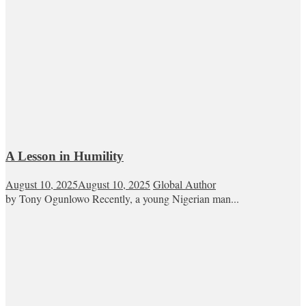
A Lesson in Humility
August 10, 2025
August 10, 2025
Global Author
by Tony Ogunlowo Recently, a young Nigerian man...