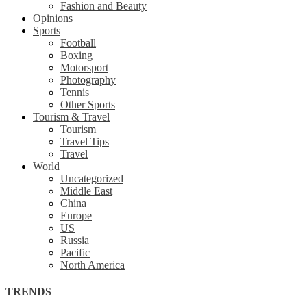
Fashion and Beauty
Opinions
Sports
Football
Boxing
Motorsport
Photography
Tennis
Other Sports
Tourism & Travel
Tourism
Travel Tips
Travel
World
Uncategorized
Middle East
China
Europe
US
Russia
Pacific
North America
TRENDS