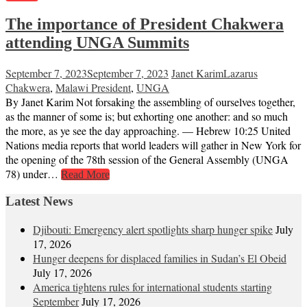
The importance of President Chakwera
attending UNGA Summits
September 7, 2023
September 7, 2023
Janet Karim
Lazarus
Chakwera
,
Malawi President
,
UNGA
By Janet Karim Not forsaking the assembling of ourselves together,
as the manner of some is; but exhorting one another: and so much
the more, as ye see the day approaching. — Hebrew 10:25 United
Nations media reports that world leaders will gather in New York for
the opening of the 78th session of the General Assembly (UNGA
78) under…
Read More
Latest News
Djibouti: Emergency alert spotlights sharp hunger spike
July
17, 2026
Hunger deepens for displaced families in Sudan’s El Obeid
July 17, 2026
America tightens rules for international students starting
September
July 17, 2026