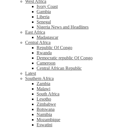
West Africa
Ivory Coast
Gambia
Liberia
Senegal
Nigeria News and Headlines
East Africa
Madagascar
Central Africa
Republic Of Congo
Rwanda
Democratic republic Of Congo
Cameroon
Central African Republic
Latest
Southern Africa
Zambia
Malawi
South Africa
Lesotho
Zimbabwe
Botswana
Namibia
Mozambique
Eswatini