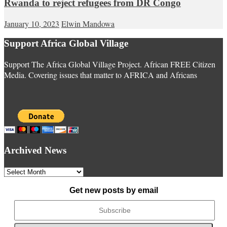
Rwanda to reject refugees from DR Congo
January 10, 2023
Elwin Mandowa
Support Africa Global Village
Support The Africa Global Village Project. African FREE Citizen
Media. Covering issues that matter to AFRICA and Africans
Archived News
Archived
News
Get new posts by email