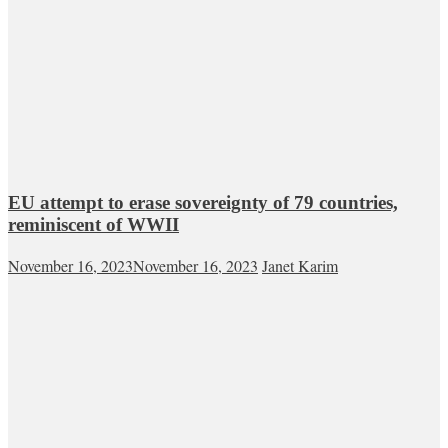
EU attempt to erase sovereignty of 79 countries,
reminiscent of WWII
November 16, 2023
November 16, 2023
Janet Karim