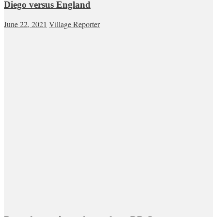
Diego versus England
June 22, 2021
Village Reporter