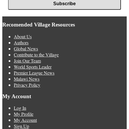
Recomended Village Resources
About Us
Authors
Global News
Contribute to the Village
Join Our Team
World Sports Leader
Premier League News
Malawi News
Privacy Policy
My Account
Log In
My Profile
My Account
Sign Up