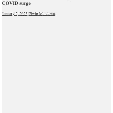
COVID surge
January 2, 2023
Elwin Mandowa