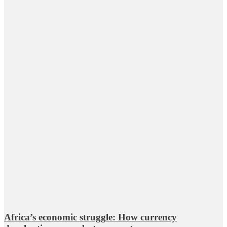
Africa’s economic struggle: How currency