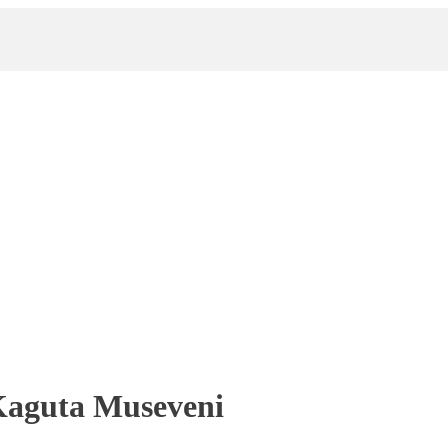
Kaguta Museveni