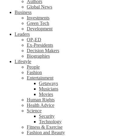
Authors
Global News
Business
Investments
Green Tech
Development
Leaders
OP-ED
Ex-Presidents
Decision Makers
Biographies
Lifestyle
People
Fashion
Entertainment
Getaways
Musicians
Movies
Human Rights
Health Advice
Science
Security
Technology
Fitness & Exercise
Fashion and Beauty