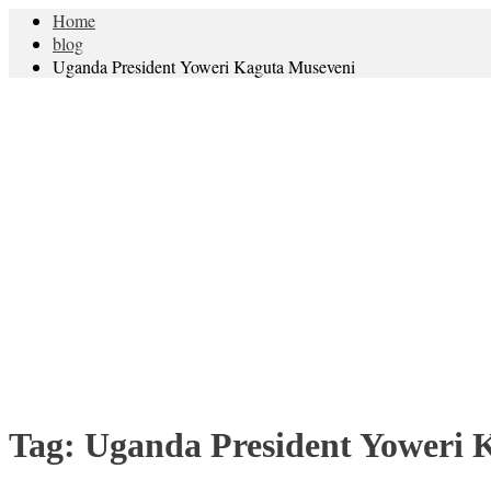
Home
blog
Uganda President Yoweri Kaguta Museveni
Tag:
Uganda President Yoweri 