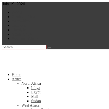
Skip
July 19, 2026
to
World
content
Central Africa
East Africa
Leaders
Lifestyle
North Africa
Southern Africa
Home
Africa
North Africa
Libya
Egypt
Mali
Sudan
West Africa