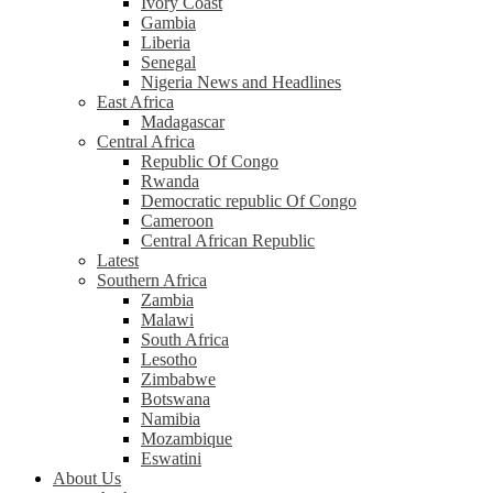
Ivory Coast
Gambia
Liberia
Senegal
Nigeria News and Headlines
East Africa
Madagascar
Central Africa
Republic Of Congo
Rwanda
Democratic republic Of Congo
Cameroon
Central African Republic
Latest
Southern Africa
Zambia
Malawi
South Africa
Lesotho
Zimbabwe
Botswana
Namibia
Mozambique
Eswatini
About Us