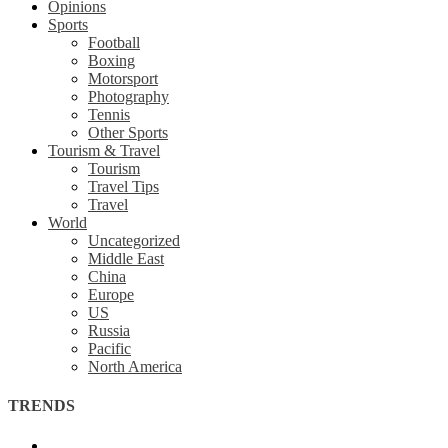
Opinions
Sports
Football
Boxing
Motorsport
Photography
Tennis
Other Sports
Tourism & Travel
Tourism
Travel Tips
Travel
World
Uncategorized
Middle East
China
Europe
US
Russia
Pacific
North America
TRENDS