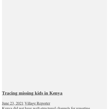
Tracing missing kids in Kenya
June 23, 2021
Village Reporter
Kenya did not have well-structured channels for reporting,...