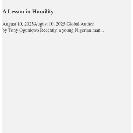
A Lesson in Humility
August 10, 2025
August 10, 2025
Global Author
by Tony Ogunlowo Recently, a young Nigerian man...