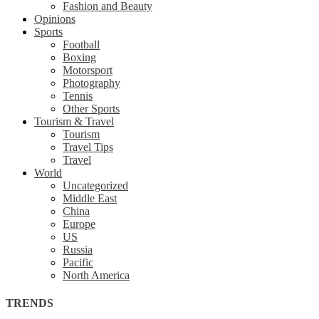
Fashion and Beauty
Opinions
Sports
Football
Boxing
Motorsport
Photography
Tennis
Other Sports
Tourism & Travel
Tourism
Travel Tips
Travel
World
Uncategorized
Middle East
China
Europe
US
Russia
Pacific
North America
TRENDS