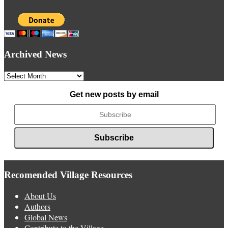
Archived News
Archived
News
Get new posts by email
Recomended Village Resources
About Us
Authors
Global News
Contribute to the Village