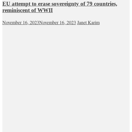
EU attempt to erase sovereignty of 79 countries,
reminiscent of WWII
November 16, 2023
November 16, 2023
Janet Karim