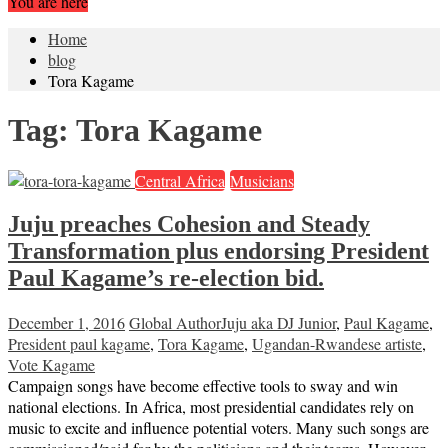
You are here
Home
blog
Tora Kagame
Tag:
Tora Kagame
Central Africa
Musicians
Juju preaches Cohesion and Steady
Transformation plus endorsing President
Paul Kagame’s re-election bid.
December 1, 2016
Global Author
Juju aka DJ Junior
,
Paul Kagame
,
President paul kagame
,
Tora Kagame
,
Ugandan-Rwandese artiste
,
Vote Kagame
Campaign songs have become effective tools to sway and win
national elections. In Africa, most presidential candidates rely on
music to excite and influence potential voters. Many such songs are