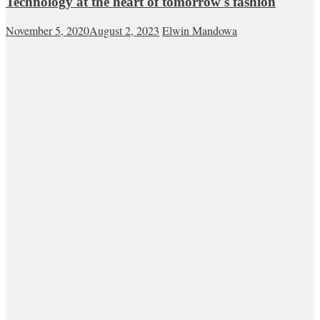
Technology at the heart of tomorrow's fashion
November 5, 2020
August 2, 2023
Elwin Mandowa