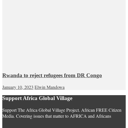
Rwanda to reject refugees from DR Congo
January 10, 2023
Elwin Mandowa
Support Africa Global Village
Support The Africa Global Village Project. African FREE Citizen
Media. Covering issues that matter to AFRICA and Africans