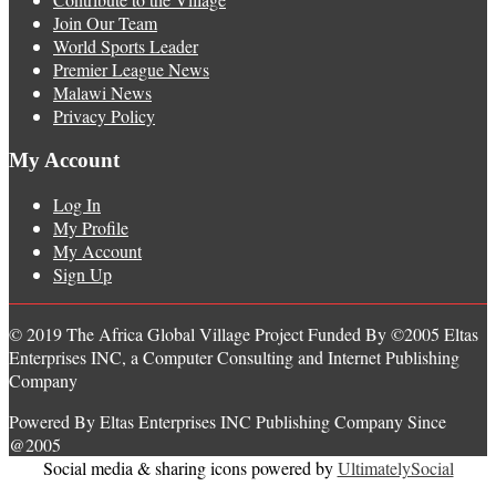
Join Our Team
World Sports Leader
Premier League News
Malawi News
Privacy Policy
My Account
Log In
My Profile
My Account
Sign Up
© 2019 The Africa Global Village Project Funded By ©2005 Eltas
Enterprises INC, a Computer Consulting and Internet Publishing
Company
Powered By Eltas Enterprises INC Publishing Company Since
@2005
Social media & sharing icons powered by
UltimatelySocial