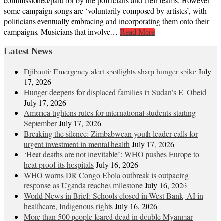
commissioned/paid for by the politicians and their teams. However
some campaign songs are ‘voluntarily composed by artistes’, with
politicians eventually embracing and incorporating them onto their
campaigns. Musicians that involve…
Read More
Latest News
Djibouti: Emergency alert spotlights sharp hunger spike
July
17, 2026
Hunger deepens for displaced families in Sudan’s El Obeid
July 17, 2026
America tightens rules for international students starting
September
July 17, 2026
Breaking the silence: Zimbabwean youth leader calls for
urgent investment in mental health
July 17, 2026
‘Heat deaths are not inevitable’: WHO pushes Europe to
heat‑proof its hospitals
July 16, 2026
WHO warns DR Congo Ebola outbreak is outpacing
response as Uganda reaches milestone
July 16, 2026
World News in Brief: Schools closed in West Bank, AI in
healthcare, Indigenous rights
July 16, 2026
More than 500 people feared dead in double Myanmar