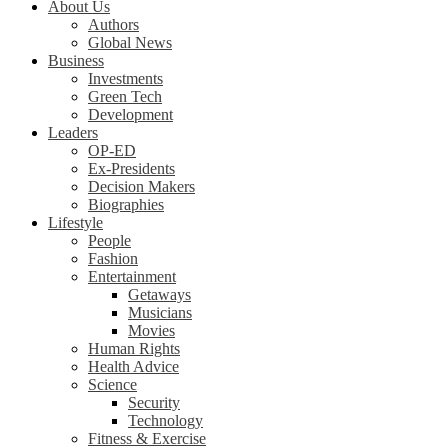
About Us
Authors
Global News
Business
Investments
Green Tech
Development
Leaders
OP-ED
Ex-Presidents
Decision Makers
Biographies
Lifestyle
People
Fashion
Entertainment
Getaways
Musicians
Movies
Human Rights
Health Advice
Science
Security
Technology
Fitness & Exercise