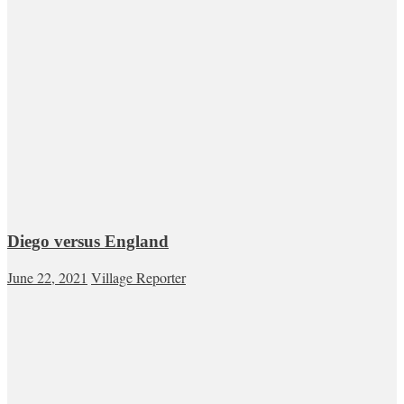
Diego versus England
June 22, 2021
Village Reporter