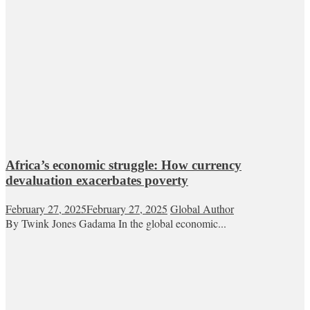
Africa’s economic struggle: How currency
devaluation exacerbates poverty
February 27, 2025
February 27, 2025
Global Author
By Twink Jones Gadama In the global economic...