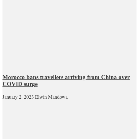
Morocco bans travellers arriving from China over
COVID surge
January 2, 2023
Elwin Mandowa