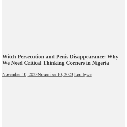
Witch Persecution and Penis Disappearance: Why
We Need Critical Thinking Corners in Nigeria
November 10, 2023
November 10, 2023
Leo Igwe