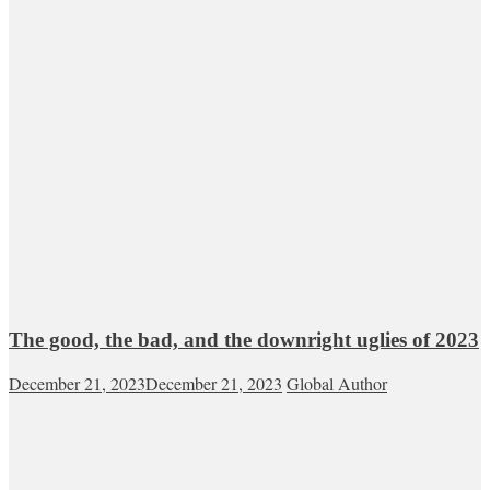
The good, the bad, and the downright uglies of 2023
December 21, 2023
December 21, 2023
Global Author