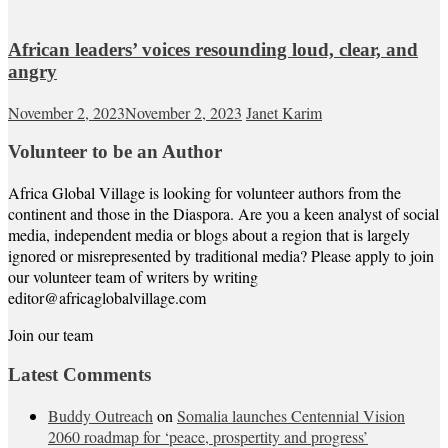
African leaders’ voices resounding loud, clear, and
angry
November 2, 2023
November 2, 2023
Janet Karim
Volunteer to be an Author
Africa Global Village is looking for volunteer authors from the
continent and those in the Diaspora. Are you a keen analyst of social
media, independent media or blogs about a region that is largely
ignored or misrepresented by traditional media? Please apply to join
our volunteer team of writers by writing
editor@africaglobalvillage.com
Join our team
Latest Comments
Buddy Outreach
on
Somalia launches Centennial Vision
2060 roadmap for ‘peace, prospertity and progress’