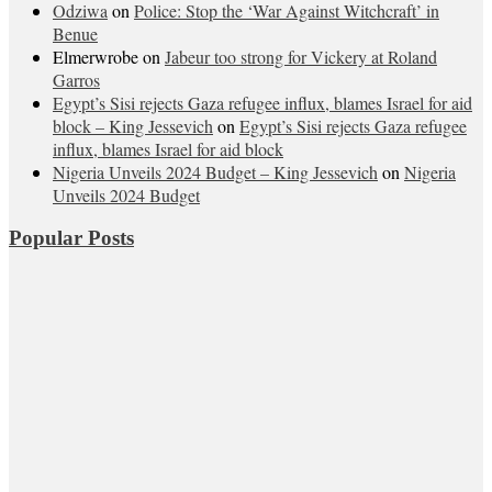
Odziwa
on
Police: Stop the ‘War Against Witchcraft’ in
Benue
Elmerwrobe
on
Jabeur too strong for Vickery at Roland
Garros
Egypt’s Sisi rejects Gaza refugee influx, blames Israel for aid
block – King Jessevich
on
Egypt’s Sisi rejects Gaza refugee
influx, blames Israel for aid block
Nigeria Unveils 2024 Budget – King Jessevich
on
Nigeria
Unveils 2024 Budget
Popular Posts