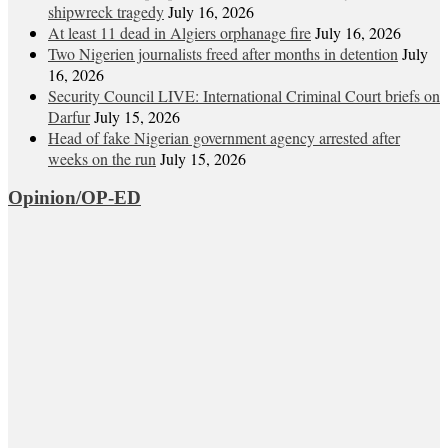
shipwreck tragedy
July 16, 2026
At least 11 dead in Algiers orphanage fire
July 16, 2026
Two Nigerien journalists freed after months in detention
July
16, 2026
Security Council LIVE: International Criminal Court briefs on
Darfur
July 15, 2026
Head of fake Nigerian government agency arrested after
weeks on the run
July 15, 2026
Opinion/OP-ED