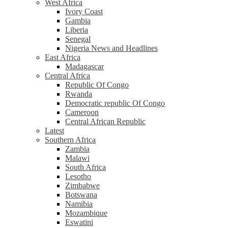
West Africa
Ivory Coast
Gambia
Liberia
Senegal
Nigeria News and Headlines
East Africa
Madagascar
Central Africa
Republic Of Congo
Rwanda
Democratic republic Of Congo
Cameroon
Central African Republic
Latest
Southern Africa
Zambia
Malawi
South Africa
Lesotho
Zimbabwe
Botswana
Namibia
Mozambique
Eswatini