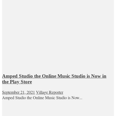
Amped Studio the Online Music Studio is Now in
the Play Store
September 21, 2021
Village Reporter
Amped Studio the Online Music Studio is Now...