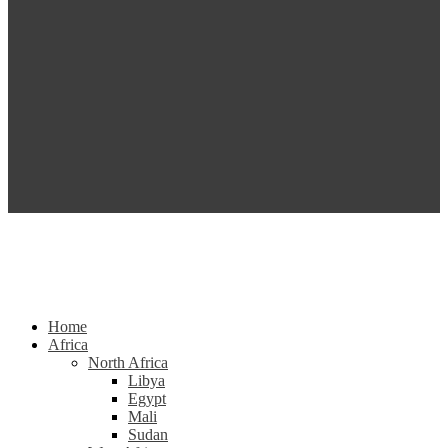
Home
Africa
North Africa
Libya
Egypt
Mali
Sudan