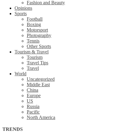
Fashion and Beauty
Opinions
Sports
Football
Boxing
Motorsport
Photography
Tennis
Other Sports
Tourism & Travel
Tourism
Travel Tips
Travel
World
Uncategorized
Middle East
China
Europe
US
Russia
Pacific
North America
TRENDS