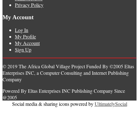
Privacy Policy
My Account
Log In
My Profile
My Account
Sign Up
© 2019 The Africa Global Village Project Funded By ©2005 Eltas
Enterprises INC, a Computer Consulting and Internet Publishing
Company
Powered By Eltas Enterprises INC Publishing Company Since
@2005
Social media & sharing icons powered by
UltimatelySocial