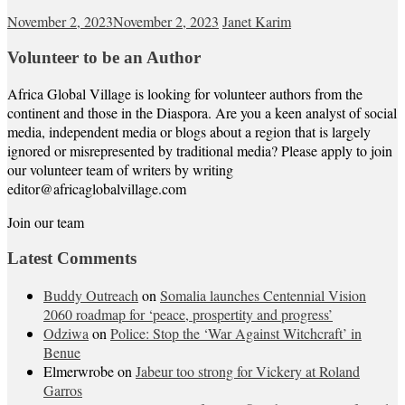
November 2, 2023
November 2, 2023
Janet Karim
Volunteer to be an Author
Africa Global Village is looking for volunteer authors from the
continent and those in the Diaspora. Are you a keen analyst of social
media, independent media or blogs about a region that is largely
ignored or misrepresented by traditional media? Please apply to join
our volunteer team of writers by writing
editor@africaglobalvillage.com
Join our team
Latest Comments
Buddy Outreach
on
Somalia launches Centennial Vision
2060 roadmap for ‘peace, prospertity and progress’
Odziwa
on
Police: Stop the ‘War Against Witchcraft’ in
Benue
Elmerwrobe
on
Jabeur too strong for Vickery at Roland
Garros