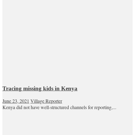
Tracing missing kids in Kenya
June 23, 2021
Village Reporter
Kenya did not have well-structured channels for reporting,...