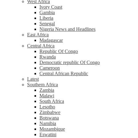
West Africa
Ivory Coast
Gambia
Liberia
Senegal
Nigeria News and Headlines
East Africa
Madagascar
Central Africa
Republic Of Congo
Rwanda
Democratic republic Of Congo
Cameroon
Central African Republic
Latest
Southern Africa
Zambia
Malawi
South Africa
Lesotho
Zimbabwe
Botswana
Namibia
Mozambique
Eswatini