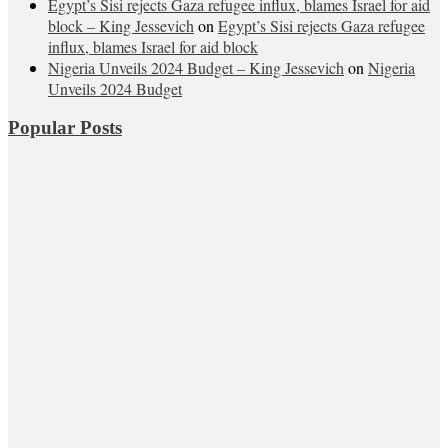
Egypt’s Sisi rejects Gaza refugee influx, blames Israel for aid
block – King Jessevich
on
Egypt’s Sisi rejects Gaza refugee
influx, blames Israel for aid block
Nigeria Unveils 2024 Budget – King Jessevich
on
Nigeria
Unveils 2024 Budget
Popular Posts