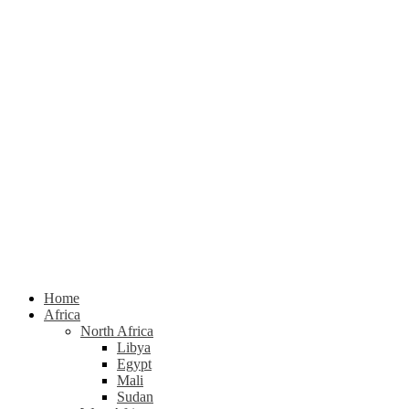
Home
Africa
North Africa
Libya
Egypt
Mali
Sudan