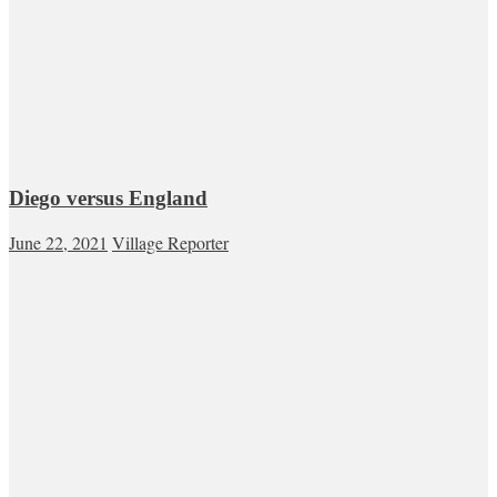
Diego versus England
June 22, 2021
Village Reporter