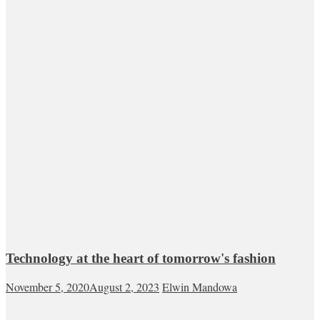
Technology at the heart of tomorrow's fashion
November 5, 2020
August 2, 2023
Elwin Mandowa