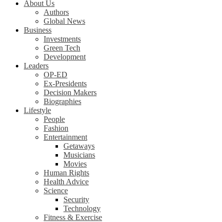
About Us
Authors
Global News
Business
Investments
Green Tech
Development
Leaders
OP-ED
Ex-Presidents
Decision Makers
Biographies
Lifestyle
People
Fashion
Entertainment
Getaways
Musicians
Movies
Human Rights
Health Advice
Science
Security
Technology
Fitness & Exercise