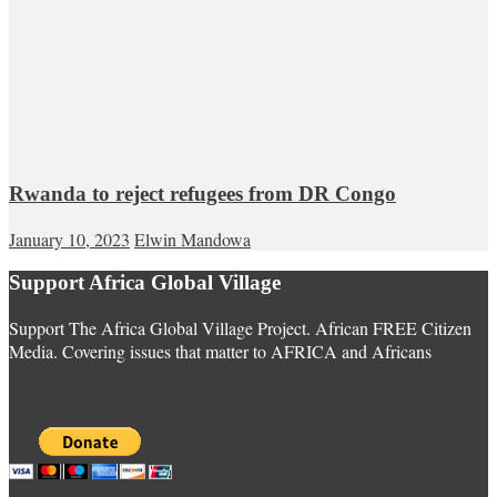
Rwanda to reject refugees from DR Congo
January 10, 2023
Elwin Mandowa
Support Africa Global Village
Support The Africa Global Village Project. African FREE Citizen
Media. Covering issues that matter to AFRICA and Africans