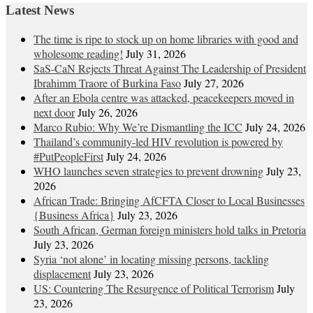
Latest News
The time is ripe to stock up on home libraries with good and
wholesome reading!
July 31, 2026
SaS-CaN Rejects Threat Against The Leadership of President
Ibrahimm Traore of Burkina Faso
July 27, 2026
After an Ebola centre was attacked, peacekeepers moved in
next door
July 26, 2026
Marco Rubio: Why We’re Dismantling the ICC
July 24, 2026
Thailand’s community-led HIV revolution is powered by
#PutPeopleFirst
July 24, 2026
WHO launches seven strategies to prevent drowning
July 23,
2026
African Trade: Bringing AfCFTA Closer to Local Businesses
{Business Africa}
July 23, 2026
South African, German foreign ministers hold talks in Pretoria
July 23, 2026
Syria ‘not alone’ in locating missing persons, tackling
displacement
July 23, 2026
US: Countering The Resurgence of Political Terrorism
July
23, 2026