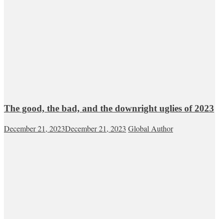
The good, the bad, and the downright uglies of 2023
December 21, 2023
December 21, 2023
Global Author