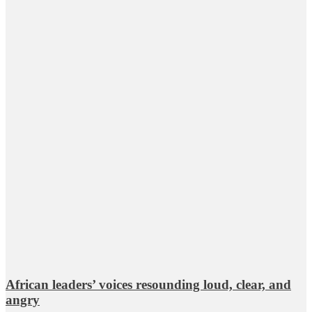
African leaders’ voices resounding loud, clear, and
angry