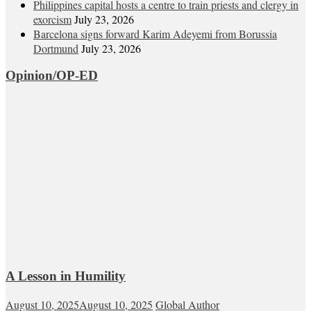
Philippines capital hosts a centre to train priests and clergy in
exorcism
July 23, 2026
Barcelona signs forward Karim Adeyemi from Borussia
Dortmund
July 23, 2026
Opinion/OP-ED
A Lesson in Humility
August 10, 2025
August 10, 2025
Global Author