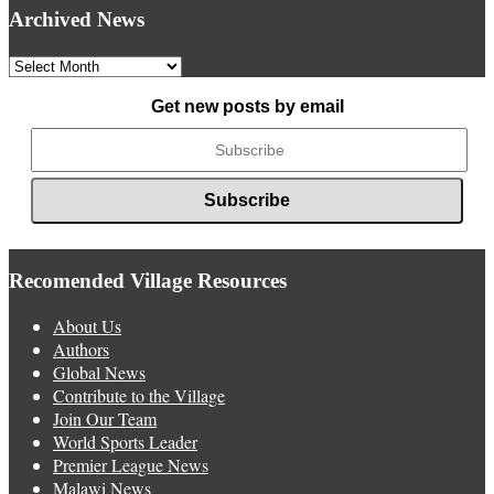
Archived News
Archived
News
Get new posts by email
Recomended Village Resources
About Us
Authors
Global News
Contribute to the Village
Join Our Team
World Sports Leader
Premier League News
Malawi News