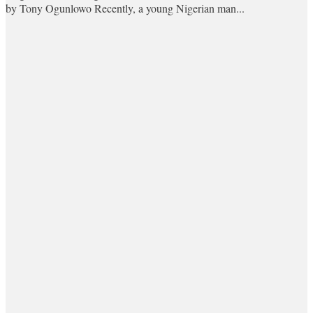
by Tony Ogunlowo Recently, a young Nigerian man...