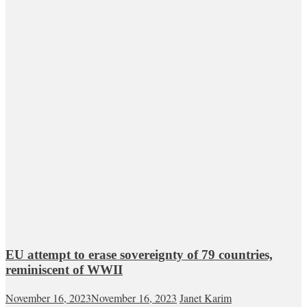
EU attempt to erase sovereignty of 79 countries,
reminiscent of WWII
November 16, 2023
November 16, 2023
Janet Karim