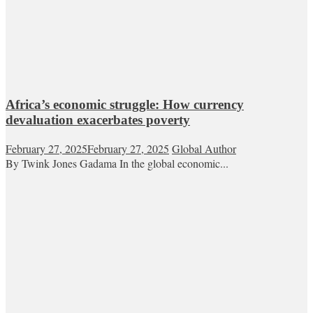
Africa’s economic struggle: How currency
devaluation exacerbates poverty
February 27, 2025
February 27, 2025
Global Author
By Twink Jones Gadama In the global economic...