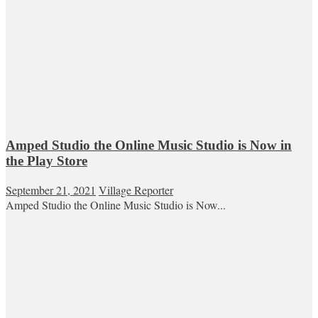
Amped Studio the Online Music Studio is Now in
the Play Store
September 21, 2021
Village Reporter
Amped Studio the Online Music Studio is Now...