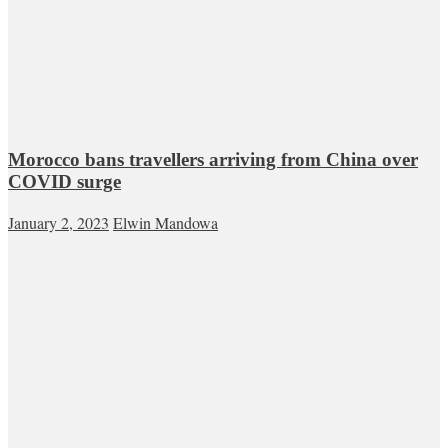
Morocco bans travellers arriving from China over
COVID surge
January 2, 2023
Elwin Mandowa