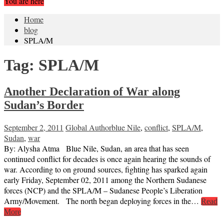
You are here
Home
blog
SPLA/M
Tag:
SPLA/M
Another Declaration of War along
Sudan’s Border
September 2, 2011
Global Author
blue Nile
,
conflict
,
SPLA/M
,
Sudan
,
war
By: Alysha Atma Blue Nile, Sudan, an area that has seen
continued conflict for decades is once again hearing the sounds of
war. According to on ground sources, fighting has sparked again
early Friday, September 02, 2011 among the Northern Sudanese
forces (NCP) and the SPLA/M – Sudanese People’s Liberation
Army/Movement. The north began deploying forces in the…
Read
More