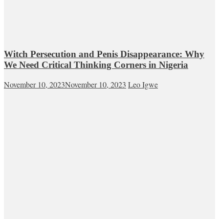
Witch Persecution and Penis Disappearance: Why
We Need Critical Thinking Corners in Nigeria
November 10, 2023
November 10, 2023
Leo Igwe