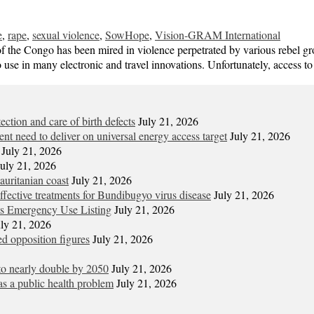
e
,
rape
,
sexual violence
,
SowHope
,
Vision-GRAM International
the Congo has been mired in violence perpetrated by various rebel grou
to use in many electronic and travel innovations. Unfortunately, access 
tion and care of birth defects
July 21, 2026
gent need to deliver on universal energy access target
July 21, 2026
July 21, 2026
July 21, 2026
uritanian coast
July 21, 2026
t effective treatments for Bundibugyo virus disease
July 21, 2026
its Emergency Use Listing
July 21, 2026
uly 21, 2026
d opposition figures
July 21, 2026
 to nearly double by 2050
July 21, 2026
s a public health problem
July 21, 2026