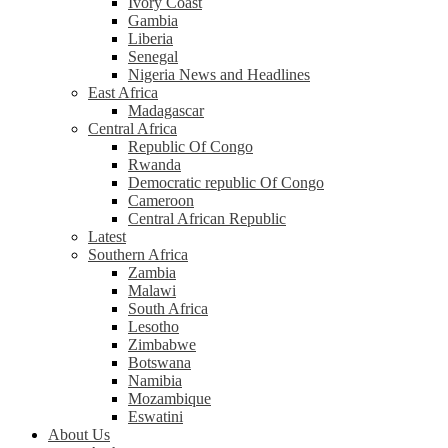
Ivory Coast
Gambia
Liberia
Senegal
Nigeria News and Headlines
East Africa
Madagascar
Central Africa
Republic Of Congo
Rwanda
Democratic republic Of Congo
Cameroon
Central African Republic
Latest
Southern Africa
Zambia
Malawi
South Africa
Lesotho
Zimbabwe
Botswana
Namibia
Mozambique
Eswatini
About Us