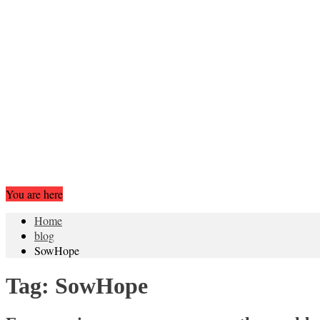
You are here
Home
blog
SowHope
Tag:
SowHope