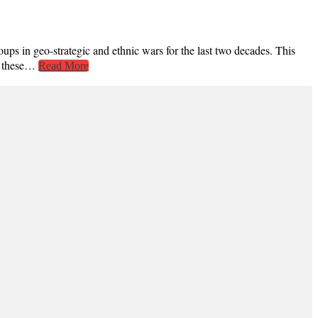
ps in geo-strategic and ethnic wars for the last two decades. This
to these…
Read More