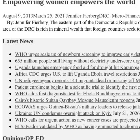
Empowering women empowers the world
August 9, 2013
March 25, 2021
Jennifer Fierberg
DRC
,
Micro-Financ
By: Jennifer Fierberg The eastern part of the Democratic Republic of 
area of the DRC is rich in mineral wealth that foreign countries seek 
Latest News
WHO urges scale up of newborn screening to improve early detec
655 million people still living without electricity underscore ur
Uganda launches emergency food aid for drought-hit Karamoja
Africa CDC urges U.S. to lift Uganda Ebola travel restrictions
UN refugee agency reports 144 migrants dead or missing off Ma
Patient enrolment begins in a scientific trial to identify the firs
WHO adds first diagnostic test for Ebola Bundibugyo virus to 
Cairo’s historic Sultan Qaytbay Mosque-Mausoleum reopens
J
ECOWAS urges Guinea-Bissau’s military leaders to release jaile
Ukraine: UN condemns overnight attack on Kyiv
July 21, 2026
WHO calls for urgent action as new cancer cases are projected
El Salvador validated by WHO as having eliminated trachoma a
Opinion/OP-ED