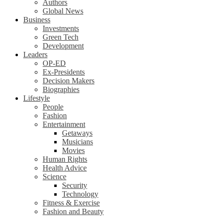
Authors
Global News
Business
Investments
Green Tech
Development
Leaders
OP-ED
Ex-Presidents
Decision Makers
Biographies
Lifestyle
People
Fashion
Entertainment
Getaways
Musicians
Movies
Human Rights
Health Advice
Science
Security
Technology
Fitness & Exercise
Fashion and Beauty