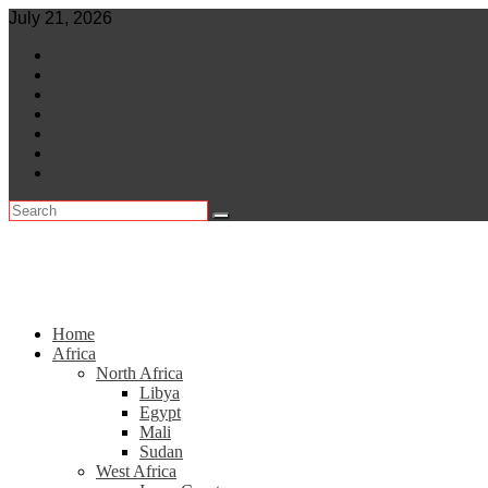
Skip
July 21, 2026
to
World
content
Central Africa
East Africa
Leaders
Lifestyle
North Africa
Southern Africa
Home
Africa
North Africa
Libya
Egypt
Mali
Sudan
West Africa