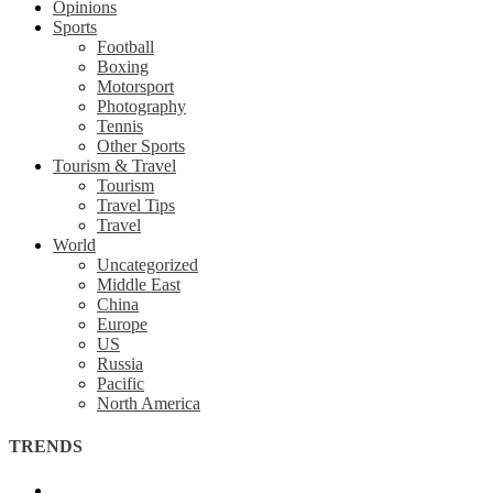
Opinions
Sports
Football
Boxing
Motorsport
Photography
Tennis
Other Sports
Tourism & Travel
Tourism
Travel Tips
Travel
World
Uncategorized
Middle East
China
Europe
US
Russia
Pacific
North America
TRENDS