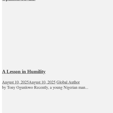
A Lesson in Humility
August 10, 2025
August 10, 2025
Global Author
by Tony Ogunlowo Recently, a young Nigerian man...