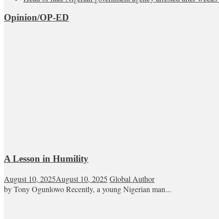
Opinion/OP-ED
A Lesson in Humility
August 10, 2025
August 10, 2025
Global Author
by Tony Ogunlowo Recently, a young Nigerian man...