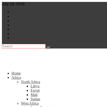
Skip
July 18, 2026
to
World
content
Central Africa
East Africa
Leaders
Lifestyle
North Africa
Southern Africa
Home
Africa
North Africa
Libya
Egypt
Mali
Sudan
West Africa