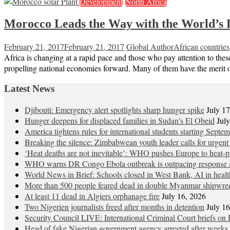
Development
North Africa
Morocco Leads the Way with the World’s 
February 21, 2017
February 21, 2017
Global Author
African countries
Africa is changing at a rapid pace and those who pay attention to thes
propelling national economies forward. Many of them have the merit o
Latest News
Djibouti: Emergency alert spotlights sharp hunger spike
July 1
Hunger deepens for displaced families in Sudan’s El Obeid
Jul
America tightens rules for international students starting Septe
Breaking the silence: Zimbabwean youth leader calls for urgent
‘Heat deaths are not inevitable’: WHO pushes Europe to heat‑pr
WHO warns DR Congo Ebola outbreak is outpacing response a
World News in Brief: Schools closed in West Bank, AI in healt
More than 500 people feared dead in double Myanmar shipwre
At least 11 dead in Algiers orphanage fire
July 16, 2026
Two Nigerien journalists freed after months in detention
July 1
Security Council LIVE: International Criminal Court briefs on 
Head of fake Nigerian government agency arrested after weeks 