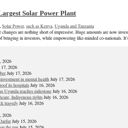
Largest Solar Power Plant
,
Solar Power
,
such as Kenya
,
Uganda and Tanzania
e changes are nothing short of impressive. Huge amounts are now investe
f bringing in investors, while empowering like-minded co-nationals. It
7, 2026
y 17, 2026
mber
July 17, 2026
 investment in mental health
July 17, 2026
oof its hospitals
July 16, 2026
s Uganda reaches milestone
July 16, 2026
hcare, Indigenous rights
July 16, 2026
ck tragedy
July 16, 2026
6, 2026
Darfur
July 15, 2026
on the run
July 15, 2026