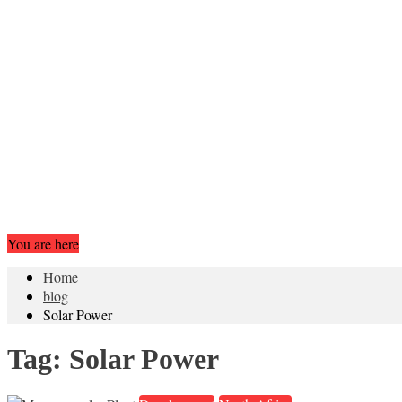
You are here
Home
blog
Solar Power
Tag:
Solar Power