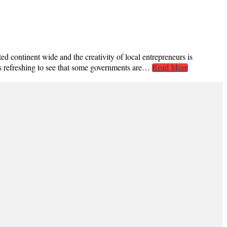
d continent wide and the creativity of local entrepreneurs is
’s refreshing to see that some governments are…
Read More