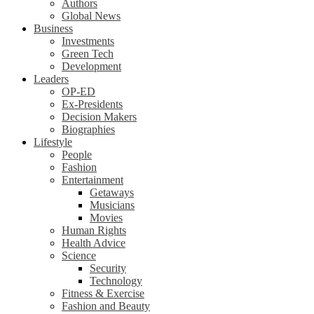
Authors
Global News
Business
Investments
Green Tech
Development
Leaders
OP-ED
Ex-Presidents
Decision Makers
Biographies
Lifestyle
People
Fashion
Entertainment
Getaways
Musicians
Movies
Human Rights
Health Advice
Science
Security
Technology
Fitness & Exercise
Fashion and Beauty