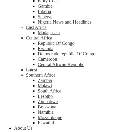
Ivory Coast
Gambia
Liberia
Senegal
Nigeria News and Headlines
East Africa
Madagascar
Central Africa
Republic Of Congo
Rwanda
Democratic republic Of Congo
Cameroon
Central African Republic
Latest
Southern Africa
Zambia
Malawi
South Africa
Lesotho
Zimbabwe
Botswana
Namibia
Mozambique
Eswatini
About Us