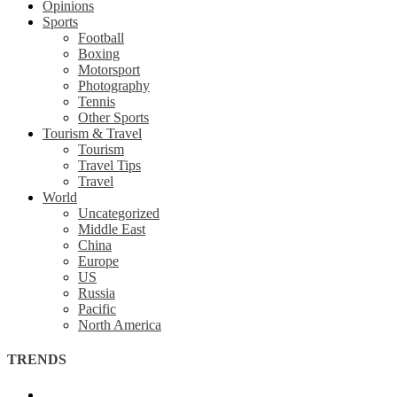
Opinions
Sports
Football
Boxing
Motorsport
Photography
Tennis
Other Sports
Tourism & Travel
Tourism
Travel Tips
Travel
World
Uncategorized
Middle East
China
Europe
US
Russia
Pacific
North America
TRENDS