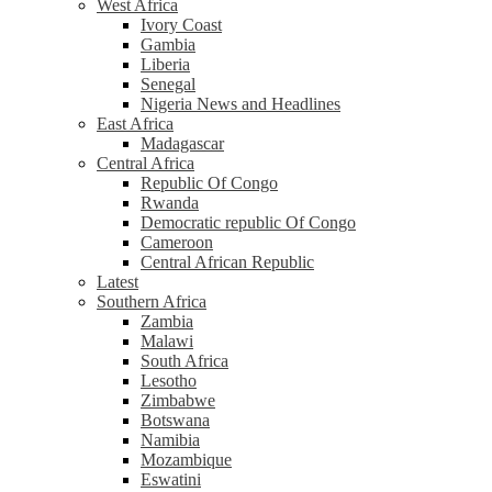
West Africa
Ivory Coast
Gambia
Liberia
Senegal
Nigeria News and Headlines
East Africa
Madagascar
Central Africa
Republic Of Congo
Rwanda
Democratic republic Of Congo
Cameroon
Central African Republic
Latest
Southern Africa
Zambia
Malawi
South Africa
Lesotho
Zimbabwe
Botswana
Namibia
Mozambique
Eswatini