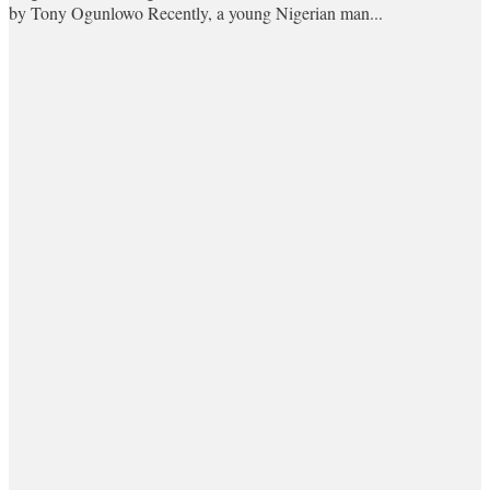
by Tony Ogunlowo Recently, a young Nigerian man...