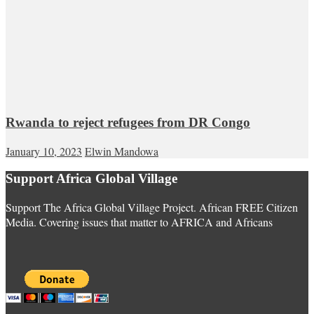
Rwanda to reject refugees from DR Congo
January 10, 2023
Elwin Mandowa
Support Africa Global Village
Support The Africa Global Village Project. African FREE Citizen
Media. Covering issues that matter to AFRICA and Africans