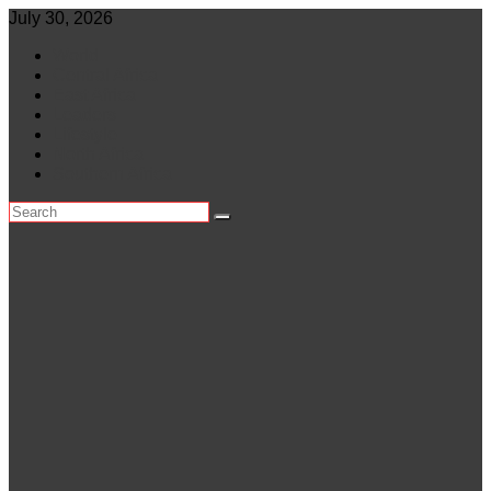
Skip
July 30, 2026
to
World
content
Central Africa
East Africa
Leaders
Lifestyle
North Africa
Southern Africa