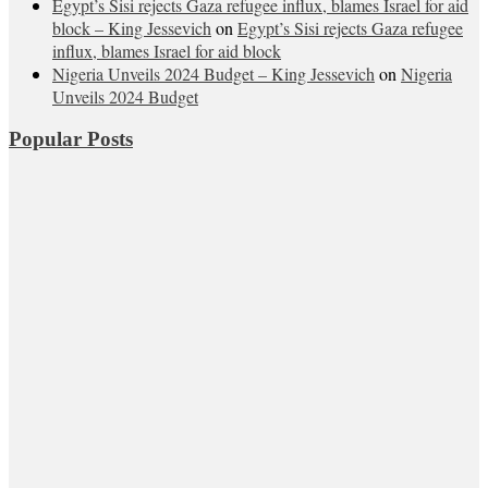
Egypt’s Sisi rejects Gaza refugee influx, blames Israel for aid
block – King Jessevich
on
Egypt’s Sisi rejects Gaza refugee
influx, blames Israel for aid block
Nigeria Unveils 2024 Budget – King Jessevich
on
Nigeria
Unveils 2024 Budget
Popular Posts