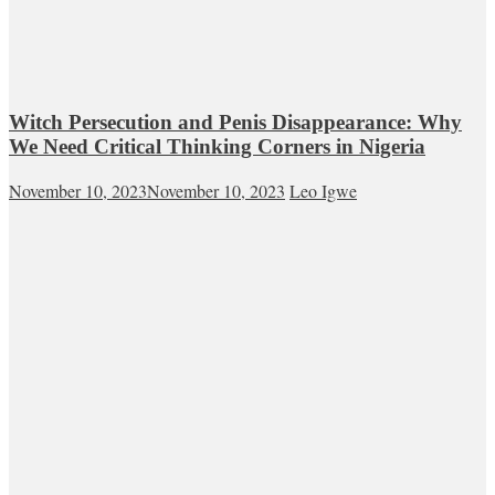
Witch Persecution and Penis Disappearance: Why
We Need Critical Thinking Corners in Nigeria
November 10, 2023
November 10, 2023
Leo Igwe