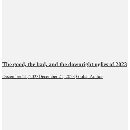
The good, the bad, and the downright uglies of 2023
December 21, 2023
December 21, 2023
Global Author