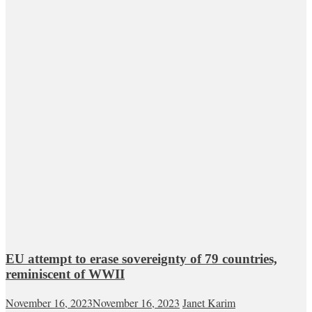
EU attempt to erase sovereignty of 79 countries,
reminiscent of WWII
November 16, 2023
November 16, 2023
Janet Karim