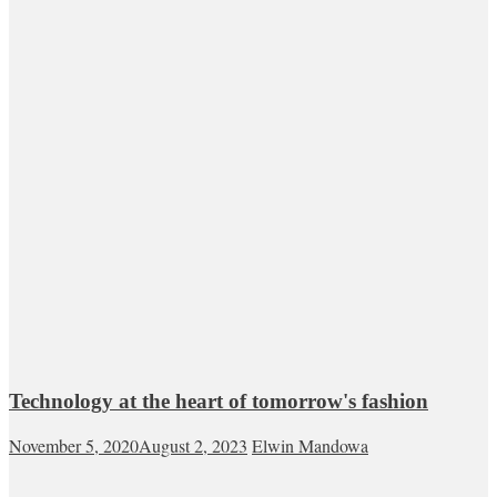
Technology at the heart of tomorrow's fashion
November 5, 2020
August 2, 2023
Elwin Mandowa