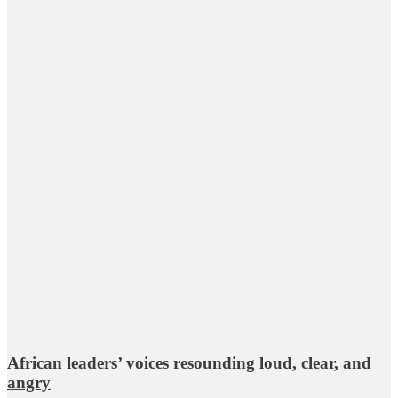
African leaders’ voices resounding loud, clear, and
angry