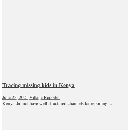
Tracing missing kids in Kenya
June 23, 2021
Village Reporter
Kenya did not have well-structured channels for reporting,...