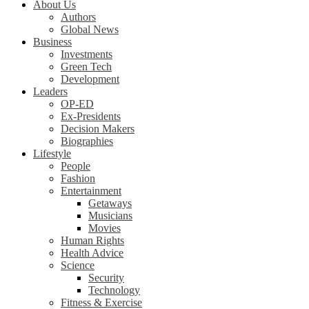
About Us
Authors
Global News
Business
Investments
Green Tech
Development
Leaders
OP-ED
Ex-Presidents
Decision Makers
Biographies
Lifestyle
People
Fashion
Entertainment
Getaways
Musicians
Movies
Human Rights
Health Advice
Science
Security
Technology
Fitness & Exercise