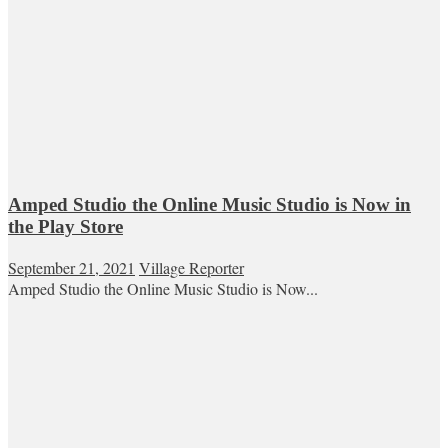
Amped Studio the Online Music Studio is Now in
the Play Store
September 21, 2021
Village Reporter
Amped Studio the Online Music Studio is Now...