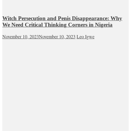
Witch Persecution and Penis Disappearance: Why
We Need Critical Thinking Corners in Nigeria
November 10, 2023
November 10, 2023
Leo Igwe