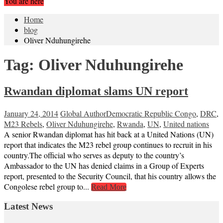
You are here
Home
blog
Oliver Nduhungirehe
Tag:
Oliver Nduhungirehe
Rwandan diplomat slams UN report
January 24, 2014
Global Author
Democratic Republic Congo
,
DRC
,
M23 Rebels
,
Oliver Nduhungirehe
,
Rwanda
,
UN
,
United nations
A senior Rwandan diplomat has hit back at a United Nations (UN)
report that indicates the M23 rebel group continues to recruit in his
country.The official who serves as deputy to the country’s
Ambassador to the UN has denied claims in a Group of Experts
report, presented to the Security Council, that his country allows the
Congolese rebel group to...
Read More
Latest News