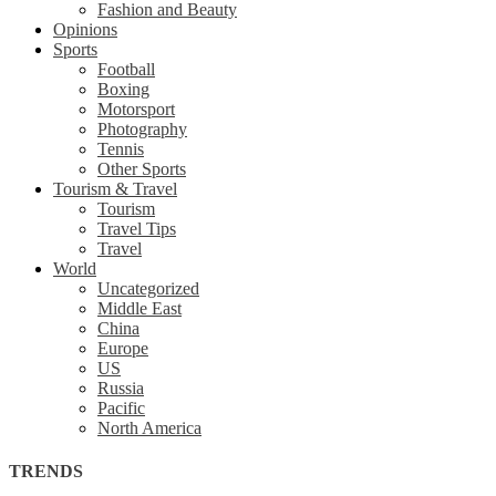
Fashion and Beauty
Opinions
Sports
Football
Boxing
Motorsport
Photography
Tennis
Other Sports
Tourism & Travel
Tourism
Travel Tips
Travel
World
Uncategorized
Middle East
China
Europe
US
Russia
Pacific
North America
TRENDS