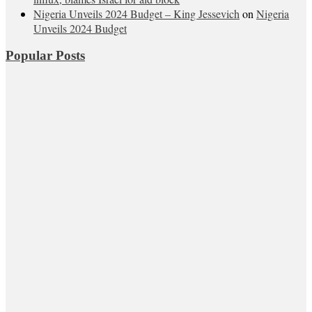
Nigeria Unveils 2024 Budget – King Jessevich
on
Nigeria
Unveils 2024 Budget
Popular Posts