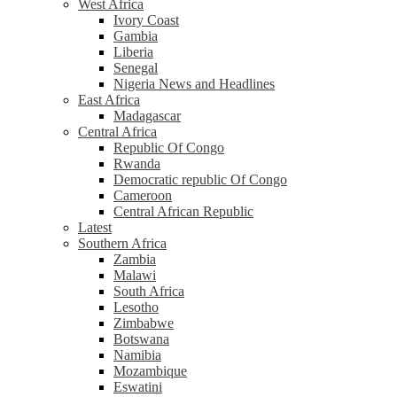
West Africa
Ivory Coast
Gambia
Liberia
Senegal
Nigeria News and Headlines
East Africa
Madagascar
Central Africa
Republic Of Congo
Rwanda
Democratic republic Of Congo
Cameroon
Central African Republic
Latest
Southern Africa
Zambia
Malawi
South Africa
Lesotho
Zimbabwe
Botswana
Namibia
Mozambique
Eswatini