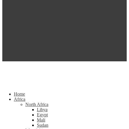
Home
Africa
North Africa
Libya
Egypt
Mali
Sudan