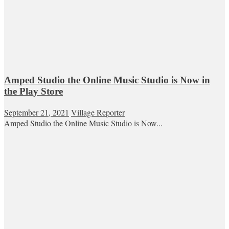
Amped Studio the Online Music Studio is Now in
the Play Store
September 21, 2021
Village Reporter
Amped Studio the Online Music Studio is Now...