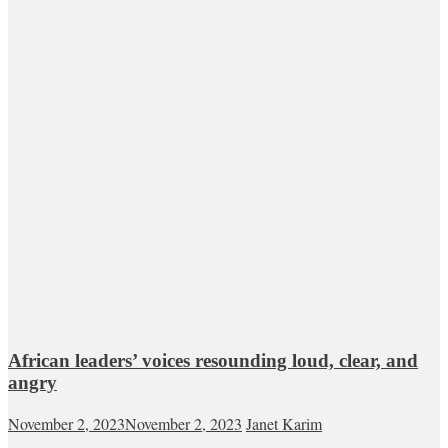
African leaders’ voices resounding loud, clear, and
angry
November 2, 2023
November 2, 2023
Janet Karim