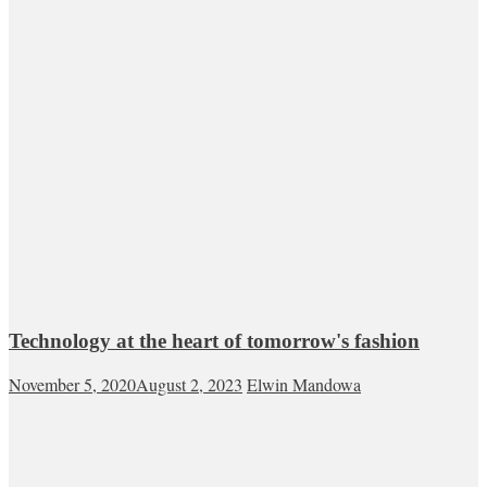
Technology at the heart of tomorrow's fashion
November 5, 2020
August 2, 2023
Elwin Mandowa