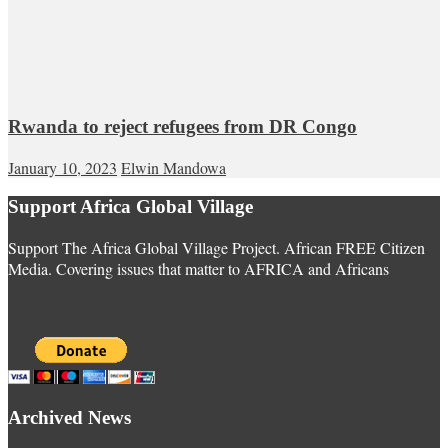
Rwanda to reject refugees from DR Congo
January 10, 2023
Elwin Mandowa
Support Africa Global Village
Support The Africa Global Village Project. African FREE Citizen
Media. Covering issues that matter to AFRICA and Africans
Archived News