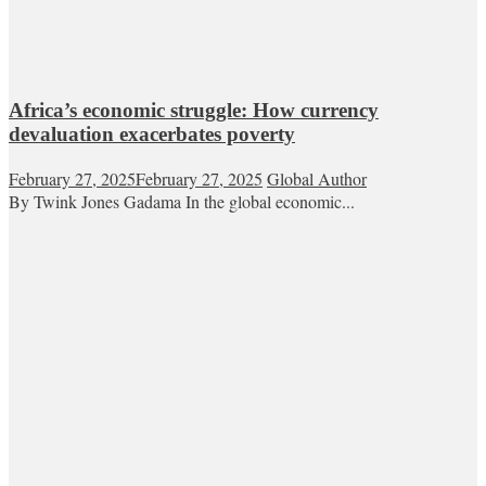
Africa’s economic struggle: How currency
devaluation exacerbates poverty
February 27, 2025
February 27, 2025
Global Author
By Twink Jones Gadama In the global economic...