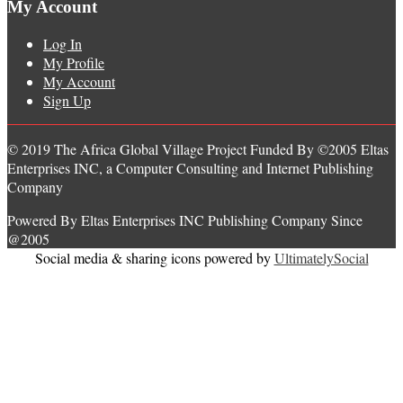
My Account
Log In
My Profile
My Account
Sign Up
© 2019 The Africa Global Village Project Funded By ©2005 Eltas
Enterprises INC, a Computer Consulting and Internet Publishing
Company
Powered By Eltas Enterprises INC Publishing Company Since
@2005
Social media & sharing icons powered by
UltimatelySocial