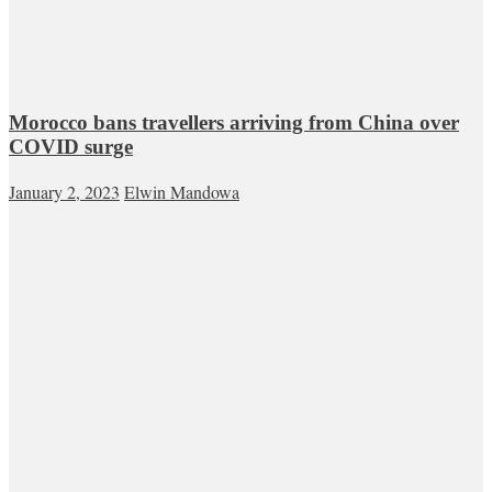
Morocco bans travellers arriving from China over
COVID surge
January 2, 2023
Elwin Mandowa