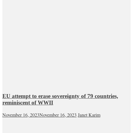
EU attempt to erase sovereignty of 79 countries,
reminiscent of WWII
November 16, 2023
November 16, 2023
Janet Karim