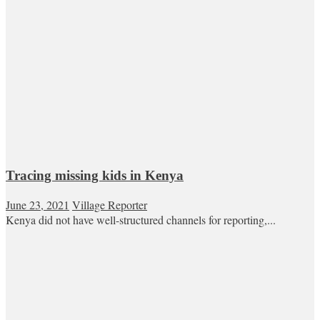
Tracing missing kids in Kenya
June 23, 2021
Village Reporter
Kenya did not have well-structured channels for reporting,...