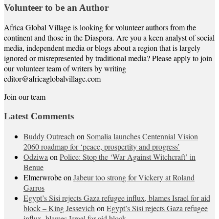
Volunteer to be an Author
Africa Global Village is looking for volunteer authors from the
continent and those in the Diaspora. Are you a keen analyst of social
media, independent media or blogs about a region that is largely
ignored or misrepresented by traditional media? Please apply to join
our volunteer team of writers by writing
editor@africaglobalvillage.com
Join our team
Latest Comments
Buddy Outreach
on
Somalia launches Centennial Vision
2060 roadmap for ‘peace, prospertity and progress’
Odziwa
on
Police: Stop the ‘War Against Witchcraft’ in
Benue
Elmerwrobe
on
Jabeur too strong for Vickery at Roland
Garros
Egypt’s Sisi rejects Gaza refugee influx, blames Israel for aid
block – King Jessevich
on
Egypt’s Sisi rejects Gaza refugee
influx, blames Israel for aid block