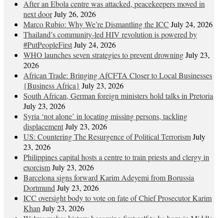
After an Ebola centre was attacked, peacekeepers moved in
next door
July 26, 2026
Marco Rubio: Why We’re Dismantling the ICC
July 24, 2026
Thailand’s community-led HIV revolution is powered by
#PutPeopleFirst
July 24, 2026
WHO launches seven strategies to prevent drowning
July 23,
2026
African Trade: Bringing AfCFTA Closer to Local Businesses
{Business Africa}
July 23, 2026
South African, German foreign ministers hold talks in Pretoria
July 23, 2026
Syria ‘not alone’ in locating missing persons, tackling
displacement
July 23, 2026
US: Countering The Resurgence of Political Terrorism
July
23, 2026
Philippines capital hosts a centre to train priests and clergy in
exorcism
July 23, 2026
Barcelona signs forward Karim Adeyemi from Borussia
Dortmund
July 23, 2026
ICC oversight body to vote on fate of Chief Prosecutor Karim
Khan
July 23, 2026