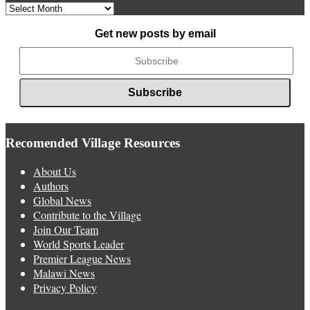
Archived
News
Get new posts by email
Recomended Village Resources
About Us
Authors
Global News
Contribute to the Village
Join Our Team
World Sports Leader
Premier League News
Malawi News
Privacy Policy