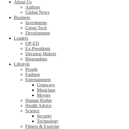
About Us
Authors
Global News
Business
Investments
Green Tech
Development
Leaders
OP-ED
Ex-Presidents
Decision Makers
Biographies
Lifestyle
People
Fashion
Entertainment
Getaways
Musicians
Movies
Human Rights
Health Advice
Science
Security
Technology
Fitness & Exercise