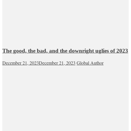
The good, the bad, and the downright uglies of 2023
December 21, 2023
December 21, 2023
Global Author