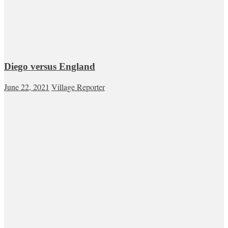
Diego versus England
June 22, 2021
Village Reporter