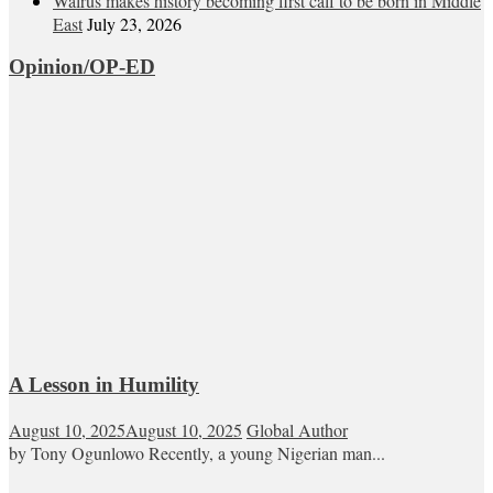
Walrus makes history becoming first calf to be born in Middle
East
July 23, 2026
Opinion/OP-ED
A Lesson in Humility
August 10, 2025
August 10, 2025
Global Author
by Tony Ogunlowo Recently, a young Nigerian man...