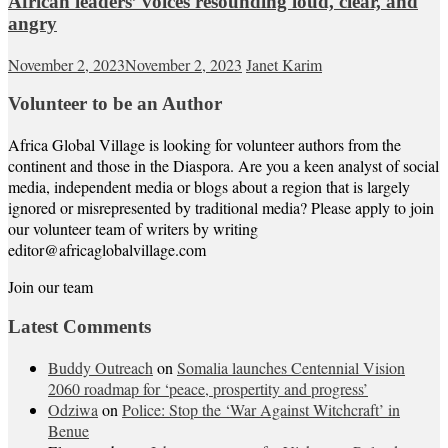
African leaders’ voices resounding loud, clear, and
angry
November 2, 2023
November 2, 2023
Janet Karim
Volunteer to be an Author
Africa Global Village is looking for volunteer authors from the
continent and those in the Diaspora. Are you a keen analyst of social
media, independent media or blogs about a region that is largely
ignored or misrepresented by traditional media? Please apply to join
our volunteer team of writers by writing
editor@africaglobalvillage.com
Join our team
Latest Comments
Buddy Outreach
on
Somalia launches Centennial Vision
2060 roadmap for ‘peace, prospertity and progress’
Odziwa
on
Police: Stop the ‘War Against Witchcraft’ in
Benue