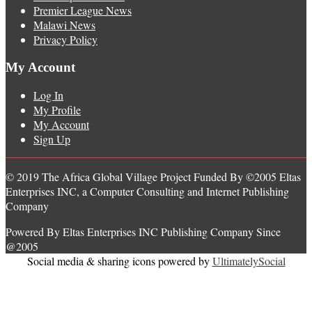
Premier League News
Malawi News
Privacy Policy
My Account
Log In
My Profile
My Account
Sign Up
© 2019 The Africa Global Village Project Funded By ©2005 Eltas
Enterprises INC, a Computer Consulting and Internet Publishing
Company
Powered By Eltas Enterprises INC Publishing Company Since
@2005
Social media & sharing icons powered by
UltimatelySocial