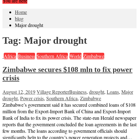
You are here
Home
blog
Major drought
Tag:
Major drought
Africa
Business
Southern Africa
World
Zimbabwe
Zimbabwe secures $108 mln to fix power
crisis
August 12, 2019
Village Reporter
Business
,
drought
,
Loans
,
Major
drought
,
Power crisis
,
Southern Africa
,
Zimbabwe
Zimbabwe’s government said it has secured combined loans of $108
million from the Export-Import Bank of China and Export-Import
Bank of India to fix its power crisis. The state-run Herald newspaper
reports that the government concluded the loan agreements in the last
few months. The loans according to government officials should
significantly help to the country’s power generation projects and…