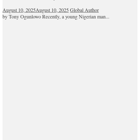
August 10, 2025
August 10, 2025
Global Author
by Tony Ogunlowo Recently, a young Nigerian man...