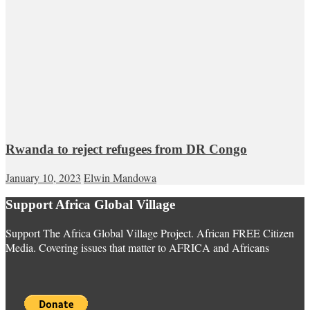
Rwanda to reject refugees from DR Congo
January 10, 2023
Elwin Mandowa
Support Africa Global Village
Support The Africa Global Village Project. African FREE Citizen
Media. Covering issues that matter to AFRICA and Africans