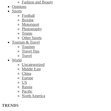
Fashion and Beauty
Opinions
Sports
Football
Boxing
Motorsport
Photography
Tennis
Other Sports
Tourism & Travel
Tourism
Travel Tips
Travel
World
Uncategorized
Middle East
China
Europe
US
Russia
Pacific
North America
TRENDS