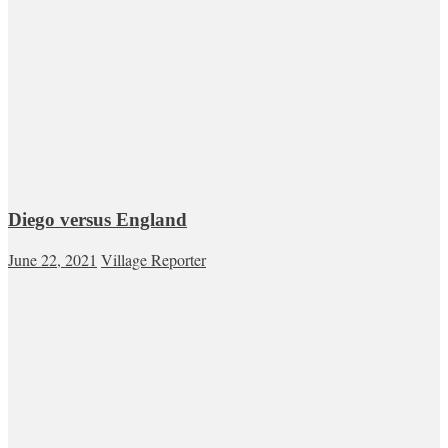
Diego versus England
June 22, 2021
Village Reporter