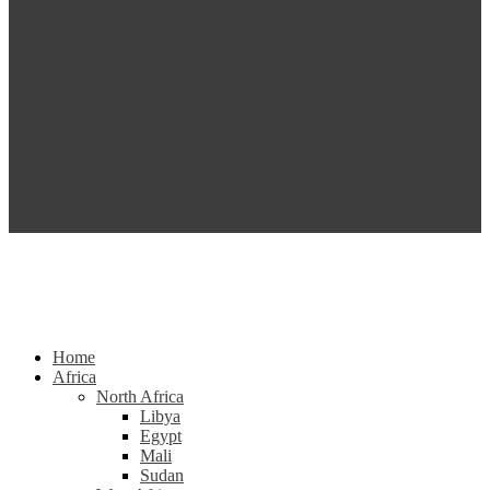
Home
Africa
North Africa
Libya
Egypt
Mali
Sudan