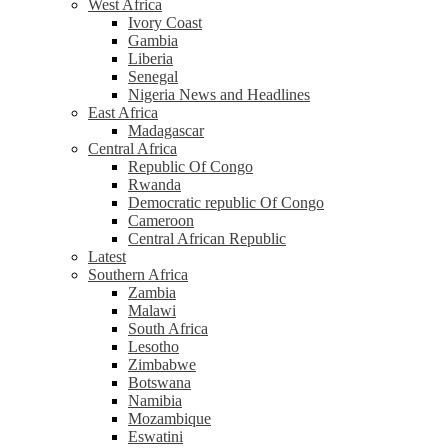
West Africa
Ivory Coast
Gambia
Liberia
Senegal
Nigeria News and Headlines
East Africa
Madagascar
Central Africa
Republic Of Congo
Rwanda
Democratic republic Of Congo
Cameroon
Central African Republic
Latest
Southern Africa
Zambia
Malawi
South Africa
Lesotho
Zimbabwe
Botswana
Namibia
Mozambique
Eswatini