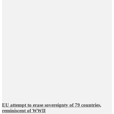
EU attempt to erase sovereignty of 79 countries,
reminiscent of WWII