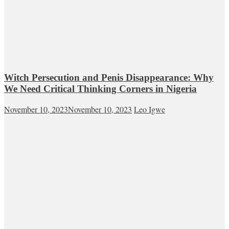
Witch Persecution and Penis Disappearance: Why
We Need Critical Thinking Corners in Nigeria
November 10, 2023
November 10, 2023
Leo Igwe