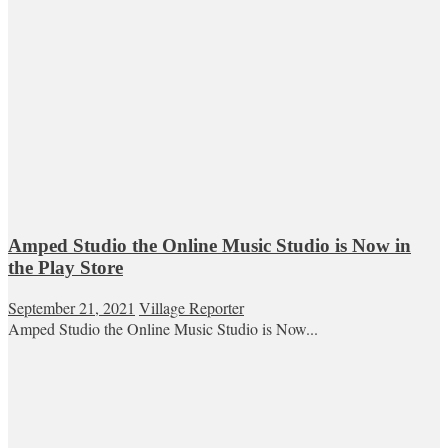
Amped Studio the Online Music Studio is Now in
the Play Store
September 21, 2021
Village Reporter
Amped Studio the Online Music Studio is Now...