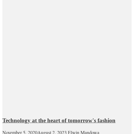
Technology at the heart of tomorrow's fashion
November 5, 2020
August 2, 2023
Elwin Mandowa