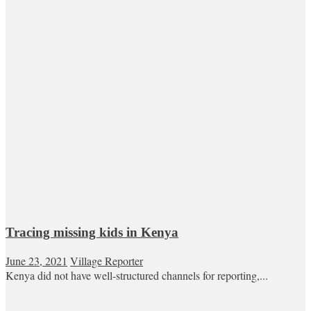
Tracing missing kids in Kenya
June 23, 2021
Village Reporter
Kenya did not have well-structured channels for reporting,...