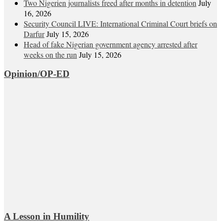
Two Nigerien journalists freed after months in detention
July
16, 2026
Security Council LIVE: International Criminal Court briefs on
Darfur
July 15, 2026
Head of fake Nigerian government agency arrested after
weeks on the run
July 15, 2026
Opinion/OP-ED
A Lesson in Humility