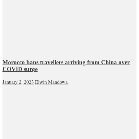
Morocco bans travellers arriving from China over
COVID surge
January 2, 2023
Elwin Mandowa