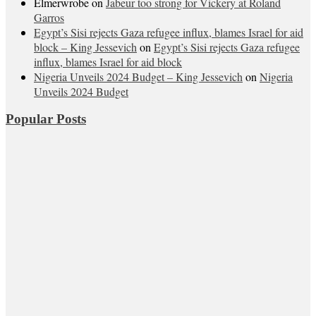
Elmerwrobe
on
Jabeur too strong for Vickery at Roland
Garros
Egypt’s Sisi rejects Gaza refugee influx, blames Israel for aid
block – King Jessevich
on
Egypt’s Sisi rejects Gaza refugee
influx, blames Israel for aid block
Nigeria Unveils 2024 Budget – King Jessevich
on
Nigeria
Unveils 2024 Budget
Popular Posts