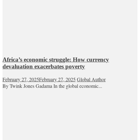
Africa’s economic struggle: How currency
devaluation exacerbates poverty
February 27, 2025
February 27, 2025
Global Author
By Twink Jones Gadama In the global economic...