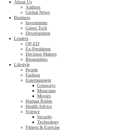
About Us
Authors
Global News
Business
Investments
Green Tech
Development
Leaders
OP-ED
Ex-Presidents
Decision Makers
Biographies
Lifestyle
People
Fashion
Entertainment
Getaways
Musicians
Movies
Human Rights
Health Advice
Science
Security
Technology
Fitness & Exercise