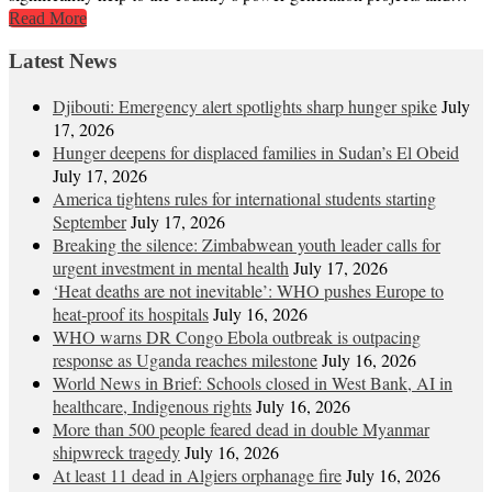
Read More
Latest News
Djibouti: Emergency alert spotlights sharp hunger spike
July
17, 2026
Hunger deepens for displaced families in Sudan’s El Obeid
July 17, 2026
America tightens rules for international students starting
September
July 17, 2026
Breaking the silence: Zimbabwean youth leader calls for
urgent investment in mental health
July 17, 2026
‘Heat deaths are not inevitable’: WHO pushes Europe to
heat‑proof its hospitals
July 16, 2026
WHO warns DR Congo Ebola outbreak is outpacing
response as Uganda reaches milestone
July 16, 2026
World News in Brief: Schools closed in West Bank, AI in
healthcare, Indigenous rights
July 16, 2026
More than 500 people feared dead in double Myanmar
shipwreck tragedy
July 16, 2026
At least 11 dead in Algiers orphanage fire
July 16, 2026