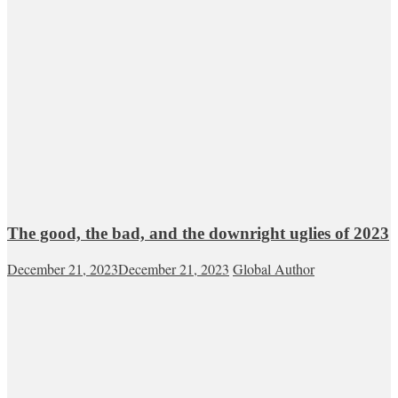
The good, the bad, and the downright uglies of 2023
December 21, 2023
December 21, 2023
Global Author