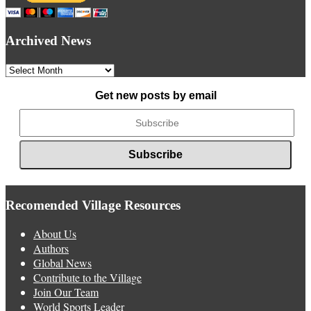
Archived News
Archived
News
Get new posts by email
Recomended Village Resources
About Us
Authors
Global News
Contribute to the Village
Join Our Team
World Sports Leader