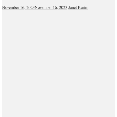
November 16, 2023
November 16, 2023
Janet Karim