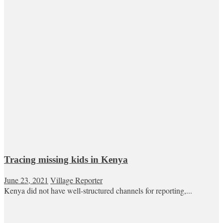
Tracing missing kids in Kenya
June 23, 2021
Village Reporter
Kenya did not have well-structured channels for reporting,...