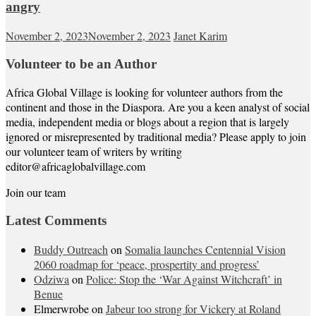
angry
November 2, 2023
November 2, 2023
Janet Karim
Volunteer to be an Author
Africa Global Village is looking for volunteer authors from the
continent and those in the Diaspora. Are you a keen analyst of social
media, independent media or blogs about a region that is largely
ignored or misrepresented by traditional media? Please apply to join
our volunteer team of writers by writing
editor@africaglobalvillage.com
Join our team
Latest Comments
Buddy Outreach
on
Somalia launches Centennial Vision
2060 roadmap for ‘peace, prospertity and progress’
Odziwa
on
Police: Stop the ‘War Against Witchcraft’ in
Benue
Elmerwrobe
on
Jabeur too strong for Vickery at Roland