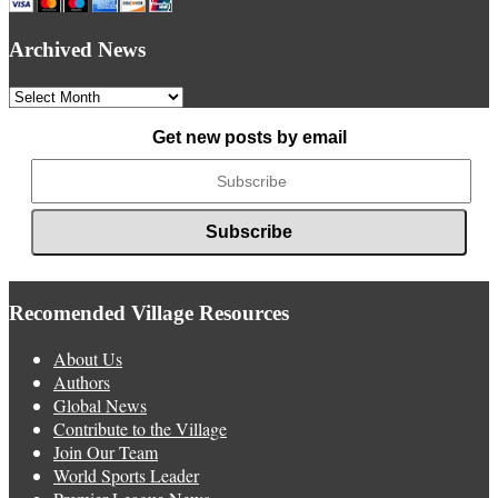
Archived News
Archived
News
Get new posts by email
Recomended Village Resources
About Us
Authors
Global News
Contribute to the Village
Join Our Team
World Sports Leader