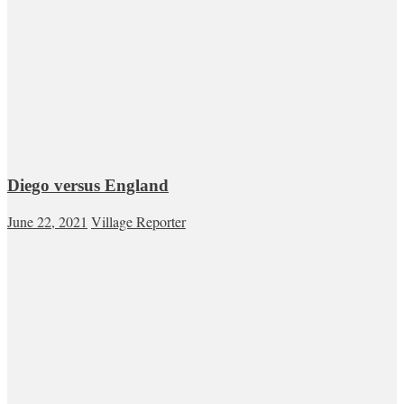
Diego versus England
June 22, 2021
Village Reporter