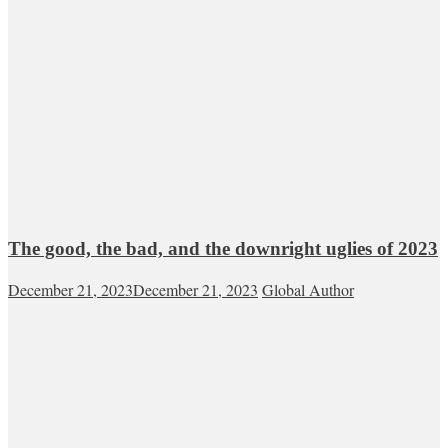
The good, the bad, and the downright uglies of 2023
December 21, 2023
December 21, 2023
Global Author