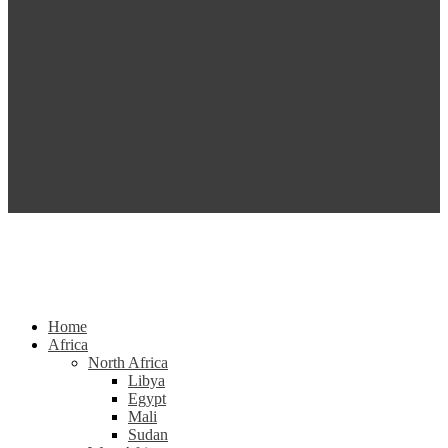
Home
Africa
North Africa
Libya
Egypt
Mali
Sudan