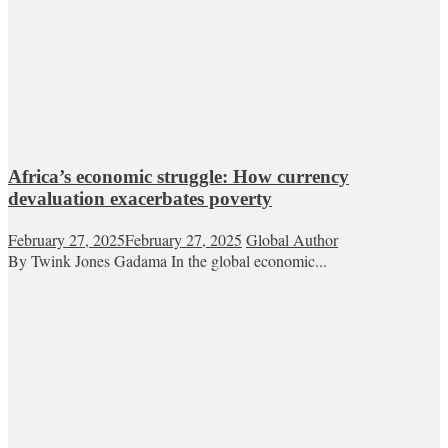
Africa’s economic struggle: How currency
devaluation exacerbates poverty
February 27, 2025
February 27, 2025
Global Author
By Twink Jones Gadama In the global economic...