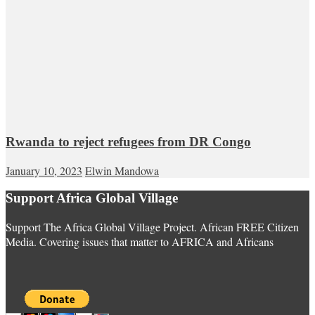
Rwanda to reject refugees from DR Congo
January 10, 2023
Elwin Mandowa
Support Africa Global Village
Support The Africa Global Village Project. African FREE Citizen
Media. Covering issues that matter to AFRICA and Africans