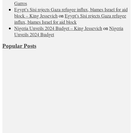
Garros
Egypt’s Sisi rejects Gaza refugee influx, blames Israel for aid
block – King Jessevich
on
Egypt’s Sisi rejects Gaza refugee
influx, blames Israel for aid block
Nigeria Unveils 2024 Budget – King Jessevich
on
Nigeria
Unveils 2024 Budget
Popular Posts