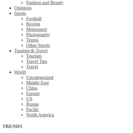
Fashion and Beauty
Opinions
Sports
Football
Boxing
Motorsport
Photography
Tennis
Other Sports
Tourism & Travel
Tourism
Travel Tips
Travel
World
Uncategorized
Middle East
China
Europe
US
Russia
Pacific
North America
TRENDS