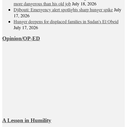
more dangerous than his old job
July 18, 2026
Djibouti: Emergency alert spotlights sharp hunger spike
July
17, 2026
Hunger deepens for displaced families in Sudan’s El Obeid
July 17, 2026
Opinion/OP-ED
A Lesson in Humility