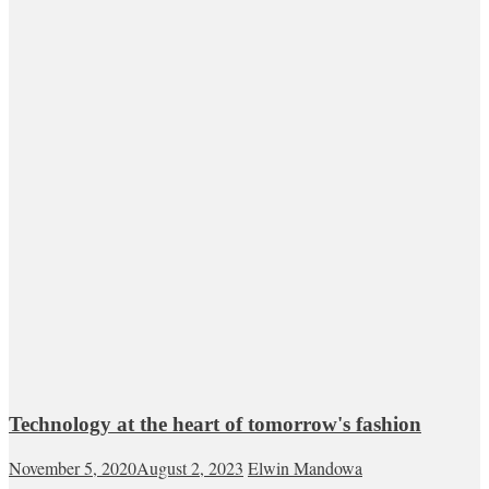
Technology at the heart of tomorrow's fashion
November 5, 2020
August 2, 2023
Elwin Mandowa