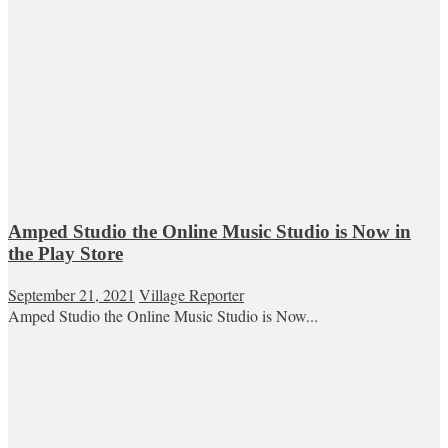
Amped Studio the Online Music Studio is Now in
the Play Store
September 21, 2021
Village Reporter
Amped Studio the Online Music Studio is Now...