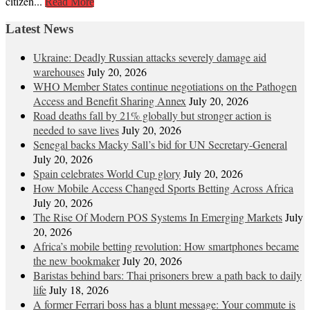
citizen...
Read More
Latest News
Ukraine: Deadly Russian attacks severely damage aid
warehouses
July 20, 2026
WHO Member States continue negotiations on the Pathogen
Access and Benefit Sharing Annex
July 20, 2026
Road deaths fall by 21% globally but stronger action is
needed to save lives
July 20, 2026
Senegal backs Macky Sall’s bid for UN Secretary-General
July 20, 2026
Spain celebrates World Cup glory
July 20, 2026
How Mobile Access Changed Sports Betting Across Africa
July 20, 2026
The Rise Of Modern POS Systems In Emerging Markets
July
20, 2026
Africa’s mobile betting revolution: How smartphones became
the new bookmaker
July 20, 2026
Baristas behind bars: Thai prisoners brew a path back to daily
life
July 18, 2026
A former Ferrari boss has a blunt message: Your commute is