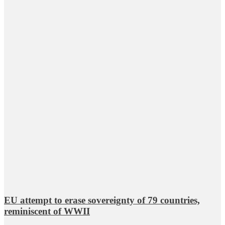
EU attempt to erase sovereignty of 79 countries,
reminiscent of WWII