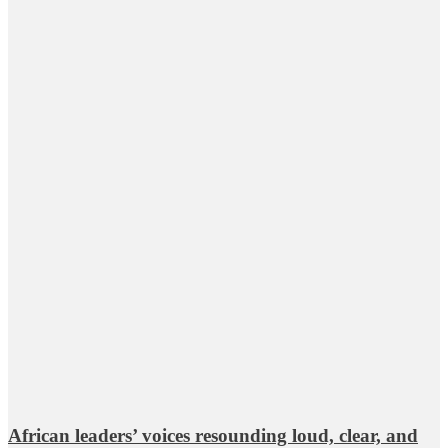
African leaders’ voices resounding loud, clear, and