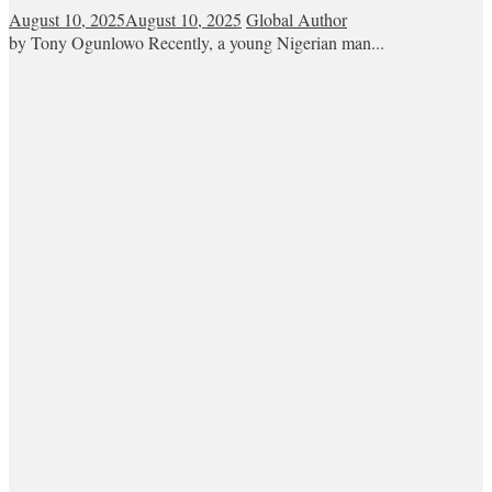
August 10, 2025
August 10, 2025
Global Author
by Tony Ogunlowo Recently, a young Nigerian man...