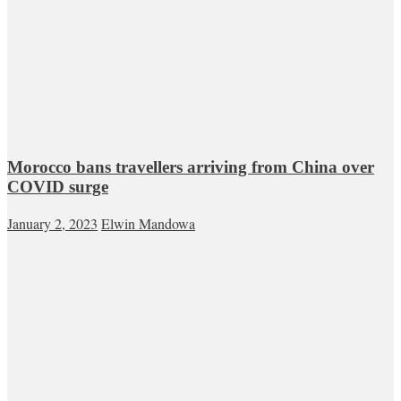
Morocco bans travellers arriving from China over
COVID surge
January 2, 2023
Elwin Mandowa