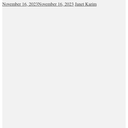
November 16, 2023
November 16, 2023
Janet Karim