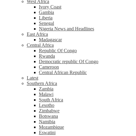
West Africa
Ivory Coast
Gambia
Liberia
Senegal
Nigeria News and Headlines
East Africa
Madagascar
Central Africa
Republic Of Congo
Rwanda
Democratic republic Of Congo
Cameroon
Central African Republic
Latest
Southern Africa
Zambia
Malawi
South Africa
Lesotho
Zimbabwe
Botswana
Namibia
Mozambique
Eswatini