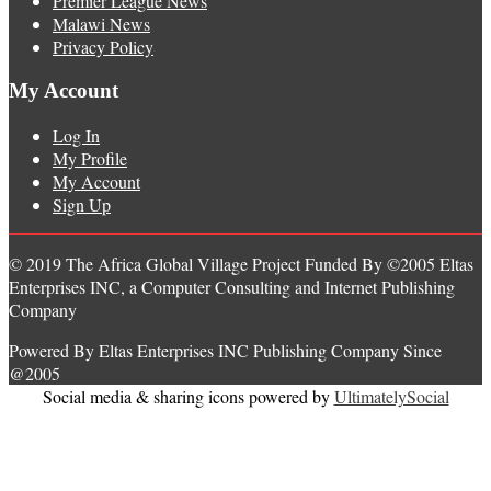
Premier League News
Malawi News
Privacy Policy
My Account
Log In
My Profile
My Account
Sign Up
© 2019 The Africa Global Village Project Funded By ©2005 Eltas
Enterprises INC, a Computer Consulting and Internet Publishing
Company
Powered By Eltas Enterprises INC Publishing Company Since
@2005
Social media & sharing icons powered by
UltimatelySocial