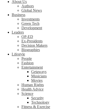
About Us
Authors
Global News
Business
Investments
Green Tech
Development
Leaders
OP-ED
Ex-Presidents
Decision Makers
Biographies
Lifestyle
People
Fashion
Entertainment
Getaways
Musicians
Movies
Human Rights
Health Advice
Science
Security
Technology
Fitness & Exercise