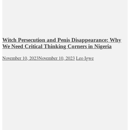
Witch Persecution and Penis Disappearance: Why
We Need Critical Thinking Corners in Nigeria
November 10, 2023
November 10, 2023
Leo Igwe