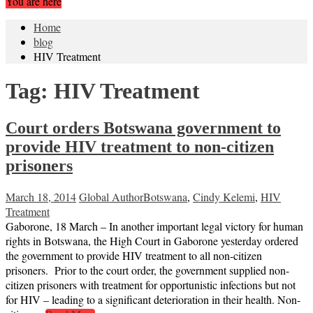
You are here
Home
blog
HIV Treatment
Tag:
HIV Treatment
Court orders Botswana government to
provide HIV treatment to non-citizen
prisoners
March 18, 2014
Global Author
Botswana
,
Cindy Kelemi
,
HIV
Treatment
Gaborone, 18 March – In another important legal victory for human
rights in Botswana, the High Court in Gaborone yesterday ordered
the government to provide HIV treatment to all non-citizen
prisoners. Prior to the court order, the government supplied non-
citizen prisoners with treatment for opportunistic infections but not
for HIV – leading to a significant deterioration in their health. Non-