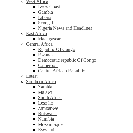
West Africa
Ivory Coast
Gambia
Liberia
Senegal
Nigeria News and Headlines
East Africa
Madagascar
Central Africa
Republic Of Congo
Rwanda
Democratic republic Of Congo
Cameroon
Central African Republic
Latest
Southern Africa
Zambia
Malawi
South Africa
Lesotho
Zimbabwe
Botswana
Namibia
Mozambique
Eswatini