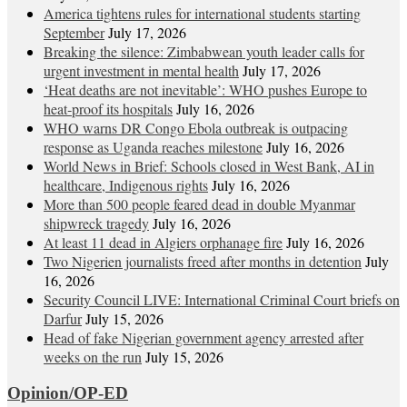
America tightens rules for international students starting
September
July 17, 2026
Breaking the silence: Zimbabwean youth leader calls for
urgent investment in mental health
July 17, 2026
‘Heat deaths are not inevitable’: WHO pushes Europe to
heat‑proof its hospitals
July 16, 2026
WHO warns DR Congo Ebola outbreak is outpacing
response as Uganda reaches milestone
July 16, 2026
World News in Brief: Schools closed in West Bank, AI in
healthcare, Indigenous rights
July 16, 2026
More than 500 people feared dead in double Myanmar
shipwreck tragedy
July 16, 2026
At least 11 dead in Algiers orphanage fire
July 16, 2026
Two Nigerien journalists freed after months in detention
July
16, 2026
Security Council LIVE: International Criminal Court briefs on
Darfur
July 15, 2026
Head of fake Nigerian government agency arrested after
weeks on the run
July 15, 2026
Opinion/OP-ED