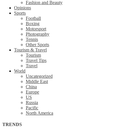
Fashion and Beauty
Opinions
Sports
Football
Boxing
Motorsport
Photography
Tennis
Other Sports
Tourism & Travel
Tourism
Travel Tips
Travel
World
Uncategorized
Middle East
China
Europe
US
Russia
Pacific
North America
TRENDS