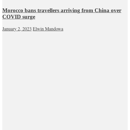
Morocco bans travellers arriving from China over
COVID surge
January 2, 2023
Elwin Mandowa