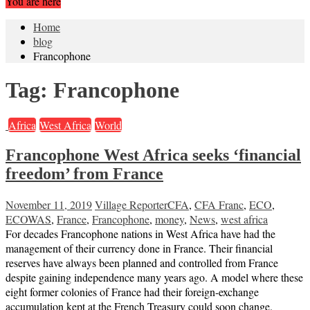
You are here
Home
blog
Francophone
Tag:
Francophone
Africa
West Africa
World
Francophone West Africa seeks ‘financial
freedom’ from France
November 11, 2019
Village Reporter
CFA
,
CFA Franc
,
ECO
,
ECOWAS
,
France
,
Francophone
,
money
,
News
,
west africa
For decades Francophone nations in West Africa have had the
management of their currency done in France. Their financial
reserves have always been planned and controlled from France
despite gaining independence many years ago. A model where these
eight former colonies of France had their foreign-exchange
accumulation kept at the French Treasury could soon change.