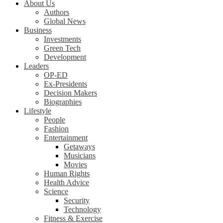
About Us
Authors
Global News
Business
Investments
Green Tech
Development
Leaders
OP-ED
Ex-Presidents
Decision Makers
Biographies
Lifestyle
People
Fashion
Entertainment
Getaways
Musicians
Movies
Human Rights
Health Advice
Science
Security
Technology
Fitness & Exercise