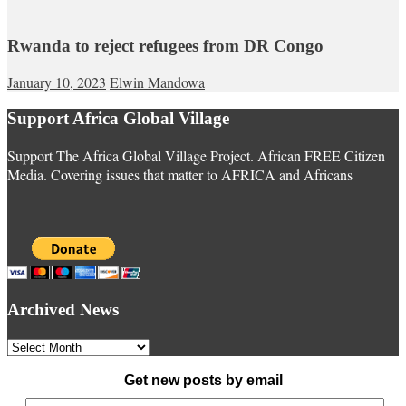
Rwanda to reject refugees from DR Congo
January 10, 2023
Elwin Mandowa
Support Africa Global Village
Support The Africa Global Village Project. African FREE Citizen
Media. Covering issues that matter to AFRICA and Africans
Archived News
Archived
News
Get new posts by email