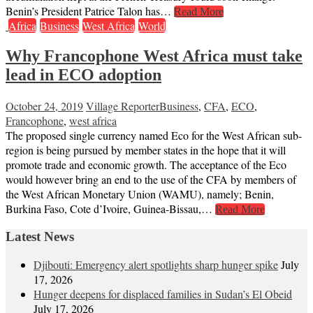
Benin’s President Patrice Talon has…
Read More
Africa
Business
West Africa
World
Why Francophone West Africa must take
lead in ECO adoption
October 24, 2019
Village Reporter
Business
,
CFA
,
ECO
,
Francophone
,
west africa
The proposed single currency named Eco for the West African sub-
region is being pursued by member states in the hope that it will
promote trade and economic growth. The acceptance of the Eco
would however bring an end to the use of the CFA by members of
the West African Monetary Union (WAMU), namely; Benin,
Burkina Faso, Cote d’Ivoire, Guinea-Bissau,…
Read More
Latest News
Djibouti: Emergency alert spotlights sharp hunger spike
July
17, 2026
Hunger deepens for displaced families in Sudan’s El Obeid
July 17, 2026