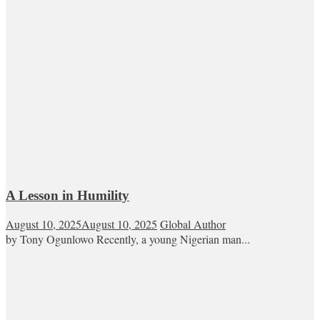
A Lesson in Humility
August 10, 2025
August 10, 2025
Global Author
by Tony Ogunlowo Recently, a young Nigerian man...