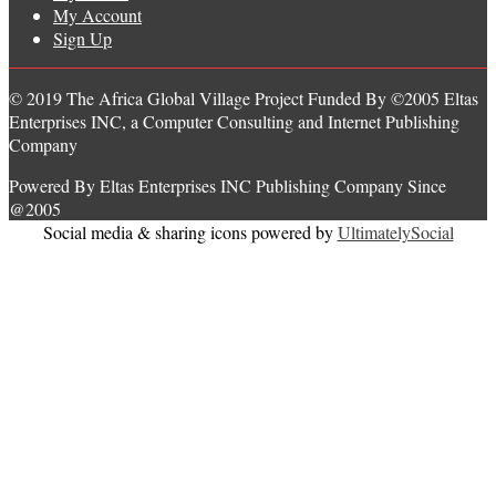
My Account
Sign Up
© 2019 The Africa Global Village Project Funded By ©2005 Eltas
Enterprises INC, a Computer Consulting and Internet Publishing
Company
Powered By Eltas Enterprises INC Publishing Company Since
@2005
Social media & sharing icons powered by
UltimatelySocial