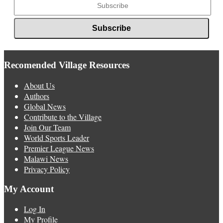
Recomended Village Resources
About Us
Authors
Global News
Contribute to the Village
Join Our Team
World Sports Leader
Premier League News
Malawi News
Privacy Policy
My Account
Log In
My Profile