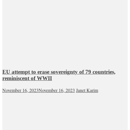
EU attempt to erase sovereignty of 79 countries,
reminiscent of WWII
November 16, 2023
November 16, 2023
Janet Karim