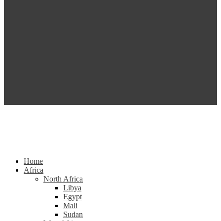
Home
Africa
North Africa
Libya
Egypt
Mali
Sudan