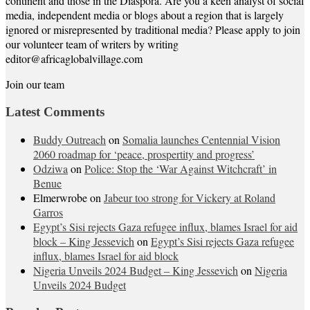
continent and those in the Diaspora. Are you a keen analyst of social
media, independent media or blogs about a region that is largely
ignored or misrepresented by traditional media? Please apply to join
our volunteer team of writers by writing
editor@africaglobalvillage.com
Join our team
Latest Comments
Buddy Outreach
on
Somalia launches Centennial Vision
2060 roadmap for ‘peace, prospertity and progress’
Odziwa
on
Police: Stop the ‘War Against Witchcraft’ in
Benue
Elmerwrobe
on
Jabeur too strong for Vickery at Roland
Garros
Egypt’s Sisi rejects Gaza refugee influx, blames Israel for aid
block – King Jessevich
on
Egypt’s Sisi rejects Gaza refugee
influx, blames Israel for aid block
Nigeria Unveils 2024 Budget – King Jessevich
on
Nigeria
Unveils 2024 Budget