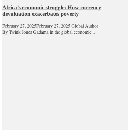
Africa’s economic struggle: How currency
devaluation exacerbates poverty
February 27, 2025
February 27, 2025
Global Author
By Twink Jones Gadama In the global economic...