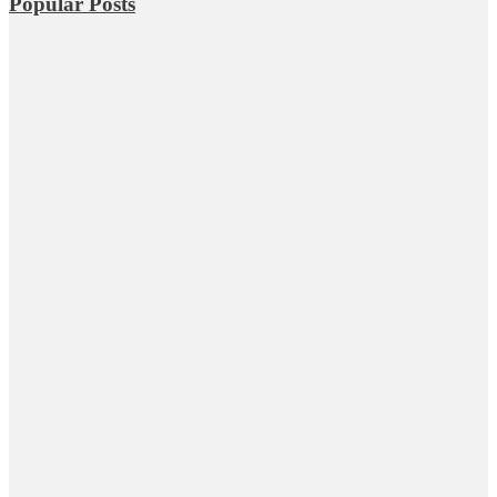
Popular Posts