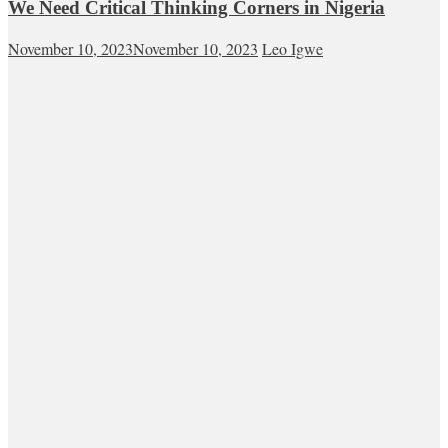
We Need Critical Thinking Corners in Nigeria
November 10, 2023
November 10, 2023
Leo Igwe