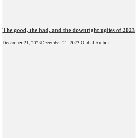
The good, the bad, and the downright uglies of 2023
December 21, 2023
December 21, 2023
Global Author