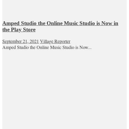
Amped Studio the Online Music Studio is Now in
the Play Store
September 21, 2021
Village Reporter
Amped Studio the Online Music Studio is Now...