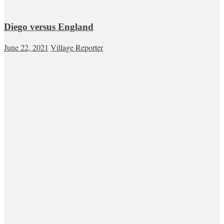
Diego versus England
June 22, 2021
Village Reporter