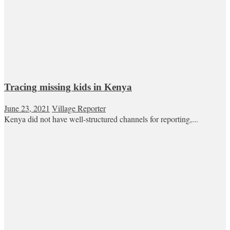
Tracing missing kids in Kenya
June 23, 2021
Village Reporter
Kenya did not have well-structured channels for reporting,...