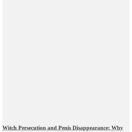
Witch Persecution and Penis Disappearance: Why