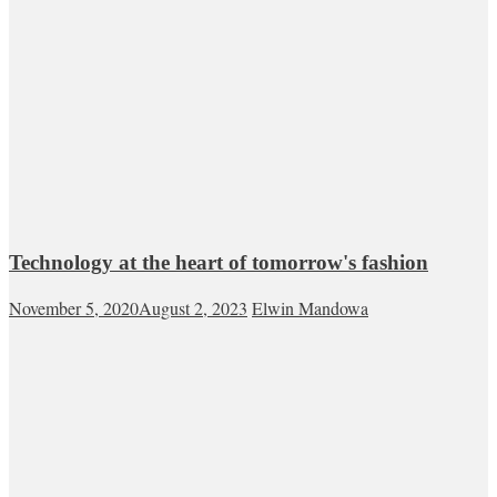
Technology at the heart of tomorrow's fashion
November 5, 2020
August 2, 2023
Elwin Mandowa