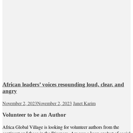
African leaders’ voices resounding loud, clear, and
angry
November 2, 2023
November 2, 2023
Janet Karim
Volunteer to be an Author
Africa Global Village is looking for volunteer authors from the