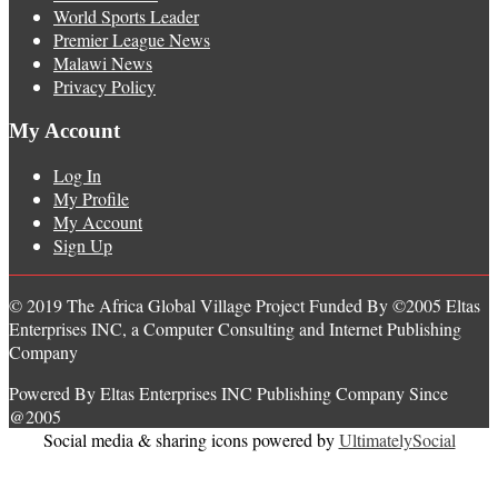
World Sports Leader
Premier League News
Malawi News
Privacy Policy
My Account
Log In
My Profile
My Account
Sign Up
© 2019 The Africa Global Village Project Funded By ©2005 Eltas
Enterprises INC, a Computer Consulting and Internet Publishing
Company
Powered By Eltas Enterprises INC Publishing Company Since
@2005
Social media & sharing icons powered by
UltimatelySocial