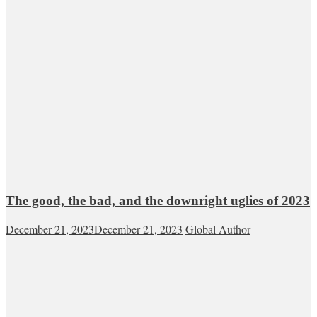
The good, the bad, and the downright uglies of 2023
December 21, 2023
December 21, 2023
Global Author