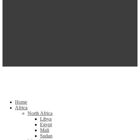
Home
Africa
North Africa
Libya
Egypt
Mali
Sudan