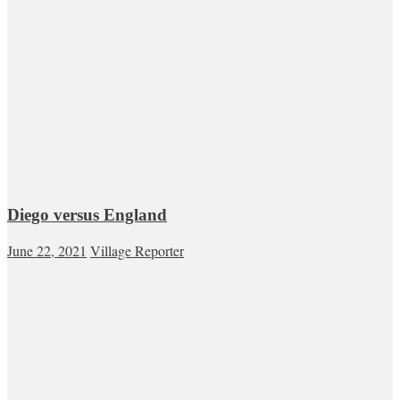
Diego versus England
June 22, 2021
Village Reporter