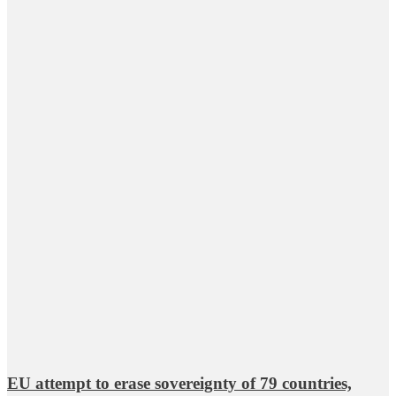
EU attempt to erase sovereignty of 79 countries,