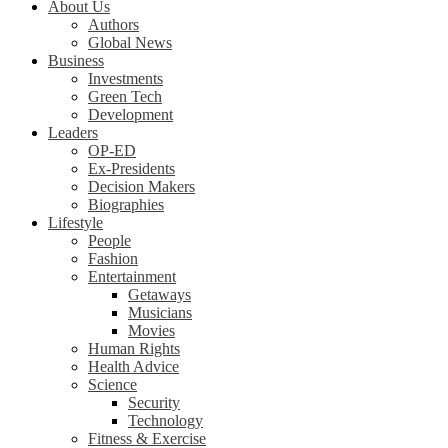
About Us
Authors
Global News
Business
Investments
Green Tech
Development
Leaders
OP-ED
Ex-Presidents
Decision Makers
Biographies
Lifestyle
People
Fashion
Entertainment
Getaways
Musicians
Movies
Human Rights
Health Advice
Science
Security
Technology
Fitness & Exercise