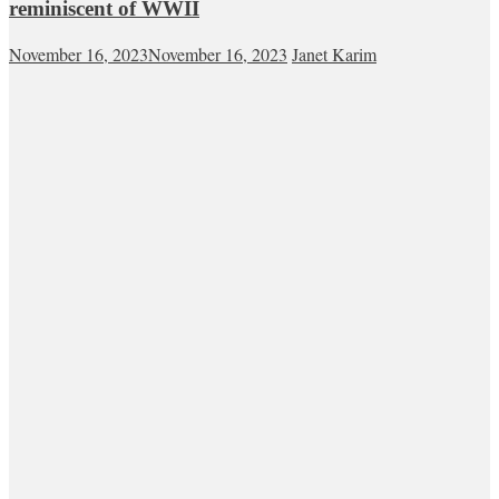
reminiscent of WWII
November 16, 2023
November 16, 2023
Janet Karim