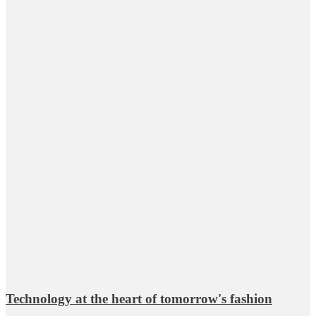
Technology at the heart of tomorrow's fashion