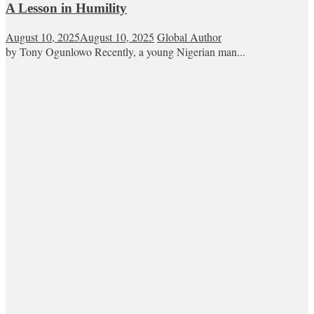
A Lesson in Humility
August 10, 2025
August 10, 2025
Global Author
by Tony Ogunlowo Recently, a young Nigerian man...