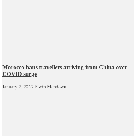
Morocco bans travellers arriving from China over
COVID surge
January 2, 2023
Elwin Mandowa