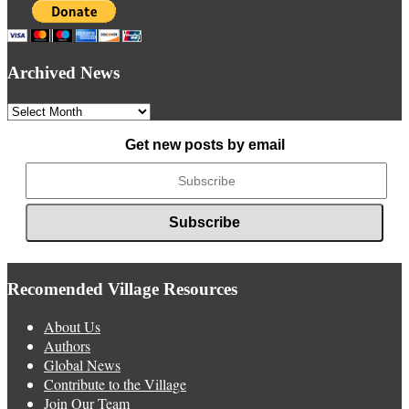
Archived News
Archived
News
Get new posts by email
Recomended Village Resources
About Us
Authors
Global News
Contribute to the Village
Join Our Team