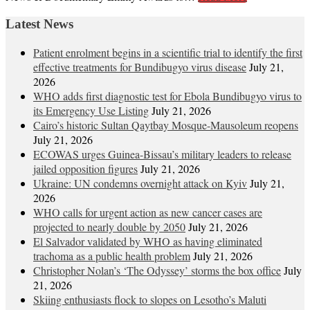
Latest News
Patient enrolment begins in a scientific trial to identify the first
effective treatments for Bundibugyo virus disease
July 21,
2026
WHO adds first diagnostic test for Ebola Bundibugyo virus to
its Emergency Use Listing
July 21, 2026
Cairo’s historic Sultan Qaytbay Mosque-Mausoleum reopens
July 21, 2026
ECOWAS urges Guinea-Bissau’s military leaders to release
jailed opposition figures
July 21, 2026
Ukraine: UN condemns overnight attack on Kyiv
July 21,
2026
WHO calls for urgent action as new cancer cases are
projected to nearly double by 2050
July 21, 2026
El Salvador validated by WHO as having eliminated
trachoma as a public health problem
July 21, 2026
Christopher Nolan’s ‘The Odyssey’ storms the box office
July
21, 2026
Skiing enthusiasts flock to slopes on Lesotho’s Maluti