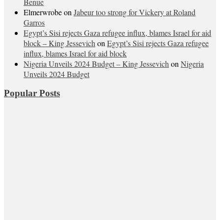
Benue
Elmerwrobe
on
Jabeur too strong for Vickery at Roland
Garros
Egypt’s Sisi rejects Gaza refugee influx, blames Israel for aid
block – King Jessevich
on
Egypt’s Sisi rejects Gaza refugee
influx, blames Israel for aid block
Nigeria Unveils 2024 Budget – King Jessevich
on
Nigeria
Unveils 2024 Budget
Popular Posts