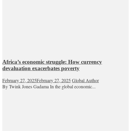
Africa’s economic struggle: How currency
devaluation exacerbates poverty
February 27, 2025
February 27, 2025
Global Author
By Twink Jones Gadama In the global economic...