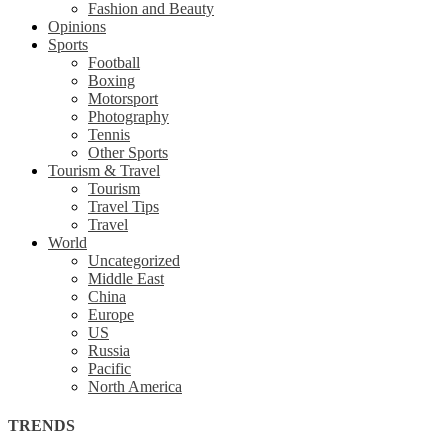
Fashion and Beauty
Opinions
Sports
Football
Boxing
Motorsport
Photography
Tennis
Other Sports
Tourism & Travel
Tourism
Travel Tips
Travel
World
Uncategorized
Middle East
China
Europe
US
Russia
Pacific
North America
TRENDS