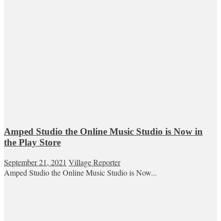
Amped Studio the Online Music Studio is Now in
the Play Store
September 21, 2021
Village Reporter
Amped Studio the Online Music Studio is Now...