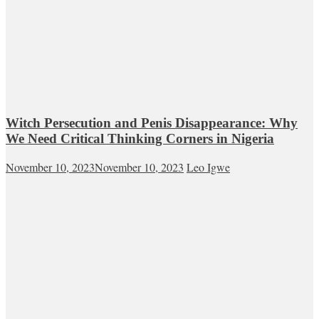
Witch Persecution and Penis Disappearance: Why
We Need Critical Thinking Corners in Nigeria
November 10, 2023
November 10, 2023
Leo Igwe