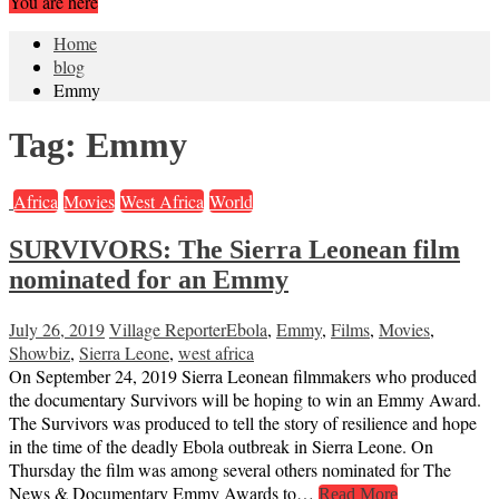
You are here
Home
blog
Emmy
Tag:
Emmy
Africa
Movies
West Africa
World
SURVIVORS: The Sierra Leonean film
nominated for an Emmy
July 26, 2019
Village Reporter
Ebola
,
Emmy
,
Films
,
Movies
,
Showbiz
,
Sierra Leone
,
west africa
On September 24, 2019 Sierra Leonean filmmakers who produced
the documentary Survivors will be hoping to win an Emmy Award.
The Survivors was produced to tell the story of resilience and hope
in the time of the deadly Ebola outbreak in Sierra Leone. On
Thursday the film was among several others nominated for The
News & Documentary Emmy Awards to…
Read More