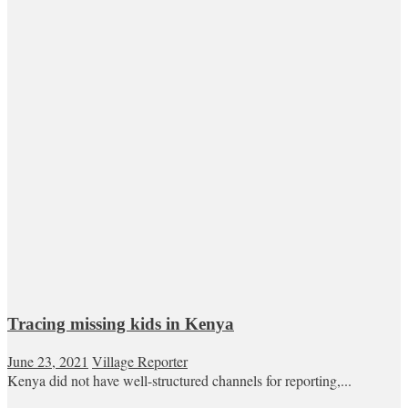
Tracing missing kids in Kenya
June 23, 2021
Village Reporter
Kenya did not have well-structured channels for reporting,...