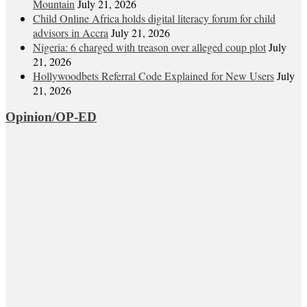
Mountain
July 21, 2026
Child Online Africa holds digital literacy forum for child
advisors in Accra
July 21, 2026
Nigeria: 6 charged with treason over alleged coup plot
July
21, 2026
Hollywoodbets Referral Code Explained for New Users
July
21, 2026
Opinion/OP-ED