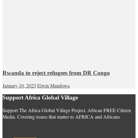
Rwanda to reject refugees from DR Congo
January 10, 2023
Elwin Mandowa
Support Africa Global Village
Support The Africa Global Village Project. African FREE Citizen
Media. Covering issues that matter to AFRICA and Africans