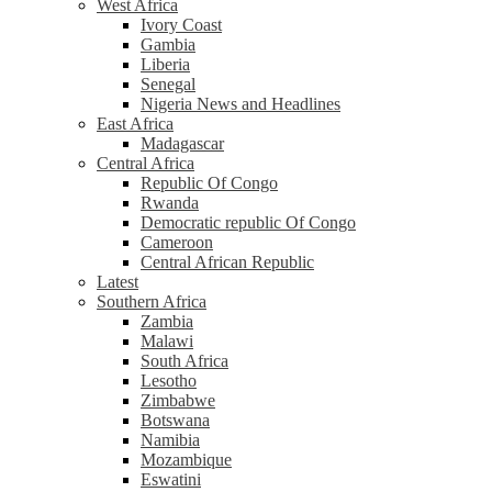
West Africa
Ivory Coast
Gambia
Liberia
Senegal
Nigeria News and Headlines
East Africa
Madagascar
Central Africa
Republic Of Congo
Rwanda
Democratic republic Of Congo
Cameroon
Central African Republic
Latest
Southern Africa
Zambia
Malawi
South Africa
Lesotho
Zimbabwe
Botswana
Namibia
Mozambique
Eswatini