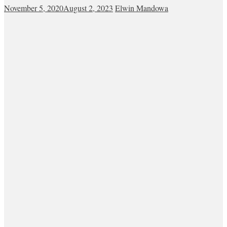
November 5, 2020
August 2, 2023
Elwin Mandowa