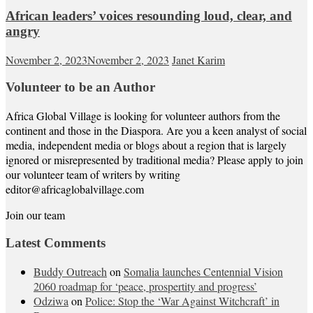
African leaders’ voices resounding loud, clear, and
angry
November 2, 2023
November 2, 2023
Janet Karim
Volunteer to be an Author
Africa Global Village is looking for volunteer authors from the
continent and those in the Diaspora. Are you a keen analyst of social
media, independent media or blogs about a region that is largely
ignored or misrepresented by traditional media? Please apply to join
our volunteer team of writers by writing
editor@africaglobalvillage.com
Join our team
Latest Comments
Buddy Outreach
on
Somalia launches Centennial Vision
2060 roadmap for ‘peace, prospertity and progress’
Odziwa
on
Police: Stop the ‘War Against Witchcraft’ in