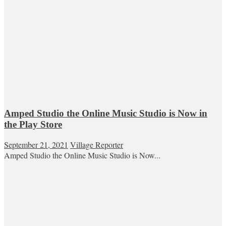
Amped Studio the Online Music Studio is Now in
the Play Store
September 21, 2021
Village Reporter
Amped Studio the Online Music Studio is Now...