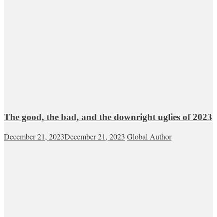
The good, the bad, and the downright uglies of 2023
December 21, 2023
December 21, 2023
Global Author