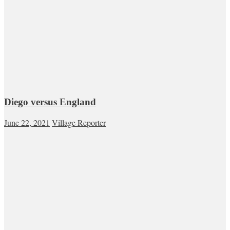
Diego versus England
June 22, 2021
Village Reporter