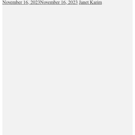
November 16, 2023
November 16, 2023
Janet Karim