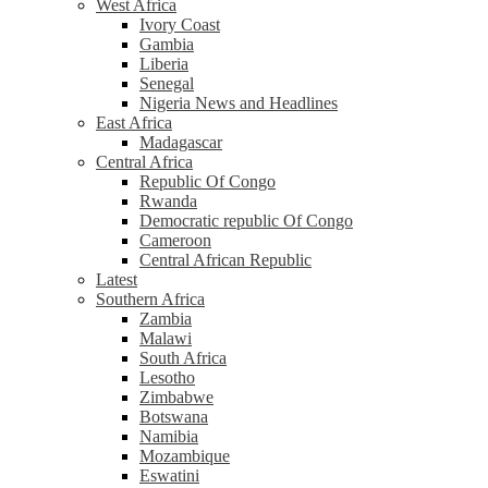
West Africa
Ivory Coast
Gambia
Liberia
Senegal
Nigeria News and Headlines
East Africa
Madagascar
Central Africa
Republic Of Congo
Rwanda
Democratic republic Of Congo
Cameroon
Central African Republic
Latest
Southern Africa
Zambia
Malawi
South Africa
Lesotho
Zimbabwe
Botswana
Namibia
Mozambique
Eswatini