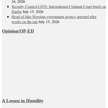
16, 2026
Security Council LIVE: International Criminal Court briefs on
Darfur
July 15, 2026
Head of fake Nigerian government agency arrested after
weeks on the run
July 15, 2026
Opinion/OP-ED
A Lesson in Humility