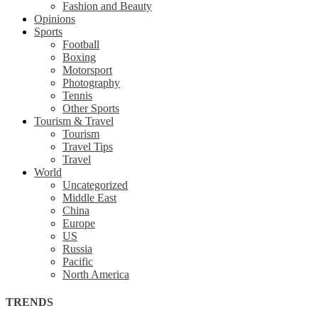
Fashion and Beauty
Opinions
Sports
Football
Boxing
Motorsport
Photography
Tennis
Other Sports
Tourism & Travel
Tourism
Travel Tips
Travel
World
Uncategorized
Middle East
China
Europe
US
Russia
Pacific
North America
TRENDS