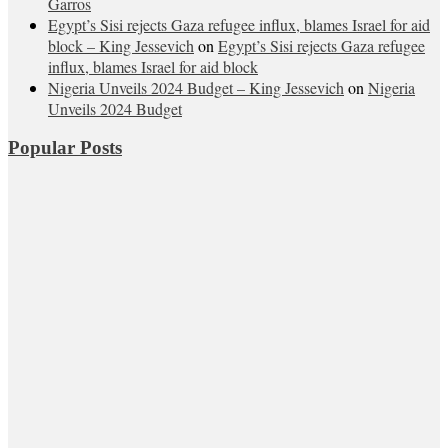
Garros
Egypt’s Sisi rejects Gaza refugee influx, blames Israel for aid
block – King Jessevich
on
Egypt’s Sisi rejects Gaza refugee
influx, blames Israel for aid block
Nigeria Unveils 2024 Budget – King Jessevich
on
Nigeria
Unveils 2024 Budget
Popular Posts