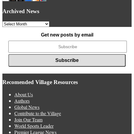
Archived News
Archived
News
Get new posts by email
Recomended Village Resources
About Us
Authors
Global News
Contribute to the Village
Join Our Team
World Sports Leader
Premier League News