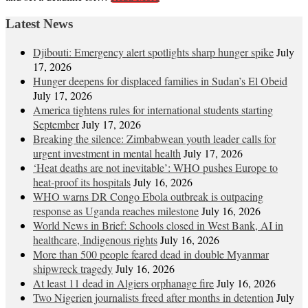
Latest News
Djibouti: Emergency alert spotlights sharp hunger spike
July
17, 2026
Hunger deepens for displaced families in Sudan’s El Obeid
July 17, 2026
America tightens rules for international students starting
September
July 17, 2026
Breaking the silence: Zimbabwean youth leader calls for
urgent investment in mental health
July 17, 2026
‘Heat deaths are not inevitable’: WHO pushes Europe to
heat‑proof its hospitals
July 16, 2026
WHO warns DR Congo Ebola outbreak is outpacing
response as Uganda reaches milestone
July 16, 2026
World News in Brief: Schools closed in West Bank, AI in
healthcare, Indigenous rights
July 16, 2026
More than 500 people feared dead in double Myanmar
shipwreck tragedy
July 16, 2026
At least 11 dead in Algiers orphanage fire
July 16, 2026
Two Nigerien journalists freed after months in detention
July