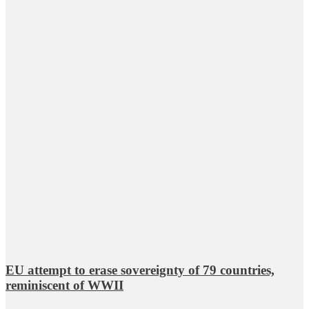
EU attempt to erase sovereignty of 79 countries,
reminiscent of WWII