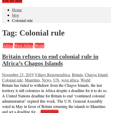
You are here
Home
blog
Colonial rule
Tag:
Colonial rule
Africa
West Africa
World
Britain refuses to end colonial rule in
Africa’s Chagos Islands
November 23, 2019
Village Reporter
africa
,
Britain
,
Chagos Island
,
Colonial rule
,
Mauritius
,
News
,
UN
,
west africa
,
World
Britain has failed to withdraw from the Chagos Islands, the last
territory it still colonizes in Africa despite a deadline for it to do so.
A United Nations deadline for Britain to end “continued colonial
administration” expired this week. The U.N. General Assembly
voted in May in favor of Britain returning the islands to Mauritius
and set a deadline for…
Read More