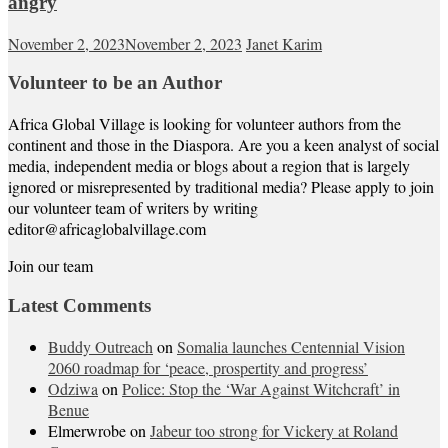
angry
November 2, 2023
November 2, 2023
Janet Karim
Volunteer to be an Author
Africa Global Village is looking for volunteer authors from the
continent and those in the Diaspora. Are you a keen analyst of social
media, independent media or blogs about a region that is largely
ignored or misrepresented by traditional media? Please apply to join
our volunteer team of writers by writing
editor@africaglobalvillage.com
Join our team
Latest Comments
Buddy Outreach
on
Somalia launches Centennial Vision
2060 roadmap for ‘peace, prospertity and progress’
Odziwa
on
Police: Stop the ‘War Against Witchcraft’ in
Benue
Elmerwrobe
on
Jabeur too strong for Vickery at Roland