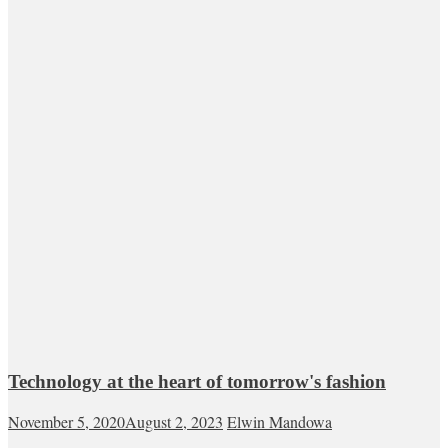
Technology at the heart of tomorrow's fashion
November 5, 2020
August 2, 2023
Elwin Mandowa