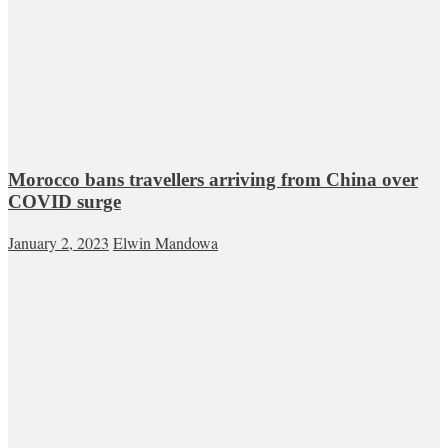
Morocco bans travellers arriving from China over
COVID surge
January 2, 2023
Elwin Mandowa