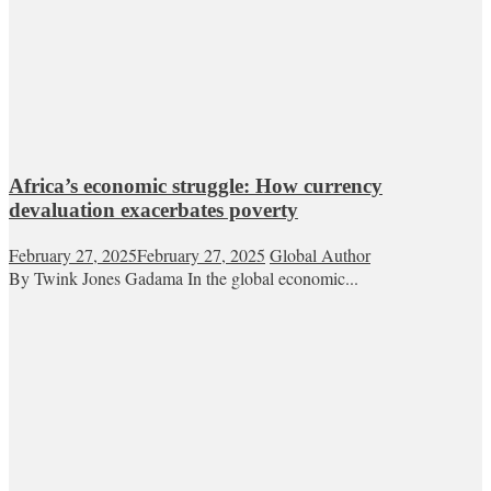
Africa’s economic struggle: How currency
devaluation exacerbates poverty
February 27, 2025
February 27, 2025
Global Author
By Twink Jones Gadama In the global economic...