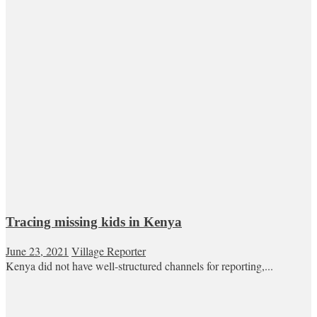
Tracing missing kids in Kenya
June 23, 2021
Village Reporter
Kenya did not have well-structured channels for reporting,...