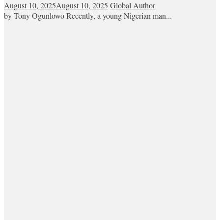
August 10, 2025
August 10, 2025
Global Author
by Tony Ogunlowo Recently, a young Nigerian man...