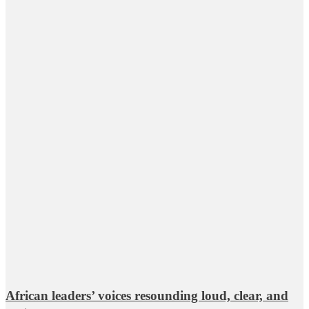
African leaders’ voices resounding loud, clear, and