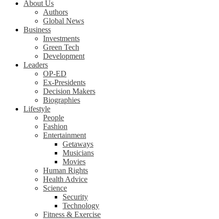
About Us
Authors
Global News
Business
Investments
Green Tech
Development
Leaders
OP-ED
Ex-Presidents
Decision Makers
Biographies
Lifestyle
People
Fashion
Entertainment
Getaways
Musicians
Movies
Human Rights
Health Advice
Science
Security
Technology
Fitness & Exercise