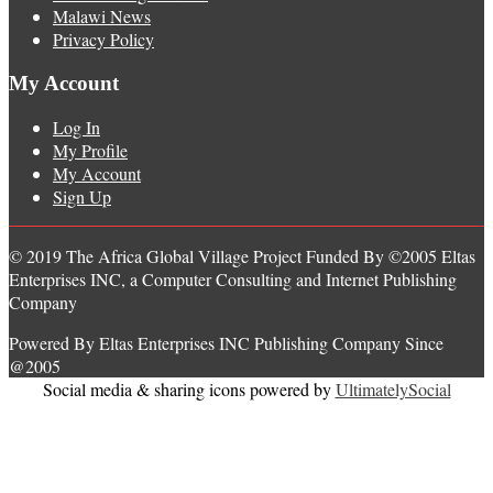
Malawi News
Privacy Policy
My Account
Log In
My Profile
My Account
Sign Up
© 2019 The Africa Global Village Project Funded By ©2005 Eltas
Enterprises INC, a Computer Consulting and Internet Publishing
Company
Powered By Eltas Enterprises INC Publishing Company Since
@2005
Social media & sharing icons powered by
UltimatelySocial