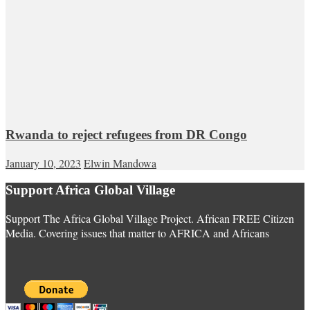
Rwanda to reject refugees from DR Congo
January 10, 2023
Elwin Mandowa
Support Africa Global Village
Support The Africa Global Village Project. African FREE Citizen
Media. Covering issues that matter to AFRICA and Africans