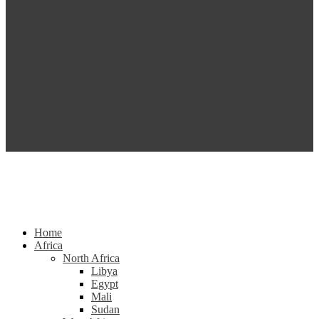
Home
Africa
North Africa
Libya
Egypt
Mali
Sudan