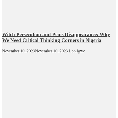
Witch Persecution and Penis Disappearance: Why
We Need Critical Thinking Corners in Nigeria
November 10, 2023
November 10, 2023
Leo Igwe