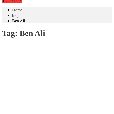
You are here
Home
blog
Ben Ali
Tag:
Ben Ali