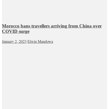
Morocco bans travellers arriving from China over
COVID surge
January 2, 2023
Elwin Mandowa