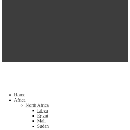
Home
Africa
North Africa
Libya
Egypt
Mali
Sudan