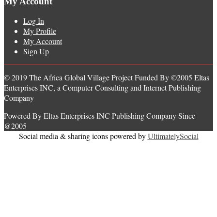
My Account
Log In
My Profile
My Account
Sign Up
© 2019 The Africa Global Village Project Funded By ©2005 Eltas
Enterprises INC, a Computer Consulting and Internet Publishing
Company
Powered By Eltas Enterprises INC Publishing Company Since
@2005
Social media & sharing icons powered by
UltimatelySocial