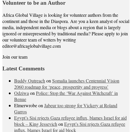
Volunteer to be an Author
Africa Global Village is looking for volunteer authors from the
continent and those in the Diaspora. Are you a keen analyst of social
media, independent media or blogs about a region that is largely
ignored or misrepresented by traditional media? Please apply to join
our volunteer team of writers by writing
editor@africaglobalvillage.com
Join our team
Latest Comments
Buddy Outreach
on
Somalia launches Centennial Vision
2060 roadmap for ‘peace, prospertity and progress’
Odziwa
on
Police: Stop the ‘War Against Witchcraft’ in
Benue
Elmerwrobe
on
Jabeur too strong for Vickery at Roland
Garros
Egypt’s Sisi rejects Gaza refugee influx, blames Israel for aid
block – King Jessevich
on
Egypt’s Sisi rejects Gaza refugee
influx, blames Israel for aid block