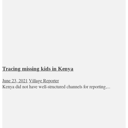
Tracing missing kids in Kenya
June 23, 2021
Village Reporter
Kenya did not have well-structured channels for reporting,...