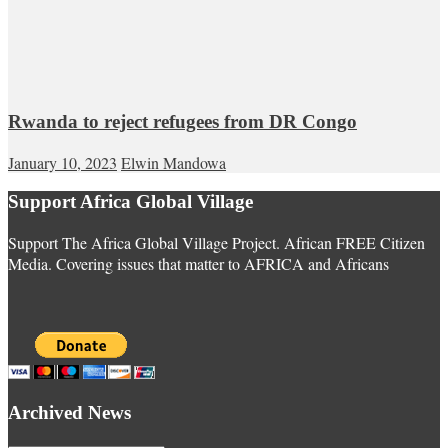
Rwanda to reject refugees from DR Congo
January 10, 2023
Elwin Mandowa
Support Africa Global Village
Support The Africa Global Village Project. African FREE Citizen
Media. Covering issues that matter to AFRICA and Africans
Archived News