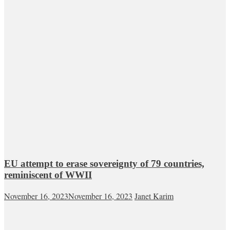
EU attempt to erase sovereignty of 79 countries,
reminiscent of WWII
November 16, 2023
November 16, 2023
Janet Karim