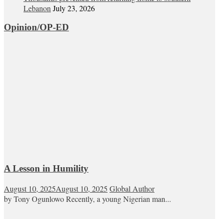
Lebanon
July 23, 2026
Opinion/OP-ED
A Lesson in Humility
August 10, 2025
August 10, 2025
Global Author
by Tony Ogunlowo Recently, a young Nigerian man...