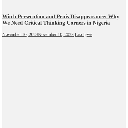
Witch Persecution and Penis Disappearance: Why
We Need Critical Thinking Corners in Nigeria
November 10, 2023
November 10, 2023
Leo Igwe