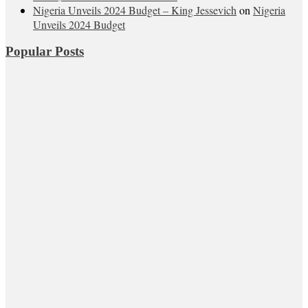
Nigeria Unveils 2024 Budget – King Jessevich
on
Nigeria
Unveils 2024 Budget
Popular Posts