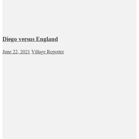
Diego versus England
June 22, 2021
Village Reporter