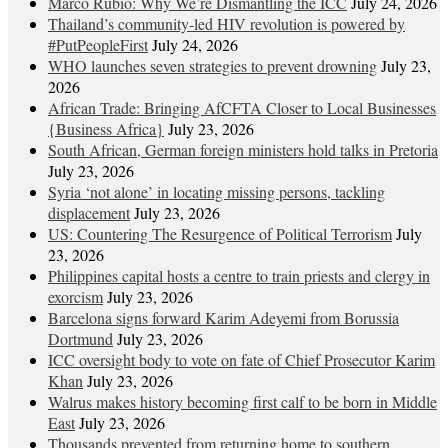
Marco Rubio: Why We’re Dismantling the ICC
July 24, 2026
Thailand’s community-led HIV revolution is powered by
#PutPeopleFirst
July 24, 2026
WHO launches seven strategies to prevent drowning
July 23,
2026
African Trade: Bringing AfCFTA Closer to Local Businesses
{Business Africa}
July 23, 2026
South African, German foreign ministers hold talks in Pretoria
July 23, 2026
Syria ‘not alone’ in locating missing persons, tackling
displacement
July 23, 2026
US: Countering The Resurgence of Political Terrorism
July
23, 2026
Philippines capital hosts a centre to train priests and clergy in
exorcism
July 23, 2026
Barcelona signs forward Karim Adeyemi from Borussia
Dortmund
July 23, 2026
ICC oversight body to vote on fate of Chief Prosecutor Karim
Khan
July 23, 2026
Walrus makes history becoming first calf to be born in Middle
East
July 23, 2026
Thousands prevented from returning home to southern