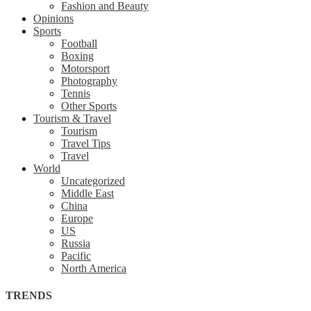
Fashion and Beauty
Opinions
Sports
Football
Boxing
Motorsport
Photography
Tennis
Other Sports
Tourism & Travel
Tourism
Travel Tips
Travel
World
Uncategorized
Middle East
China
Europe
US
Russia
Pacific
North America
TRENDS