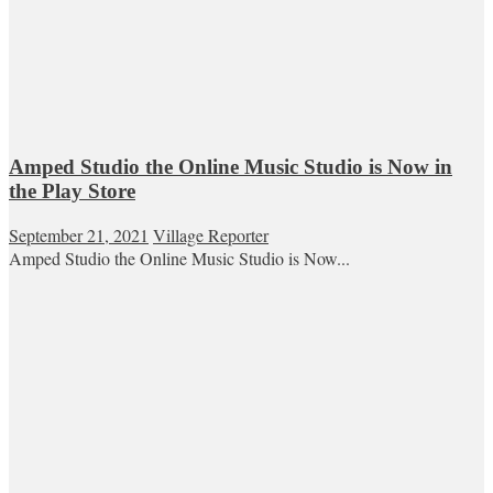
Amped Studio the Online Music Studio is Now in
the Play Store
September 21, 2021
Village Reporter
Amped Studio the Online Music Studio is Now...