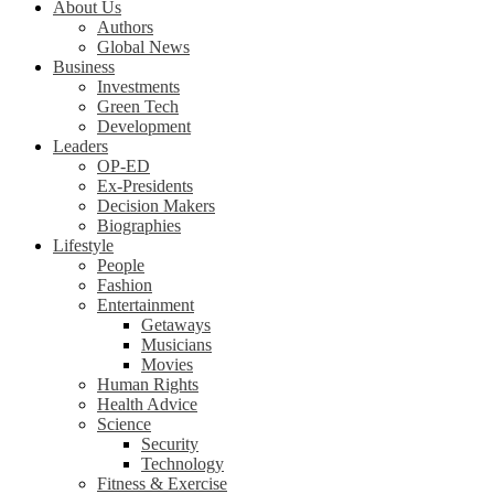
About Us
Authors
Global News
Business
Investments
Green Tech
Development
Leaders
OP-ED
Ex-Presidents
Decision Makers
Biographies
Lifestyle
People
Fashion
Entertainment
Getaways
Musicians
Movies
Human Rights
Health Advice
Science
Security
Technology
Fitness & Exercise