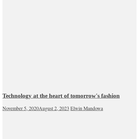
Technology at the heart of tomorrow's fashion
November 5, 2020
August 2, 2023
Elwin Mandowa