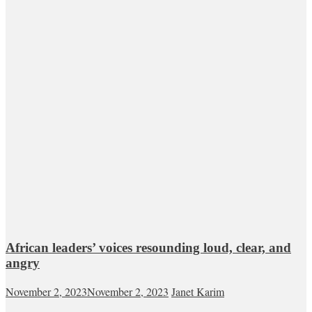
African leaders’ voices resounding loud, clear, and
angry
November 2, 2023
November 2, 2023
Janet Karim