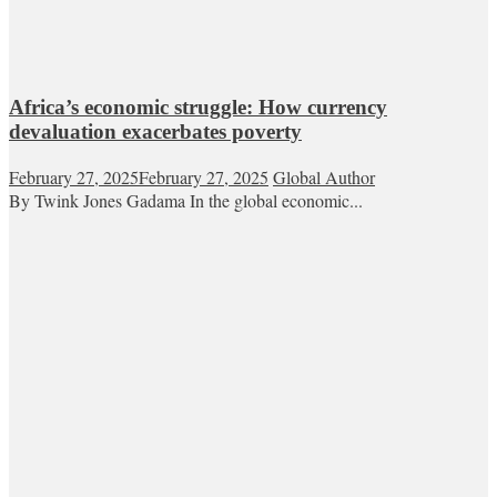
Africa’s economic struggle: How currency
devaluation exacerbates poverty
February 27, 2025
February 27, 2025
Global Author
By Twink Jones Gadama In the global economic...