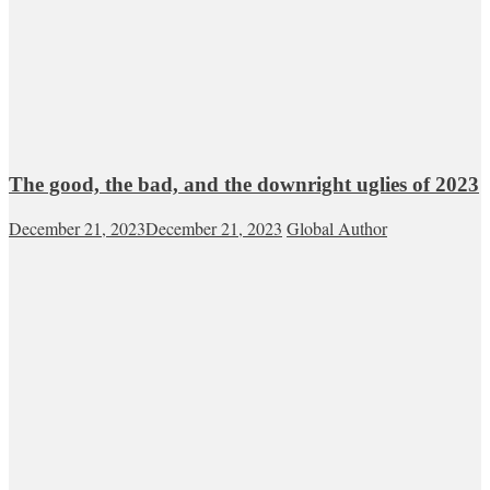
The good, the bad, and the downright uglies of 2023
December 21, 2023
December 21, 2023
Global Author