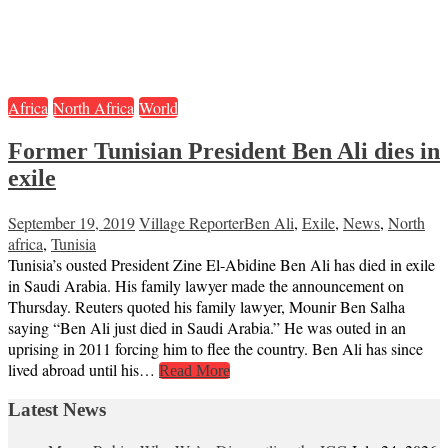
Africa
North Africa
World
Former Tunisian President Ben Ali dies in
exile
September 19, 2019
Village Reporter
Ben Ali
,
Exile
,
News
,
North
africa
,
Tunisia
Tunisia’s ousted President Zine El-Abidine Ben Ali has died in exile
in Saudi Arabia. His family lawyer made the announcement on
Thursday. Reuters quoted his family lawyer, Mounir Ben Salha
saying “Ben Ali just died in Saudi Arabia.” He was outed in an
uprising in 2011 forcing him to flee the country. Ben Ali has since
lived abroad until his…
Read More
Latest News