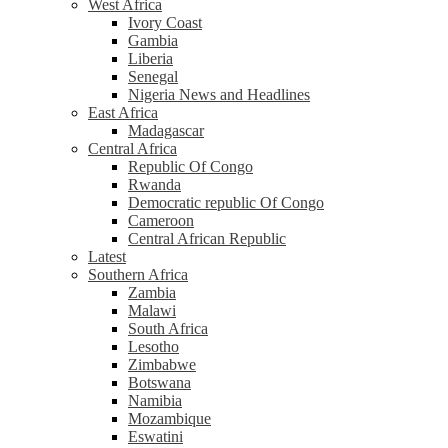
West Africa
Ivory Coast
Gambia
Liberia
Senegal
Nigeria News and Headlines
East Africa
Madagascar
Central Africa
Republic Of Congo
Rwanda
Democratic republic Of Congo
Cameroon
Central African Republic
Latest
Southern Africa
Zambia
Malawi
South Africa
Lesotho
Zimbabwe
Botswana
Namibia
Mozambique
Eswatini