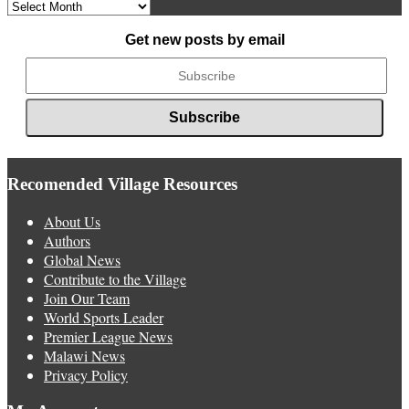
Archived
News
Get new posts by email
Recomended Village Resources
About Us
Authors
Global News
Contribute to the Village
Join Our Team
World Sports Leader
Premier League News
Malawi News
Privacy Policy