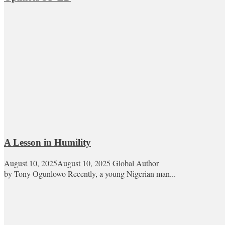
A Lesson in Humility
August 10, 2025
August 10, 2025
Global Author
by Tony Ogunlowo Recently, a young Nigerian man...