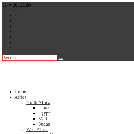
Skip
July 26, 2026
to
World
content
Central Africa
East Africa
Leaders
Lifestyle
North Africa
Southern Africa
Home
Africa
North Africa
Libya
Egypt
Mali
Sudan
West Africa