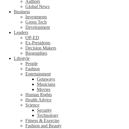
Authors
Global News
Business
Investments
Green Tech
Development
Leaders
OP-ED
Ex-Presidents
Decision Makers
Biographies
Lifestyle
People
Fashion
Entertainment
Getaways
Musicians
Movies
Human Rights
Health Advice
Science
Security
Technology
Fitness & Exercise
Fashion and Beauty