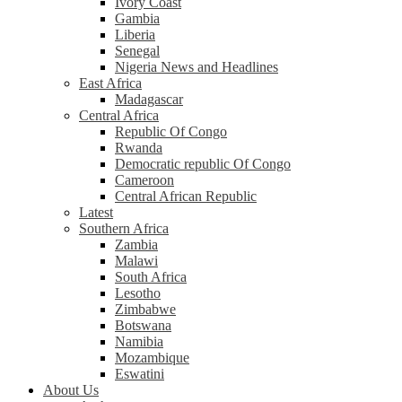
Ivory Coast
Gambia
Liberia
Senegal
Nigeria News and Headlines
East Africa
Madagascar
Central Africa
Republic Of Congo
Rwanda
Democratic republic Of Congo
Cameroon
Central African Republic
Latest
Southern Africa
Zambia
Malawi
South Africa
Lesotho
Zimbabwe
Botswana
Namibia
Mozambique
Eswatini
About Us