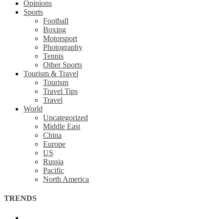
Opinions
Sports
Football
Boxing
Motorsport
Photography
Tennis
Other Sports
Tourism & Travel
Tourism
Travel Tips
Travel
World
Uncategorized
Middle East
China
Europe
US
Russia
Pacific
North America
TRENDS