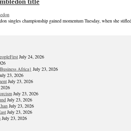
mbledon title
edon
singles championship gained momentum Tuesday, when she stifled the
eopleFirst
July 24, 2026
026
Business Africa}
July 23, 2026
July 23, 2026
ment
July 23, 2026
, 2026
xorcism
July 23, 2026
und
July 23, 2026
Khan
July 23, 2026
East
July 23, 2026
n
July 23, 2026