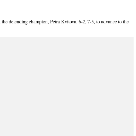
 defending champion, Petra Kvitova, 6-2, 7-5, to advance to the