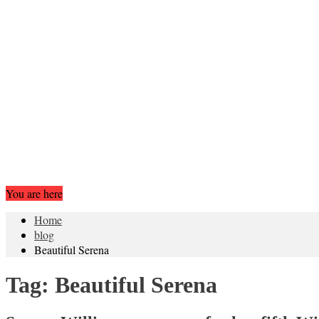
You are here
Home
blog
Beautiful Serena
Tag:
Beautiful Serena