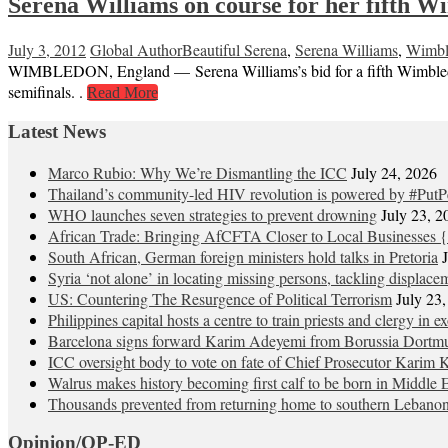
Serena Williams on course for her fifth Wi
July 3, 2012
Global Author
Beautiful Serena
,
Serena Williams
,
Wimbl
WIMBLEDON, England — Serena Williams’s bid for a fifth Wimbledon 
semifinals. .
Read More
Latest News
Marco Rubio: Why We’re Dismantling the ICC
July 24, 2026
Thailand’s community-led HIV revolution is powered by #PutP
WHO launches seven strategies to prevent drowning
July 23, 2
African Trade: Bringing AfCFTA Closer to Local Businesses {
South African, German foreign ministers hold talks in Pretoria
Syria ‘not alone’ in locating missing persons, tackling displace
US: Countering The Resurgence of Political Terrorism
July 23
Philippines capital hosts a centre to train priests and clergy in e
Barcelona signs forward Karim Adeyemi from Borussia Dortm
ICC oversight body to vote on fate of Chief Prosecutor Karim 
Walrus makes history becoming first calf to be born in Middle 
Thousands prevented from returning home to southern Lebano
Opinion/OP-ED