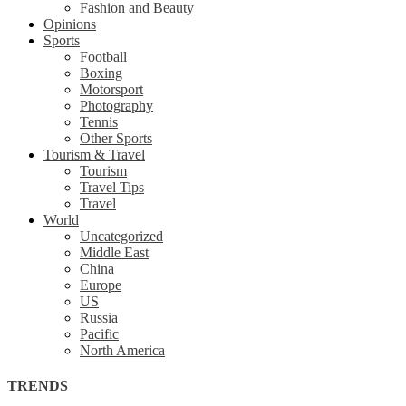
Fashion and Beauty
Opinions
Sports
Football
Boxing
Motorsport
Photography
Tennis
Other Sports
Tourism & Travel
Tourism
Travel Tips
Travel
World
Uncategorized
Middle East
China
Europe
US
Russia
Pacific
North America
TRENDS