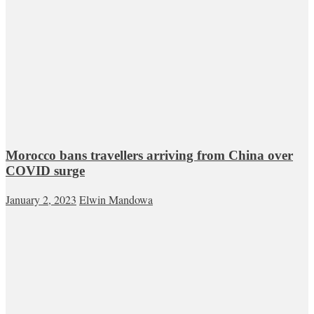
Morocco bans travellers arriving from China over
COVID surge
January 2, 2023
Elwin Mandowa