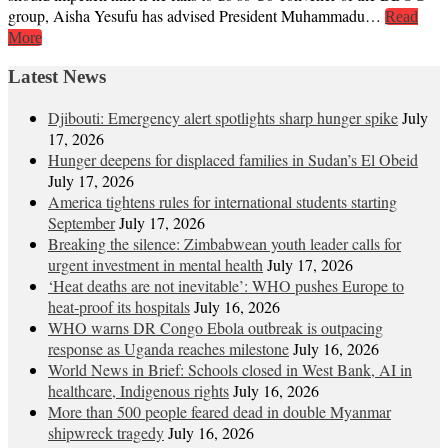
group, Aisha Yesufu has advised President Muhammadu…
Read
More
Latest News
Djibouti: Emergency alert spotlights sharp hunger spike
July
17, 2026
Hunger deepens for displaced families in Sudan’s El Obeid
July 17, 2026
America tightens rules for international students starting
September
July 17, 2026
Breaking the silence: Zimbabwean youth leader calls for
urgent investment in mental health
July 17, 2026
‘Heat deaths are not inevitable’: WHO pushes Europe to
heat‑proof its hospitals
July 16, 2026
WHO warns DR Congo Ebola outbreak is outpacing
response as Uganda reaches milestone
July 16, 2026
World News in Brief: Schools closed in West Bank, AI in
healthcare, Indigenous rights
July 16, 2026
More than 500 people feared dead in double Myanmar
shipwreck tragedy
July 16, 2026