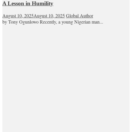
A Lesson in Humility
August 10, 2025
August 10, 2025
Global Author
by Tony Ogunlowo Recently, a young Nigerian man...