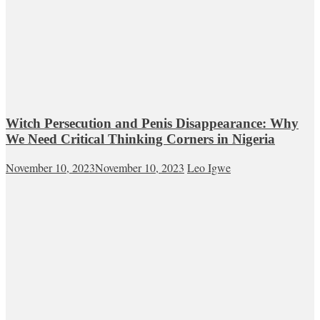
Witch Persecution and Penis Disappearance: Why
We Need Critical Thinking Corners in Nigeria
November 10, 2023
November 10, 2023
Leo Igwe