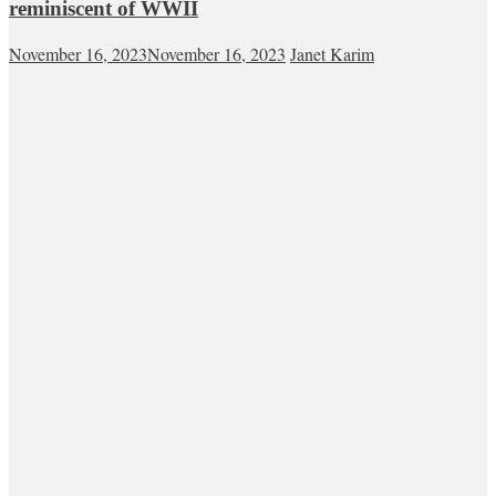
reminiscent of WWII
November 16, 2023
November 16, 2023
Janet Karim