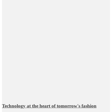
Technology at the heart of tomorrow's fashion