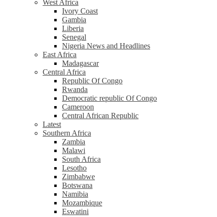
West Africa
Ivory Coast
Gambia
Liberia
Senegal
Nigeria News and Headlines
East Africa
Madagascar
Central Africa
Republic Of Congo
Rwanda
Democratic republic Of Congo
Cameroon
Central African Republic
Latest
Southern Africa
Zambia
Malawi
South Africa
Lesotho
Zimbabwe
Botswana
Namibia
Mozambique
Eswatini