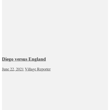
Diego versus England
June 22, 2021
Village Reporter