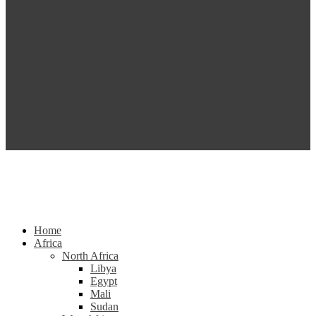
Home
Africa
North Africa
Libya
Egypt
Mali
Sudan