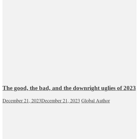
The good, the bad, and the downright uglies of 2023
December 21, 2023
December 21, 2023
Global Author