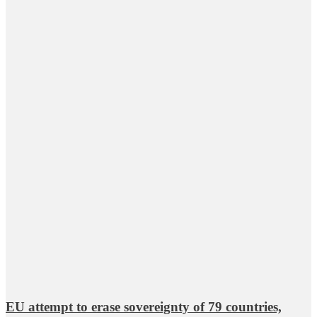
EU attempt to erase sovereignty of 79 countries,