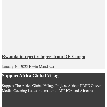
Rwanda to reject refugees from DR Congo
January 10, 2023
Elwin Mandowa
Support Africa Global Village
Support The Africa Global Village Project. African FREE Citizen
Media. Covering issues that matter to AFRICA and Africans