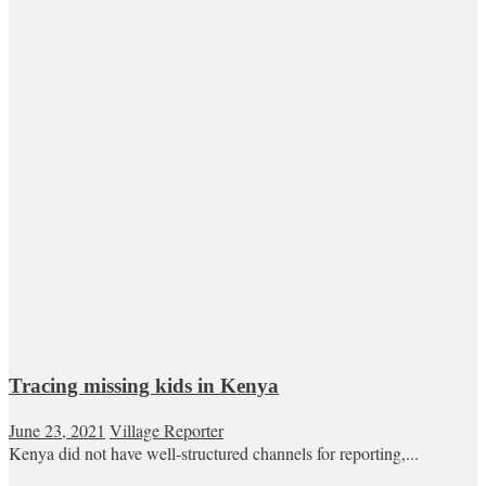
Tracing missing kids in Kenya
June 23, 2021
Village Reporter
Kenya did not have well-structured channels for reporting,...