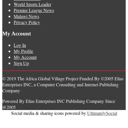
World Sports Leader
Premier League News
Malawi News
Privacy Policy
My Account
Log In
My Profile
My Account
Sign Up
© 2019 The Africa Global Village Project Funded By ©2005 Eltas
Enterprises INC, a Computer Consulting and Internet Publishing
Company
Powered By Eltas Enterprises INC Publishing Company Since
@2005
Social media & sharing icons powered by
UltimatelySocial