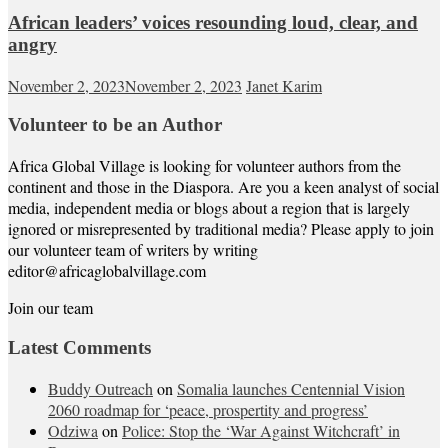
African leaders’ voices resounding loud, clear, and
angry
November 2, 2023
November 2, 2023
Janet Karim
Volunteer to be an Author
Africa Global Village is looking for volunteer authors from the
continent and those in the Diaspora. Are you a keen analyst of social
media, independent media or blogs about a region that is largely
ignored or misrepresented by traditional media? Please apply to join
our volunteer team of writers by writing
editor@africaglobalvillage.com
Join our team
Latest Comments
Buddy Outreach
on
Somalia launches Centennial Vision
2060 roadmap for ‘peace, prospertity and progress’
Odziwa
on
Police: Stop the ‘War Against Witchcraft’ in