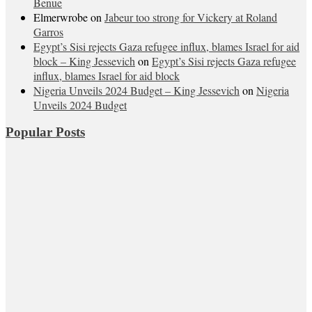
Benue
Elmerwrobe
on
Jabeur too strong for Vickery at Roland
Garros
Egypt’s Sisi rejects Gaza refugee influx, blames Israel for aid
block – King Jessevich
on
Egypt’s Sisi rejects Gaza refugee
influx, blames Israel for aid block
Nigeria Unveils 2024 Budget – King Jessevich
on
Nigeria
Unveils 2024 Budget
Popular Posts