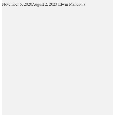
November 5, 2020
August 2, 2023
Elwin Mandowa