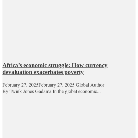
Africa’s economic struggle: How currency
devaluation exacerbates poverty
February 27, 2025
February 27, 2025
Global Author
By Twink Jones Gadama In the global economic...