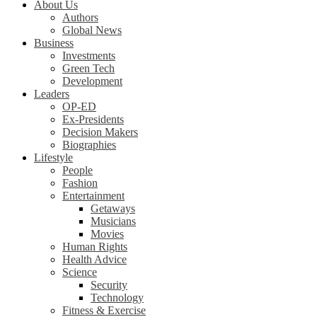
About Us
Authors
Global News
Business
Investments
Green Tech
Development
Leaders
OP-ED
Ex-Presidents
Decision Makers
Biographies
Lifestyle
People
Fashion
Entertainment
Getaways
Musicians
Movies
Human Rights
Health Advice
Science
Security
Technology
Fitness & Exercise