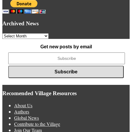
Archived News
Archived
News
Get new posts by email
Recomended Village Resources
About Us
Authors
Global News
Contribute to the Village
Join Our Team