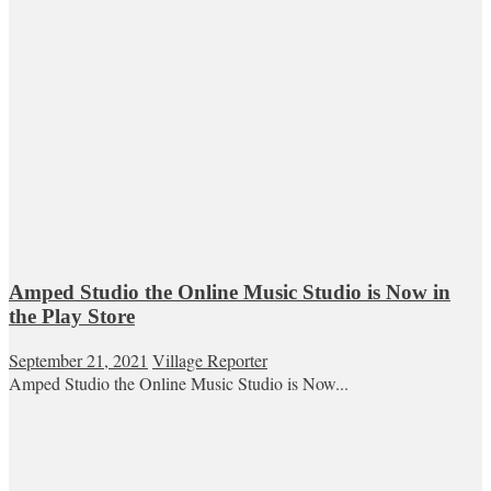
Amped Studio the Online Music Studio is Now in
the Play Store
September 21, 2021
Village Reporter
Amped Studio the Online Music Studio is Now...