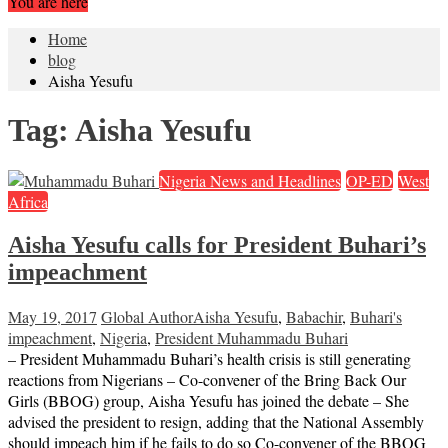
You are here
Home
blog
Aisha Yesufu
Tag:
Aisha Yesufu
Nigeria News and Headlines
OP-ED
West
Africa
Aisha Yesufu calls for President Buhari’s
impeachment
May 19, 2017
Global Author
Aisha Yesufu
,
Babachir
,
Buhari's
impeachment
,
Nigeria
,
President Muhammadu Buhari
– President Muhammadu Buhari’s health crisis is still generating
reactions from Nigerians – Co-convener of the Bring Back Our
Girls (BBOG) group, Aisha Yesufu has joined the debate – She
advised the president to resign, adding that the National Assembly
should impeach him if he fails to do so Co-convener of the BBOG