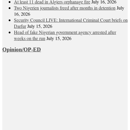
At least 11 dead in Algiers orphanage fire
July 16, 2026
Two Nigerien journalists freed after months in detention
July
16, 2026
Security Council LIVE: International Criminal Court briefs on
Darfur
July 15, 2026
Head of fake Nigerian government agency arrested after
weeks on the run
July 15, 2026
Opinion/OP-ED