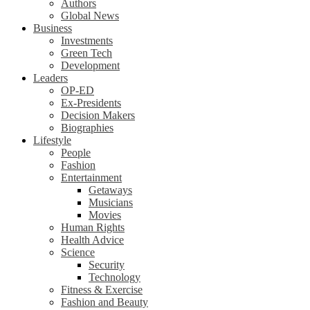
Authors
Global News
Business
Investments
Green Tech
Development
Leaders
OP-ED
Ex-Presidents
Decision Makers
Biographies
Lifestyle
People
Fashion
Entertainment
Getaways
Musicians
Movies
Human Rights
Health Advice
Science
Security
Technology
Fitness & Exercise
Fashion and Beauty