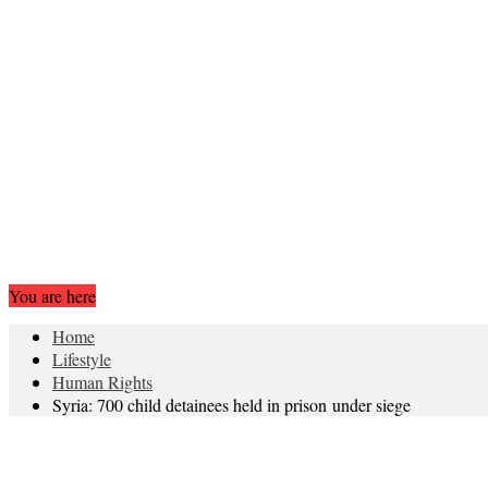
You are here
Home
Lifestyle
Human Rights
Syria: 700 child detainees held in prison under siege