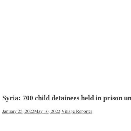
Syria: 700 child detainees held in prison u
January 25, 2022
May 16, 2022
Village Reporter