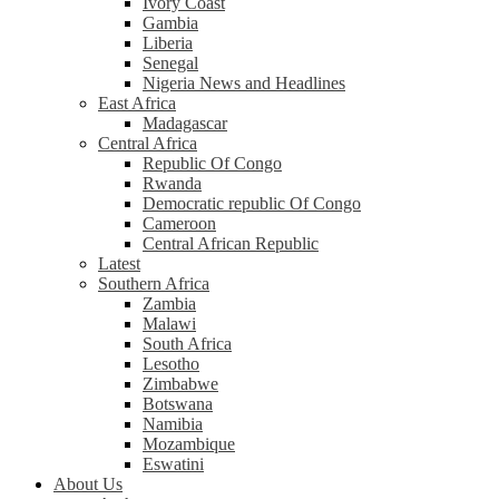
Ivory Coast
Gambia
Liberia
Senegal
Nigeria News and Headlines
East Africa
Madagascar
Central Africa
Republic Of Congo
Rwanda
Democratic republic Of Congo
Cameroon
Central African Republic
Latest
Southern Africa
Zambia
Malawi
South Africa
Lesotho
Zimbabwe
Botswana
Namibia
Mozambique
Eswatini
About Us