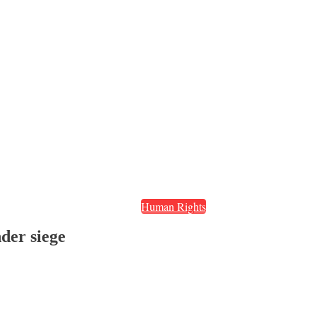
Human Rights
nder siege