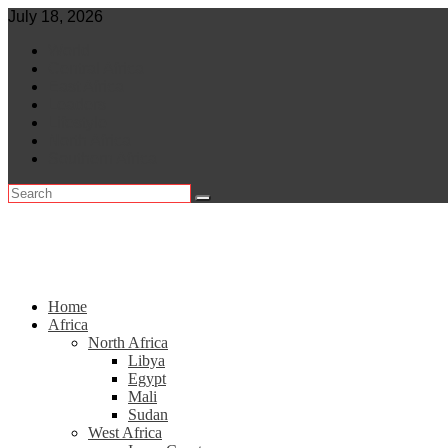
Skip
July 18, 2026
to
World
content
Central Africa
East Africa
Leaders
Lifestyle
North Africa
Southern Africa
Home
Africa
North Africa
Libya
Egypt
Mali
Sudan
West Africa