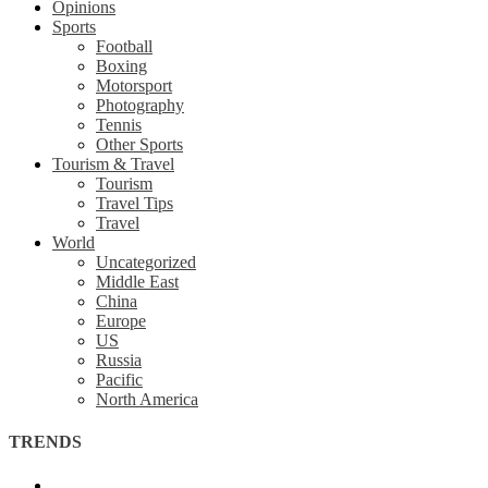
Opinions
Sports
Football
Boxing
Motorsport
Photography
Tennis
Other Sports
Tourism & Travel
Tourism
Travel Tips
Travel
World
Uncategorized
Middle East
China
Europe
US
Russia
Pacific
North America
TRENDS