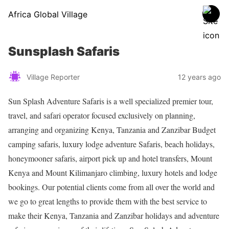
Africa Global Village
Sunsplash Safaris
Village Reporter
12 years ago
Sun Splash Adventure Safaris is a well specialized premier tour,
travel, and safari operator focused exclusively on planning,
arranging and organizing Kenya, Tanzania and Zanzibar Budget
camping safaris, luxury lodge adventure Safaris, beach holidays,
honeymooner safaris, airport pick up and hotel transfers, Mount
Kenya and Mount Kilimanjaro climbing, luxury hotels and lodge
bookings. Our potential clients come from all over the world and
we go to great lengths to provide them with the best service to
make their Kenya, Tanzania and Zanzibar holidays and adventure