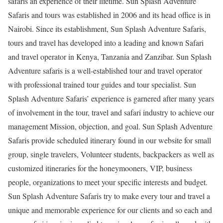
safaris an experience of their lifetime. Sun Splash Adventure
Safaris and tours was established in 2006 and its head office is in
Nairobi. Since its establishment, Sun Splash Adventure Safaris,
tours and travel has developed into a leading and known Safari
and travel operator in Kenya, Tanzania and Zanzibar. Sun Splash
Adventure safaris is a well-established tour and travel operator
with professional trained tour guides and tour specialist. Sun
Splash Adventure Safaris’ experience is garnered after many years
of involvement in the tour, travel and safari industry to achieve our
management Mission, objection, and goal. Sun Splash Adventure
Safaris provide scheduled itinerary found in our website for small
group, single travelers, Volunteer students, backpackers as well as
customized itineraries for the honeymooners, VIP, business
people, organizations to meet your specific interests and budget.
Sun Splash Adventure Safaris try to make every tour and travel a
unique and memorable experience for our clients and so each and