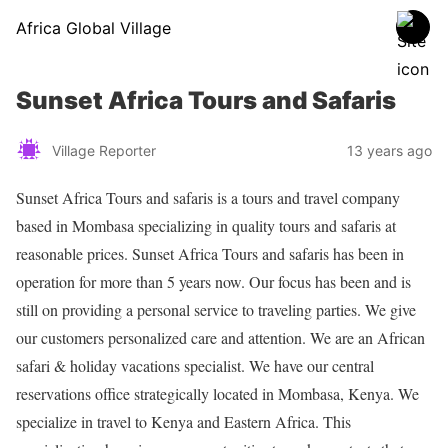
Africa Global Village
Sunset Africa Tours and Safaris
Village Reporter
13 years ago
Sunset Africa Tours and safaris is a tours and travel company
based in Mombasa specializing in quality tours and safaris at
reasonable prices. Sunset Africa Tours and safaris has been in
operation for more than 5 years now. Our focus has been and is
still on providing a personal service to traveling parties. We give
our customers personalized care and attention. We are an African
safari & holiday vacations specialist. We have our central
reservations office strategically located in Mombasa, Kenya. We
specialize in travel to Kenya and Eastern Africa. This