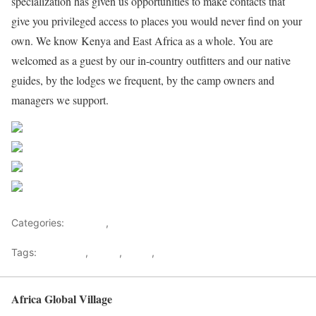
specialization has given us opportunities to make contacts that
give you privileged access to places you would never find on your
own. We know Kenya and East Africa as a whole. You are
welcomed as a guest by our in-country outfitters and our native
guides, by the lodges we frequent, by the camp owners and
managers we support.
Share on Facebook
Post on X
Follow us
Save
Categories:
Lifestyle
,
Tourism
Tags:
Gateways
,
kenya
,
Safari
,
Tourism
Africa Global Village
Back to top