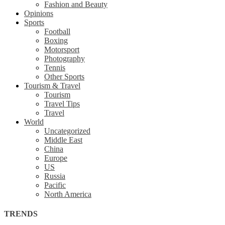
Fashion and Beauty
Opinions
Sports
Football
Boxing
Motorsport
Photography
Tennis
Other Sports
Tourism & Travel
Tourism
Travel Tips
Travel
World
Uncategorized
Middle East
China
Europe
US
Russia
Pacific
North America
TRENDS