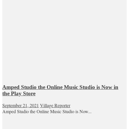
Amped Studio the Online Music Studio is Now in
the Play Store
September 21, 2021
Village Reporter
Amped Studio the Online Music Studio is Now...