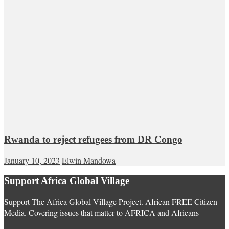
Rwanda to reject refugees from DR Congo
January 10, 2023
Elwin Mandowa
Support Africa Global Village
Support The Africa Global Village Project. African FREE Citizen
Media. Covering issues that matter to AFRICA and Africans