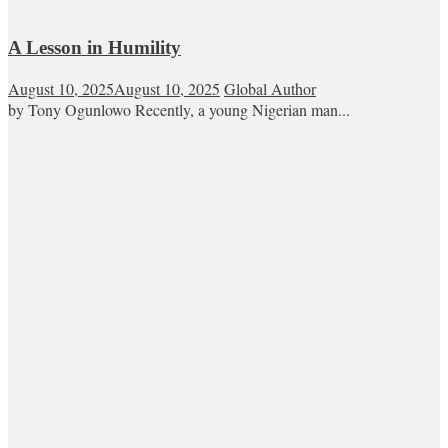
A Lesson in Humility
August 10, 2025
August 10, 2025
Global Author
by Tony Ogunlowo Recently, a young Nigerian man...