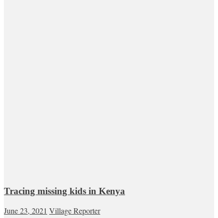
Tracing missing kids in Kenya
June 23, 2021
Village Reporter