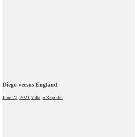
Diego versus England
June 22, 2021
Village Reporter