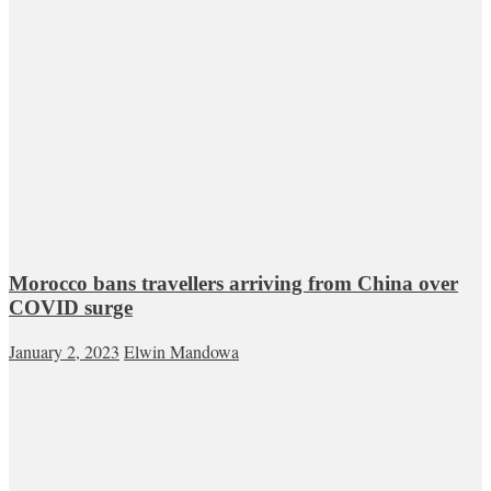
Morocco bans travellers arriving from China over
COVID surge
January 2, 2023
Elwin Mandowa