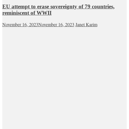
EU attempt to erase sovereignty of 79 countries,
reminiscent of WWII
November 16, 2023
November 16, 2023
Janet Karim