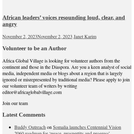
African leaders’ voices resounding loud, clear, and
angry
November 2, 2023
November 2, 2023
Janet Karim
Volunteer to be an Author
Africa Global Village is looking for volunteer authors from the
continent and those in the Diaspora. Are you a keen analyst of social
media, independent media or blogs about a region that is largely
ignored or misrepresented by traditional media? Please apply to join
our volunteer team of writers by writing
editor@africaglobalvillage.com
Join our team
Latest Comments
Buddy Outreach
on
Somalia launches Centennial Vision
2060 roadmap for ‘peace, prospertity and progress’