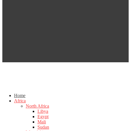
Home
Africa
North Africa
Libya
Egypt
Mali
Sudan