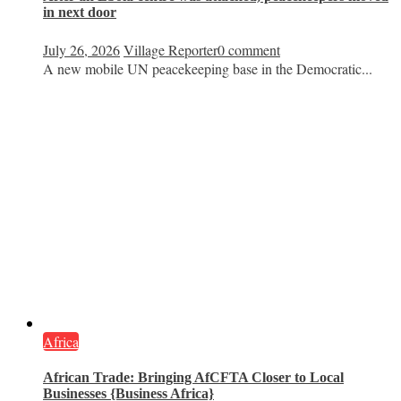
in next door
July 26, 2026
Village Reporter
0 comment
A new mobile UN peacekeeping base in the Democratic...
Africa
African Trade: Bringing AfCFTA Closer to Local
Businesses {Business Africa}