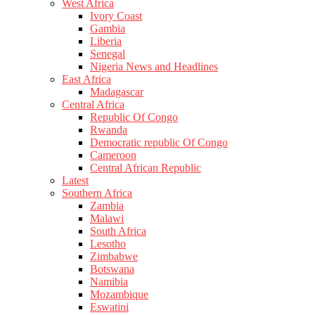
West Africa
Ivory Coast
Gambia
Liberia
Senegal
Nigeria News and Headlines
East Africa
Madagascar
Central Africa
Republic Of Congo
Rwanda
Democratic republic Of Congo
Cameroon
Central African Republic
Latest
Southern Africa
Zambia
Malawi
South Africa
Lesotho
Zimbabwe
Botswana
Namibia
Mozambique
Eswatini