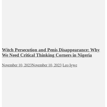
Witch Persecution and Penis Disappearance: Why
We Need Critical Thinking Corners in Nigeria
November 10, 2023
November 10, 2023
Leo Igwe