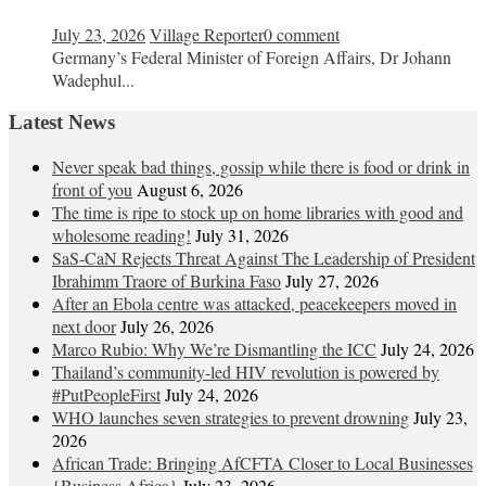
July 23, 2026
Village Reporter
0 comment
Germany’s Federal Minister of Foreign Affairs, Dr Johann
Wadephul...
Latest News
Never speak bad things, gossip while there is food or drink in
front of you
August 6, 2026
The time is ripe to stock up on home libraries with good and
wholesome reading!
July 31, 2026
SaS-CaN Rejects Threat Against The Leadership of President
Ibrahimm Traore of Burkina Faso
July 27, 2026
After an Ebola centre was attacked, peacekeepers moved in
next door
July 26, 2026
Marco Rubio: Why We’re Dismantling the ICC
July 24, 2026
Thailand’s community-led HIV revolution is powered by
#PutPeopleFirst
July 24, 2026
WHO launches seven strategies to prevent drowning
July 23,
2026
African Trade: Bringing AfCFTA Closer to Local Businesses
{Business Africa}
July 23, 2026