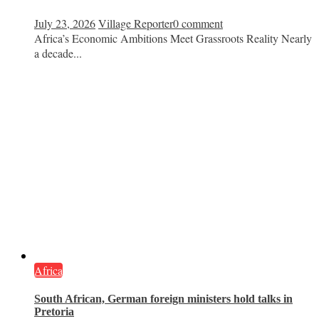
July 23, 2026
Village Reporter
0 comment
Africa’s Economic Ambitions Meet Grassroots Reality Nearly
a decade...
Africa
South African, German foreign ministers hold talks in
Pretoria