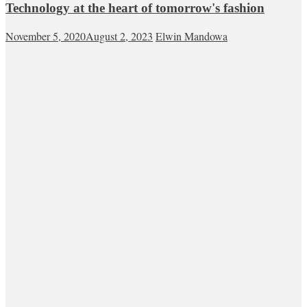
Technology at the heart of tomorrow's fashion
November 5, 2020
August 2, 2023
Elwin Mandowa