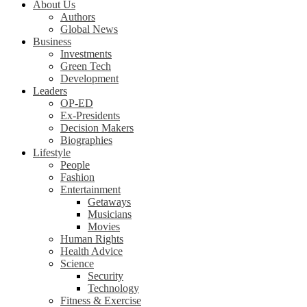
About Us
Authors
Global News
Business
Investments
Green Tech
Development
Leaders
OP-ED
Ex-Presidents
Decision Makers
Biographies
Lifestyle
People
Fashion
Entertainment
Getaways
Musicians
Movies
Human Rights
Health Advice
Science
Security
Technology
Fitness & Exercise