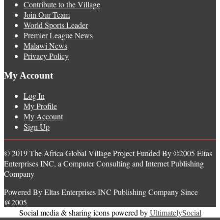
Contribute to the Village
Join Our Team
World Sports Leader
Premier League News
Malawi News
Privacy Policy
My Account
Log In
My Profile
My Account
Sign Up
© 2019 The Africa Global Village Project Funded By ©2005 Eltas
Enterprises INC, a Computer Consulting and Internet Publishing
Company
Powered By Eltas Enterprises INC Publishing Company Since
@2005
Social media & sharing icons powered by
UltimatelySocial