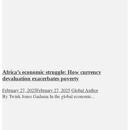
Africa’s economic struggle: How currency
devaluation exacerbates poverty
February 27, 2025
February 27, 2025
Global Author
By Twink Jones Gadama In the global economic...