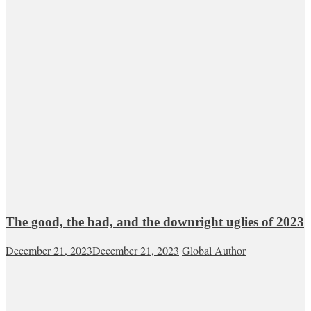
The good, the bad, and the downright uglies of 2023
December 21, 2023
December 21, 2023
Global Author