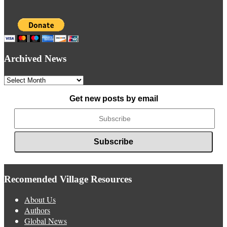
Archived News
Archived
News
Get new posts by email
Recomended Village Resources
About Us
Authors
Global News