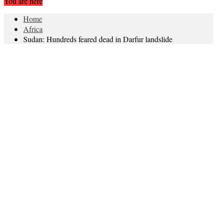
You are here
Home
Africa
Sudan: Hundreds feared dead in Darfur landslide