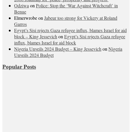
Odziwa
on
Police: Stop the ‘War Against Witchcraft’ in
Benue
Elmerwrobe
on
Jabeur too strong for Vickery at Roland
Garros
Egypt’s Sisi rejects Gaza refugee influx, blames Israel for aid
block – King Jessevich
on
Egypt’s Sisi rejects Gaza refugee
influx, blames Israel for aid block
Nigeria Unveils 2024 Budget – King Jessevich
on
Nigeria
Unveils 2024 Budget
Popular Posts