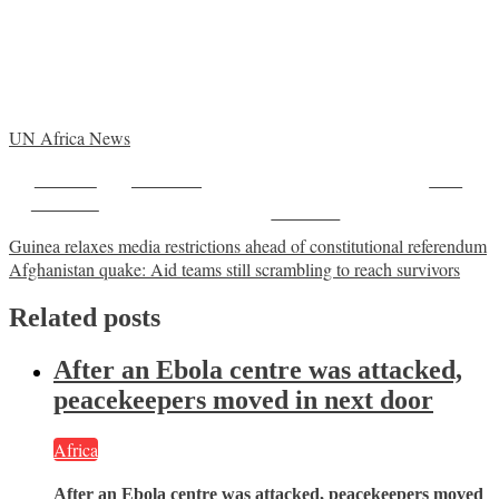
UN Africa News
Share on
Post on X
Save
Facebook
Follow us
Post
Guinea relaxes media restrictions ahead of constitutional referendum
Afghanistan quake: Aid teams still scrambling to reach survivors
navigation
Related posts
After an Ebola centre was attacked,
peacekeepers moved in next door
Africa
After an Ebola centre was attacked, peacekeepers moved