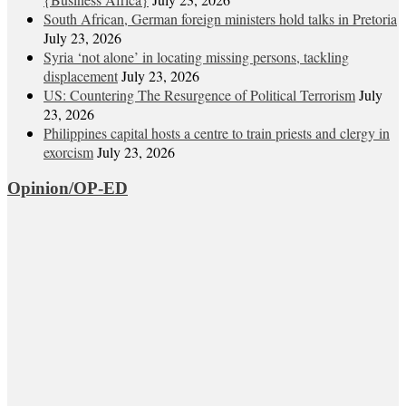
South African, German foreign ministers hold talks in Pretoria
July 23, 2026
Syria ‘not alone’ in locating missing persons, tackling
displacement
July 23, 2026
US: Countering The Resurgence of Political Terrorism
July
23, 2026
Philippines capital hosts a centre to train priests and clergy in
exorcism
July 23, 2026
Opinion/OP-ED