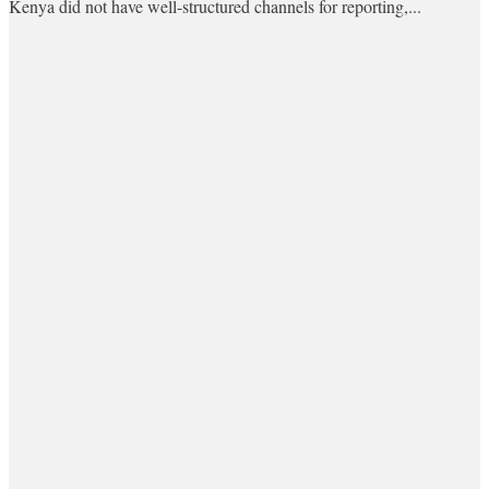
Kenya did not have well-structured channels for reporting,...