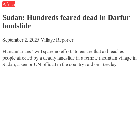
Africa
Sudan: Hundreds feared dead in Darfur
landslide
September 2, 2025
Village Reporter
Humanitarians “will spare no effort” to ensure that aid reaches
people affected by a deadly landslide in a remote mountain village in
Sudan, a senior UN official in the country said on Tuesday.