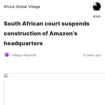
Africa Global Village
South African court suspends
construction of Amazon’s
headquarters
Village Reporter
4 years ago