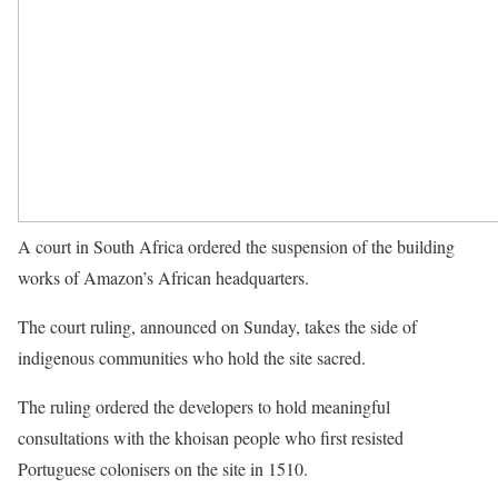
A court in South Africa ordered the suspension of the building
works of Amazon’s African headquarters.
The court ruling, announced on Sunday, takes the side of
indigenous communities who hold the site sacred.
The ruling ordered the developers to hold meaningful
consultations with the khoisan people who first resisted
Portuguese colonisers on the site in 1510.