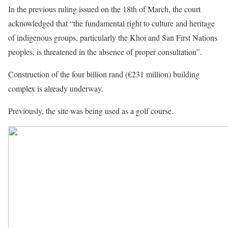
In the previous ruling issued on the 18th of March, the court
acknowledged that “the fundamental right to culture and heritage
of indigenous groups, particularly the Khoi and San First Nations
peoples, is threatened in the absence of proper consultation”.
Construction of the four billion rand (€231 million) building
complex is already underway.
Previously, the site was being used as a golf course.