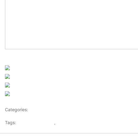
Sourced from Africanews
Share on Facebook
Post on X
Follow us
Save
Categories:
Africa
Tags:
Africaglobalvillage
,
africanews