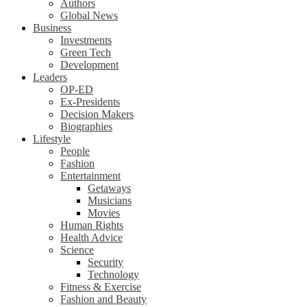
Authors
Global News
Business
Investments
Green Tech
Development
Leaders
OP-ED
Ex-Presidents
Decision Makers
Biographies
Lifestyle
People
Fashion
Entertainment
Getaways
Musicians
Movies
Human Rights
Health Advice
Science
Security
Technology
Fitness & Exercise
Fashion and Beauty