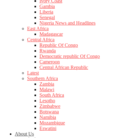
Ivory Coast
Gambia
Liberia
Senegal
Nigeria News and Headlines
East Africa
Madagascar
Central Africa
Republic Of Congo
Rwanda
Democratic republic Of Congo
Cameroon
Central African Republic
Latest
Southern Africa
Zambia
Malawi
South Africa
Lesotho
Zimbabwe
Botswana
Namibia
Mozambique
Eswatini
About Us