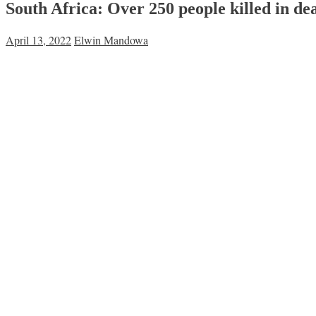
South Africa: Over 250 people killed in de
April 13, 2022
Elwin Mandowa