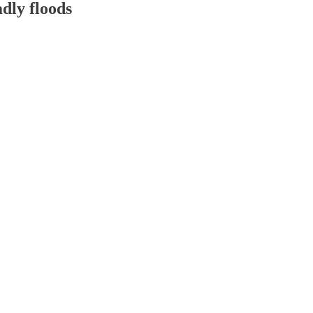
adly floods