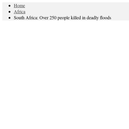
Home
Africa
South Africa: Over 250 people killed in deadly floods