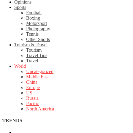
Opinions
Sports
Football
Boxing
Motorsport
Photography
Tennis
Other Sports
Tourism & Travel
Tourism
Travel Tips
Travel
World
Uncategorized
Middle East
China
Europe
US
Russia
Pacific
North America
TRENDS