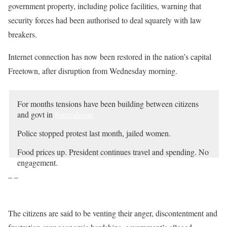
government property, including police facilities, warning that
security forces had been authorised to deal squarely with law
breakers.
Internet connection has now been restored in the nation’s capital
Freetown, after disruption from Wednesday morning.
For months tensions have been building between citizens
and govt in
#sierraleone
Police stopped protest last month, jailed women.
Food prices up. President continues travel and spending. No
engagement.
– –
Opposition capitalizing on discontent.
Today protests. Gunfire. Teargas.
pic.twitter.com/uu0EyfLfzy
The citizens are said to be venting their anger, discontentment and