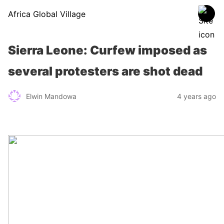
Africa Global Village
Sierra Leone: Curfew imposed as
several protesters are shot dead
Elwin Mandowa
4 years ago