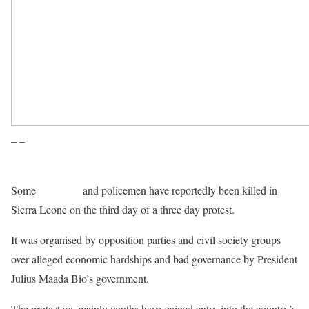
– –
Some
protesters
and policemen have reportedly been killed in
Sierra Leone on the third day of a three day protest.
It was organised by opposition parties and civil society groups
over alleged economic hardships and bad governance by President
Julius Maada Bio’s government.
The protesters, mainly youths have gained entry into the country’s