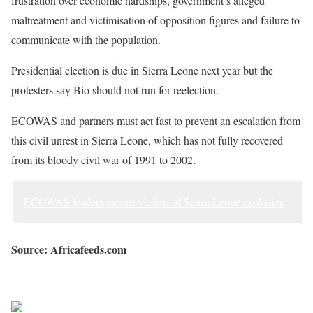
frustration over economic hardships, government’s alleged
— Vickie Remoe (@VickieRemoe)
August 10, 2022
maltreatment and victimisation of opposition figures and failure to
communicate with the population.
Presidential election is due in Sierra Leone next year but the
protesters say Bio should not run for reelection.
ECOWAS and partners must act fast to prevent an escalation from
this civil unrest in Sierra Leone, which has not fully recovered
from its bloody civil war of 1991 to 2002.
ECOWAS leaders mourn victims of Sierra Leone explosion
Source: Africafeeds.com
Sourced from Africa Feeds
Share on Facebook