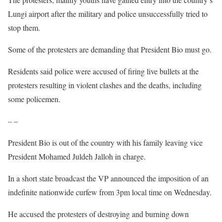
Lungi airport after the military and police unsuccessfully tried to
stop them.
Some of the protesters are demanding that President Bio must go.
Residents said police were accused of firing live bullets at the
protesters resulting in violent clashes and the deaths, including
some policemen.
– –
President Bio is out of the country with his family leaving vice
President Mohamed Juldeh Jalloh in charge.
In a short state broadcast the VP announced the imposition of an
indefinite nationwide curfew from 3pm local time on Wednesday.
He accused the protesters of destroying and burning down