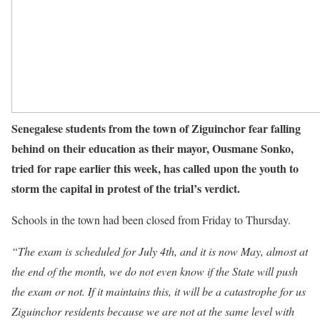
Senegalese students from the town of Ziguinchor fear falling
behind on their education as their mayor, Ousmane Sonko,
tried for rape earlier this week, has called upon the youth to
storm the capital in protest of the trial’s verdict.
Schools in the town had been closed from Friday to Thursday.
“The exam is scheduled for July 4th, and it is now May, almost at
the end of the month, we do not even know if the State will push
the exam or not. If it maintains this, it will be a catastrophe for us
Ziguinchor residents because we are not at the same level with