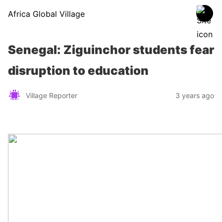
Africa Global Village
Senegal: Ziguinchor students fear
disruption to education
Village Reporter
3 years ago