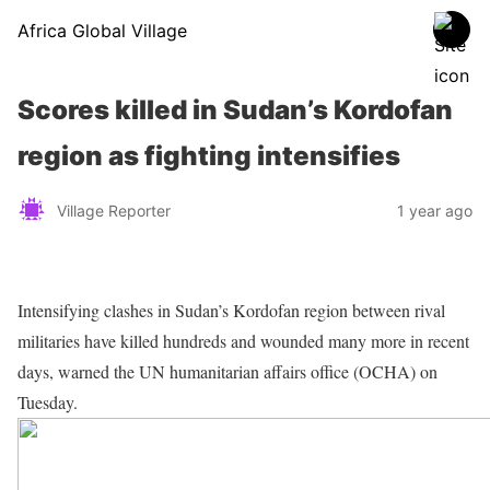
Africa Global Village
Scores killed in Sudan’s Kordofan
region as fighting intensifies
Village Reporter
1 year ago
Intensifying clashes in Sudan’s Kordofan region between rival
militaries have killed hundreds and wounded many more in recent
days, warned the UN humanitarian affairs office (OCHA) on
Tuesday.