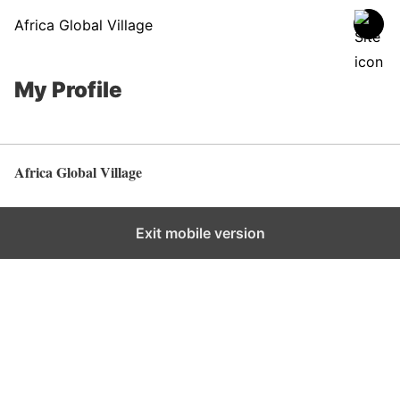
Africa Global Village
My Profile
Africa Global Village
Back to top
Exit mobile version