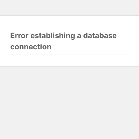
Error establishing a database
connection