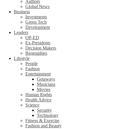
Authors
Global News
Business
Investments
Green Tech
Development
Leaders
OP-ED
Ex-Presidents
Decision Makers
Biographies
Lifestyle
People
Fashion
Entertainment
Getaways
Musicians
Movies
Human Rights
Health Advice
Science
Security
Technology
Fitness & Exercise
Fashion and Beauty