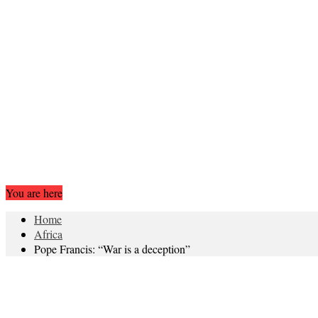
You are here
Home
Africa
Pope Francis: “War is a deception”