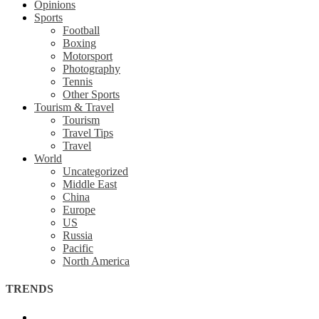
Opinions
Sports
Football
Boxing
Motorsport
Photography
Tennis
Other Sports
Tourism & Travel
Tourism
Travel Tips
Travel
World
Uncategorized
Middle East
China
Europe
US
Russia
Pacific
North America
TRENDS