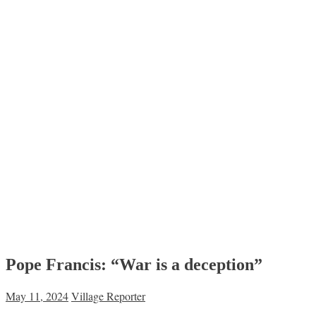
Pope Francis: “War is a deception”
May 11, 2024
Village Reporter