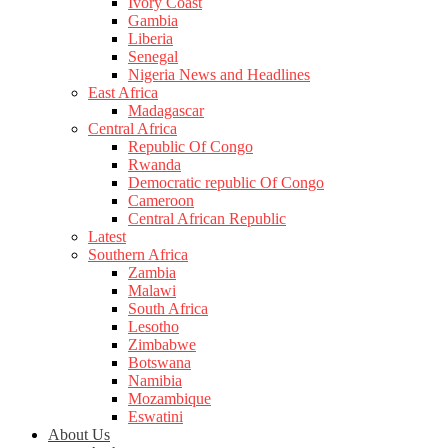
Ivory Coast
Gambia
Liberia
Senegal
Nigeria News and Headlines
East Africa
Madagascar
Central Africa
Republic Of Congo
Rwanda
Democratic republic Of Congo
Cameroon
Central African Republic
Latest
Southern Africa
Zambia
Malawi
South Africa
Lesotho
Zimbabwe
Botswana
Namibia
Mozambique
Eswatini
About Us