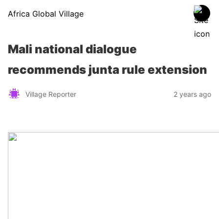
Africa Global Village
Mali national dialogue
recommends junta rule extension
Village Reporter
2 years ago