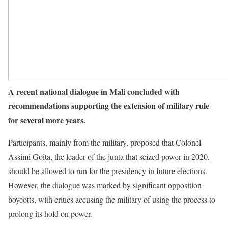
A recent national dialogue in Mali concluded with
recommendations supporting the extension of military rule
for several more years.
Participants, mainly from the military, proposed that Colonel
Assimi Goita, the leader of the junta that seized power in 2020,
should be allowed to run for the presidency in future elections.
However, the dialogue was marked by significant opposition
boycotts, with critics accusing the military of using the process to
prolong its hold on power.