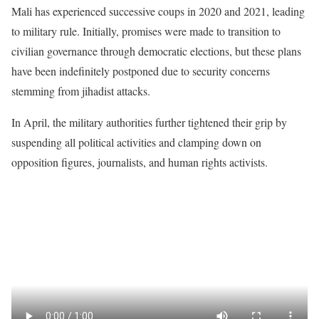
Mali has experienced successive coups in 2020 and 2021, leading
to military rule. Initially, promises were made to transition to
civilian governance through democratic elections, but these plans
have been indefinitely postponed due to security concerns
stemming from jihadist attacks.
In April, the military authorities further tightened their grip by
suspending all political activities and clamping down on
opposition figures, journalists, and human rights activists.