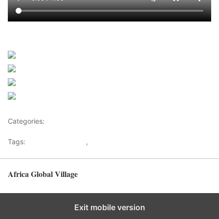
Sourced from Africanews
Share on Facebook
Post on X
Follow us
Save
Categories:
Africa
Tags:
Africaglobalvillage
,
africanews
Africa Global Village
Back to top
Exit mobile version