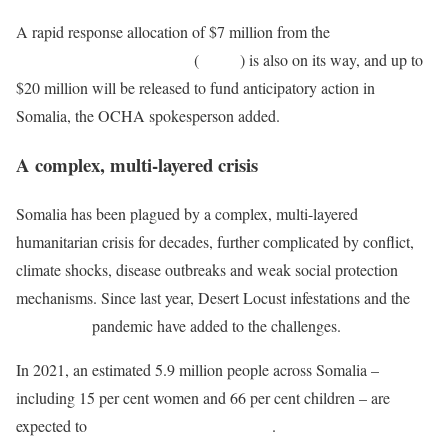
A rapid response allocation of $7 million from the
Central
Emergency Response Fund
(
CERF
) is also on its way, and up to
$20 million will be released to fund anticipatory action in
Somalia, the OCHA spokesperson added.
A complex, multi-layered crisis
Somalia has been plagued by a complex, multi-layered
humanitarian crisis for decades, further complicated by conflict,
climate shocks, disease outbreaks and weak social protection
mechanisms. Since last year, Desert Locust infestations and the
COVID-19
pandemic have added to the challenges.
In 2021, an estimated 5.9 million people across Somalia –
including 15 per cent women and 66 per cent children – are
expected to
require humanitarian support
.