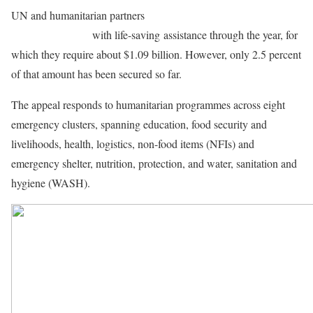
UN and humanitarian partners
aim to reach about 4 million
vulnerable people
with life-saving assistance through the year, for
which they require about $1.09 billion. However, only 2.5 percent
of that amount has been secured so far.
The appeal responds to humanitarian programmes across eight
emergency clusters, spanning education, food security and
livelihoods, health, logistics, non-food items (NFIs) and
emergency shelter, nutrition, protection, and water, sanitation and
hygiene (WASH).