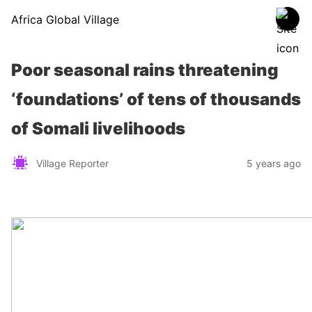
Africa Global Village
Poor seasonal rains threatening
‘foundations’ of tens of thousands
of Somali livelihoods
Village Reporter
5 years ago