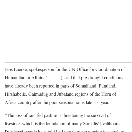
Jens Laerke, spokesperson for the UN Office for Coordination of
Humanitarian Affairs (
OCHA
), said that pre-drought conditions
have already been reported in parts of Somaliland, Puntland,
Hirshabelle, Galmudug and Jubaland regions of the Horn of
Africa country after the poor seasonal rains late last year.
“The loss of rain-fed pasture is threatening the survival of
livestock which is the foundation of many Somalis’ livelihoods.
Displaced people have told [us] that they are moving in search of