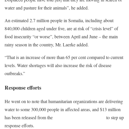
water and pasture for their animals”, he added.
An estimated 2.7 million people in Somalia, including about
840,000 children aged under five, are at risk of “crisis level” of
food insecurity “or worse”, between April and June – the main
rainy season in the country, Mr. Laerke added.
“That is an increase of more than 65 per cent compared to current
levels. Water shortages will also increase the risk of disease
outbreaks.”
Response efforts
He went on to note that humanitarian organizations are delivering
water to some 300,000 people in affected areas, and $13 million
has been released from the
Somalia Humanitarian Fund
to step up
response efforts.