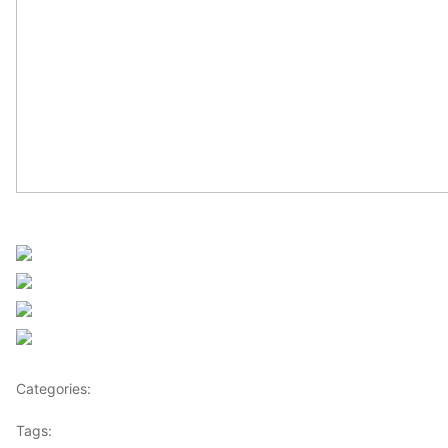
UN Africa News
Share on Facebook
Post on X
Follow us
Save
Categories:
Africa
Tags:
UN Africa News