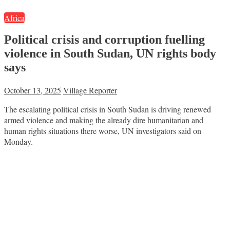
Africa
Political crisis and corruption fuelling
violence in South Sudan, UN rights body
says
October 13, 2025
Village Reporter
The escalating political crisis in South Sudan is driving renewed
armed violence and making the already dire humanitarian and
human rights situations there worse, UN investigators said on
Monday.