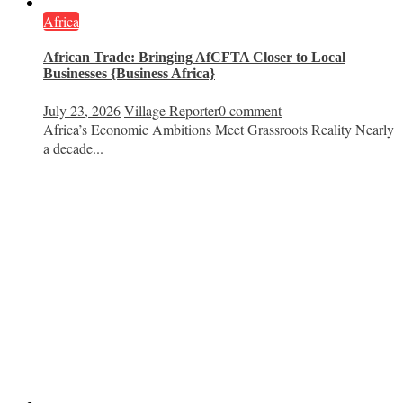
Africa
African Trade: Bringing AfCFTA Closer to Local
Businesses {Business Africa}
July 23, 2026
Village Reporter
0 comment
Africa’s Economic Ambitions Meet Grassroots Reality Nearly
a decade...