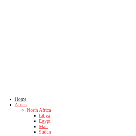
Home
Africa
North Africa
Libya
Egypt
Mali
Sudan