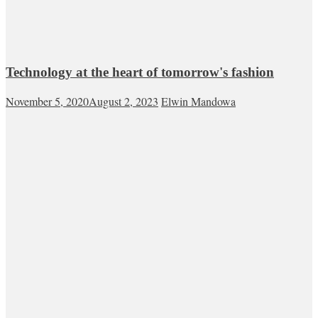
Technology at the heart of tomorrow's fashion
November 5, 2020
August 2, 2023
Elwin Mandowa