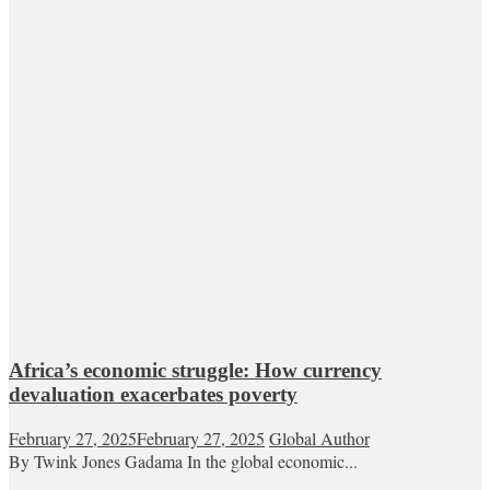
Africa’s economic struggle: How currency
devaluation exacerbates poverty
February 27, 2025
February 27, 2025
Global Author
By Twink Jones Gadama In the global economic...