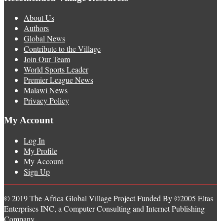
About Us
Authors
Global News
Contribute to the Village
Join Our Team
World Sports Leader
Premier League News
Malawi News
Privacy Policy
My Account
Log In
My Profile
My Account
Sign Up
© 2019 The Africa Global Village Project Funded By ©2005 Eltas
Enterprises INC, a Computer Consulting and Internet Publishing
Company