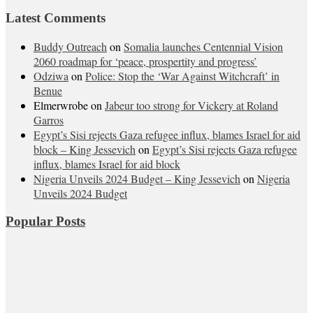
Latest Comments
Buddy Outreach
on
Somalia launches Centennial Vision
2060 roadmap for ‘peace, prospertity and progress’
Odziwa
on
Police: Stop the ‘War Against Witchcraft’ in
Benue
Elmerwrobe
on
Jabeur too strong for Vickery at Roland
Garros
Egypt’s Sisi rejects Gaza refugee influx, blames Israel for aid
block – King Jessevich
on
Egypt’s Sisi rejects Gaza refugee
influx, blames Israel for aid block
Nigeria Unveils 2024 Budget – King Jessevich
on
Nigeria
Unveils 2024 Budget
Popular Posts