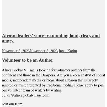
African leaders’ voices resounding loud, clear, and
angry
November 2, 2023
November 2, 2023
Janet Karim
Volunteer to be an Author
Africa Global Village is looking for volunteer authors from the
continent and those in the Diaspora. Are you a keen analyst of social
media, independent media or blogs about a region that is largely
ignored or misrepresented by traditional media? Please apply to join
our volunteer team of writers by writing
editor@africaglobalvillage.com
Join our team