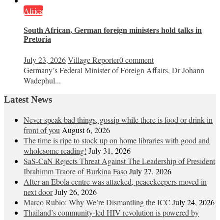
Africa
South African, German foreign ministers hold talks in
Pretoria
July 23, 2026
Village Reporter
0 comment
Germany’s Federal Minister of Foreign Affairs, Dr Johann
Wadephul...
Latest News
Never speak bad things, gossip while there is food or drink in
front of you
August 6, 2026
The time is ripe to stock up on home libraries with good and
wholesome reading!
July 31, 2026
SaS-CaN Rejects Threat Against The Leadership of President
Ibrahimm Traore of Burkina Faso
July 27, 2026
After an Ebola centre was attacked, peacekeepers moved in
next door
July 26, 2026
Marco Rubio: Why We’re Dismantling the ICC
July 24, 2026
Thailand’s community-led HIV revolution is powered by