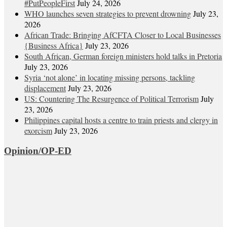
#PutPeopleFirst
July 24, 2026
WHO launches seven strategies to prevent drowning
July 23,
2026
African Trade: Bringing AfCFTA Closer to Local Businesses
{Business Africa}
July 23, 2026
South African, German foreign ministers hold talks in Pretoria
July 23, 2026
Syria ‘not alone’ in locating missing persons, tackling
displacement
July 23, 2026
US: Countering The Resurgence of Political Terrorism
July
23, 2026
Philippines capital hosts a centre to train priests and clergy in
exorcism
July 23, 2026
Opinion/OP-ED