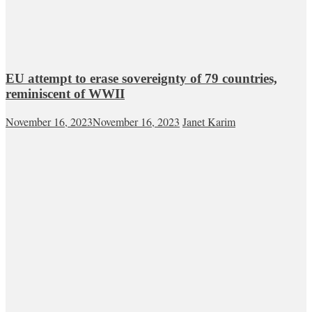
EU attempt to erase sovereignty of 79 countries,
reminiscent of WWII
November 16, 2023
November 16, 2023
Janet Karim