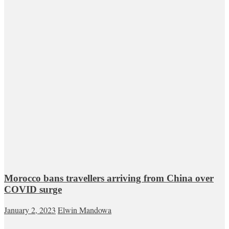
Morocco bans travellers arriving from China over
COVID surge
January 2, 2023
Elwin Mandowa