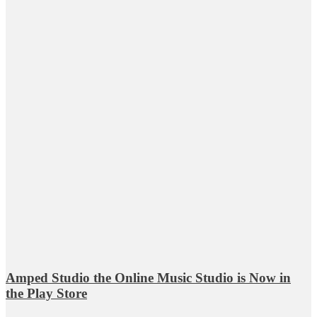
Amped Studio the Online Music Studio is Now in
the Play Store