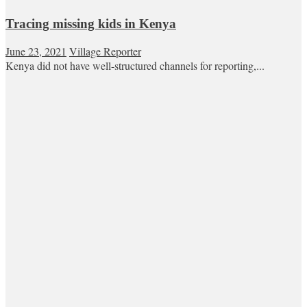
Tracing missing kids in Kenya
June 23, 2021
Village Reporter
Kenya did not have well-structured channels for reporting,...