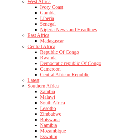
West Africa
Ivory Coast
Gambia
Liberia
Senegal
Nigeria News and Headlines
East Africa
Madagascar
Central Africa
Republic Of Congo
Rwanda
Democratic republic Of Congo
Cameroon
Central African Republic
Latest
Southern Africa
Zambia
Malawi
South Africa
Lesotho
Zimbabwe
Botswana
Namibia
Mozambique
Eswatini