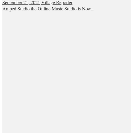
September 21, 2021
Village Reporter
Amped Studio the Online Music Studio is Now...