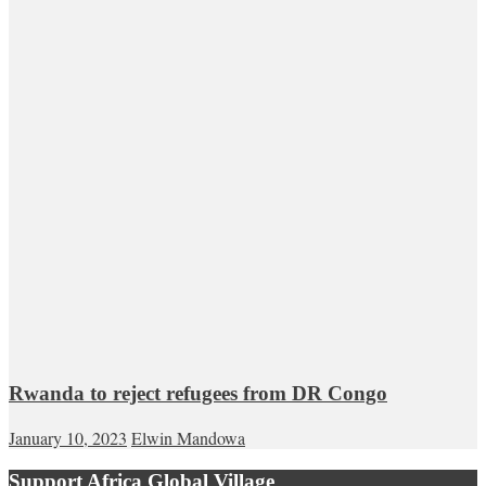
Rwanda to reject refugees from DR Congo
January 10, 2023
Elwin Mandowa
Support Africa Global Village