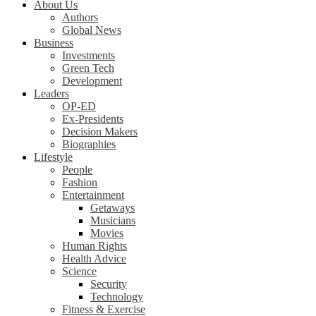
About Us
Authors
Global News
Business
Investments
Green Tech
Development
Leaders
OP-ED
Ex-Presidents
Decision Makers
Biographies
Lifestyle
People
Fashion
Entertainment
Getaways
Musicians
Movies
Human Rights
Health Advice
Science
Security
Technology
Fitness & Exercise