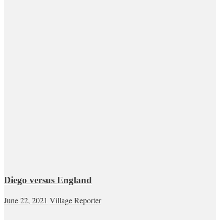
Diego versus England
June 22, 2021
Village Reporter