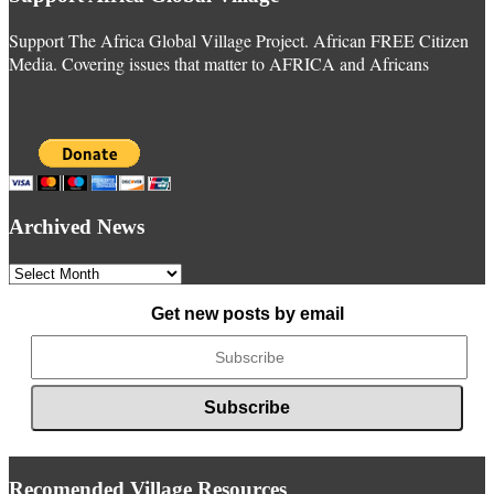
Support The Africa Global Village Project. African FREE Citizen
Media. Covering issues that matter to AFRICA and Africans
Archived News
Archived
News
Get new posts by email
Recomended Village Resources