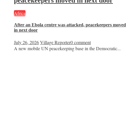
peacekeepers moved in next door
Africa
After an Ebola centre was attacked, peacekeepers moved
in next door
July 26, 2026
Village Reporter
0 comment
A new mobile UN peacekeeping base in the Democratic...