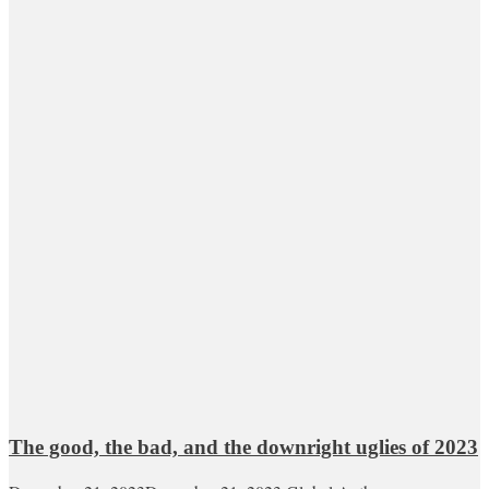
The good, the bad, and the downright uglies of 2023