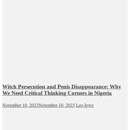
Witch Persecution and Penis Disappearance: Why
We Need Critical Thinking Corners in Nigeria
November 10, 2023
November 10, 2023
Leo Igwe