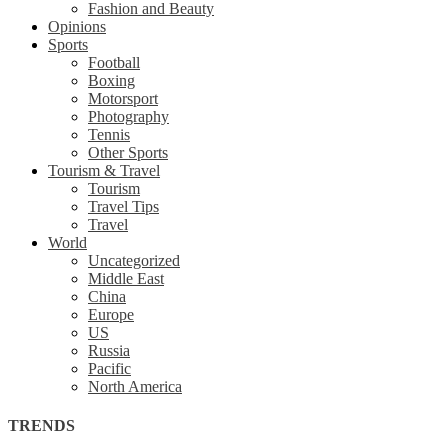
Fashion and Beauty
Opinions
Sports
Football
Boxing
Motorsport
Photography
Tennis
Other Sports
Tourism & Travel
Tourism
Travel Tips
Travel
World
Uncategorized
Middle East
China
Europe
US
Russia
Pacific
North America
TRENDS