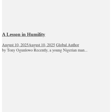
A Lesson in Humility
August 10, 2025
August 10, 2025
Global Author
by Tony Ogunlowo Recently, a young Nigerian man...