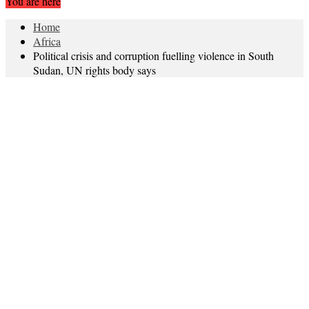
You are here
Home
Africa
Political crisis and corruption fuelling violence in South
Sudan, UN rights body says