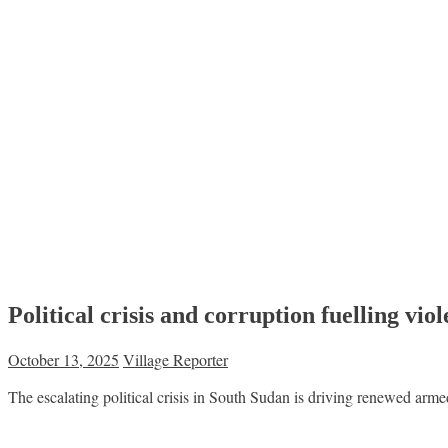
Political crisis and corruption fuelling vi
October 13, 2025
Village Reporter
The escalating political crisis in South Sudan is driving renewed ar