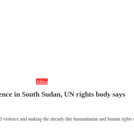
Africa
olence in South Sudan, UN rights body says
med violence and making the already dire humanitarian and human rights