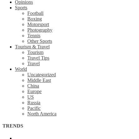
Opinions
Sports
Football
Boxing
Motorsport
Photography
Tennis
Other Sports
Tourism & Travel
Tourism
Travel Tips
Travel
World
Uncategorized
Middle East
China
Europe
US
Russia
Pacific
North America
TRENDS