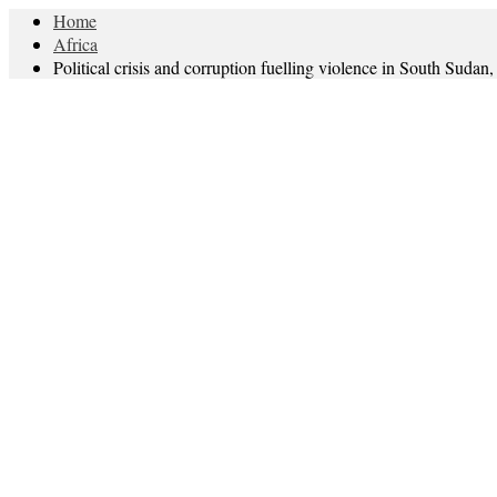
Home
Africa
Political crisis and corruption fuelling violence in South Sudan