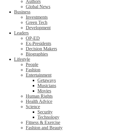
Authors
Global News
Business
Investments
Green Tech
Development
Leaders
OP-ED
Ex-Presidents
Decision Makers
Biographies
Lifestyle
People
Fashion
Entertainment
Getaways
Musicians
Movies
Human Rights
Health Advice
Science
Security
Technology
Fitness & Exercise
Fashion and Beauty