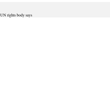
, UN rights body says