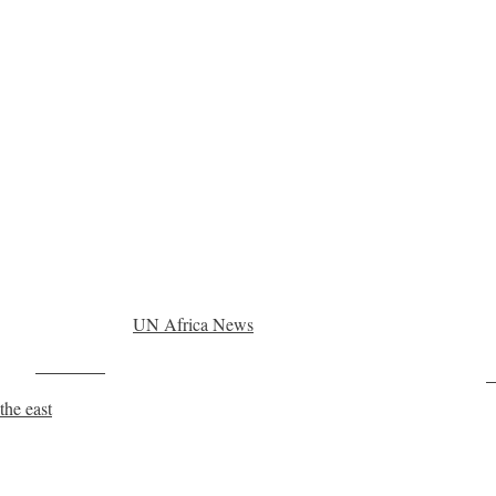
UN Africa News
Post on X
F
the east