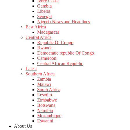
Ivory Coast
Gambia
Liberia
Senegal
Nigeria News and Headlines
East Africa
Madagascar
Central Africa
Republic Of Congo
Rwanda
Democratic republic Of Congo
Cameroon
Central African Republic
Latest
Southern Africa
Zambia
Malawi
South Africa
Lesotho
Zimbabwe
Botswana
Namibia
Mozambique
Eswatini
About Us