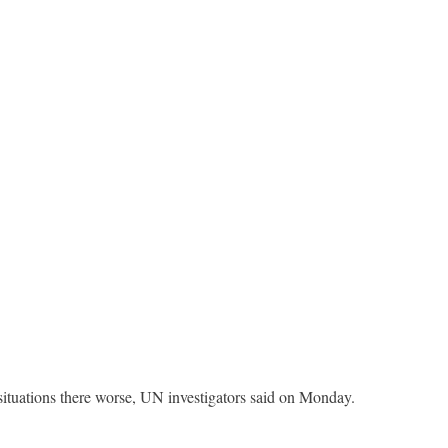
 situations there worse, UN investigators said on Monday.