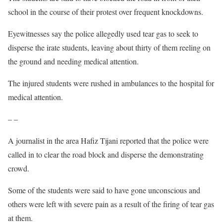
school in the course of their protest over frequent knockdowns.
Eyewitnesses say the police allegedly used tear gas to seek to
disperse the irate students, leaving about thirty of them reeling on
the ground and needing medical attention.
The injured students were rushed in ambulances to the hospital for
medical attention.
– –
A journalist in the area Hafiz Tijani reported that the police were
called in to clear the road block and disperse the demonstrating
crowd.
Some of the students were said to have gone unconscious and
others were left with severe pain as a result of the firing of tear gas
at them.