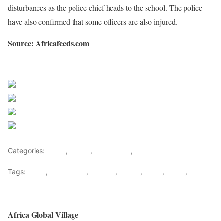
disturbances as the police chief heads to the school. The police
have also confirmed that some officers are also injured.
Source: Africafeeds.com
Sourced from Africa Feeds
Share on Facebook
Post on X
Follow us
Save
Categories:
Africa
,
Ghana
,
West Africa
,
World
Tags:
africa
,
africafeeds
,
Clashes
,
Ghana
,
News
,
police
,
west
africa
Africa Global Village
Back to top