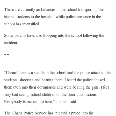
There are currently ambulances in the school transporting the
injured students to the hospital, while police presence in the
school has intensified.
Some parents have also trooping into the school following the
incident.
– –
“I heard there is a scuffle in the school and the police attacked the
students, shooting and beating them. I heard the police chased
them even into their dormitories and were beating the girls. I feel
very bad seeing school children on the floor unconscious.
Everybody is messed up here,” a parent said.
The Ghana Police Service has initiated a probe into the