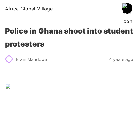
Africa Global Village
Police in Ghana shoot into student
protesters
Elwin Mandowa
4 years ago