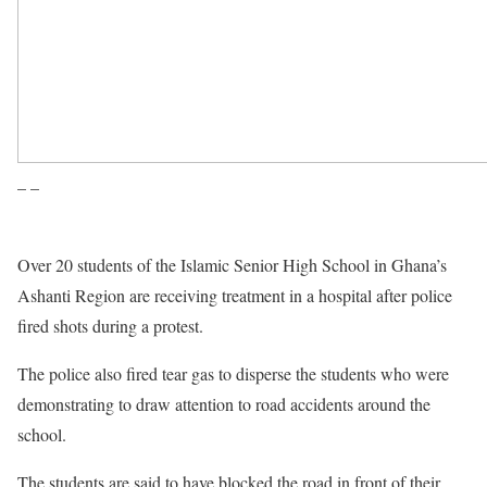
– –
Over 20 students of the Islamic Senior High School in Ghana’s
Ashanti Region are receiving treatment in a hospital after police
fired shots during a protest.
The police also fired tear gas to disperse the students who were
demonstrating to draw attention to road accidents around the
school.
The students are said to have blocked the road in front of their