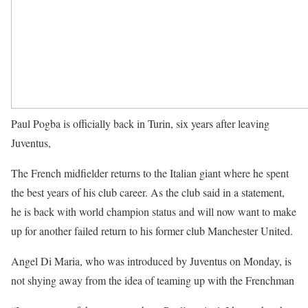
Paul Pogba is officially back in Turin, six years after leaving
Juventus,
The French midfielder returns to the Italian giant where he spent
the best years of his club career. As the club said in a statement,
he is back with world champion status and will now want to make
up for another failed return to his former club Manchester United.
Angel Di Maria, who was introduced by Juventus on Monday, is
not shying away from the idea of teaming up with the Frenchman