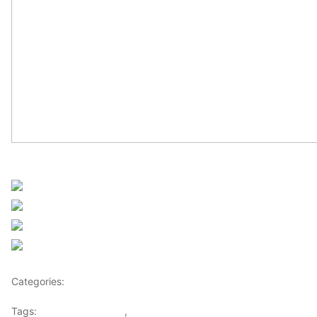
Sourced from Africanews
Share on Facebook
Post on X
Follow us
Save
Categories:
Africa
Tags:
Africaglobalvillage
,
africanews