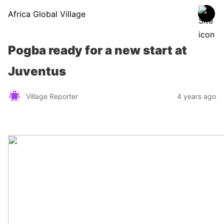
Africa Global Village
Pogba ready for a new start at
Juventus
Village Reporter
4 years ago