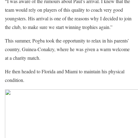
“I was aware of the rumours about Paul’s arrival. I knew that the
team would rely on players of this quality to coach very good
youngsters. His arrival is one of the reasons why I decided to join
the club, to make sure we start winning trophies again.”
This summer, Pogba took the opportunity to relax in his parents’
country, Guinea-Conakry, where he was given a warm welcome
at a charity match.
He then headed to Florida and Miami to maintain his physical
condition.