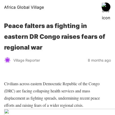
Africa Global Village
Peace falters as fighting in
eastern DR Congo raises fears of
regional war
Village Reporter
8 months ago
Civilians across eastern Democratic Republic of the Congo
(DRC) are facing collapsing health services and mass
displacement as fighting spreads, undermining recent peace
efforts and raising fears of a wider regional crisis.