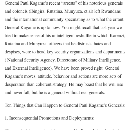
General Paul Kagame’s recent “arrests” of his notorious generals
and colonels (Ibingira, Rutatina, Munyuza, et al) left Rwandans
and the international community speculating as to what the errant
General Kagame is up to now. You might recall that last year we
tried to make sense of his unintelligent reshuffle in which Karenzi,
Rutatina and Munyuza, officers that he distrusts, hates and
despises, were to head key security organizations and departments
( National Security Agency, Directorate of Military Intelligence,
and External Intelligence). We have been proved right. General
Kagame’s moves, attitude, behavior and actions are more acts of
desperation than coherent strategy. He may boast that he will rise
and never fall, but he is a general without real generals.
Ten Things that Can Happen to General Paul Kagame’s Generals:
1. Inconsequential Promotions and Deployments: