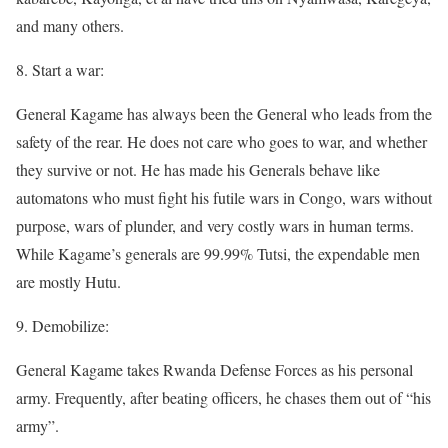
and many others.
8. Start a war:
General Kagame has always been the General who leads from the
safety of the rear. He does not care who goes to war, and whether
they survive or not. He has made his Generals behave like
automatons who must fight his futile wars in Congo, wars without
purpose, wars of plunder, and very costly wars in human terms.
While Kagame’s generals are 99.99% Tutsi, the expendable men
are mostly Hutu.
9. Demobilize:
General Kagame takes Rwanda Defense Forces as his personal
army. Frequently, after beating officers, he chases them out of “his
army”.