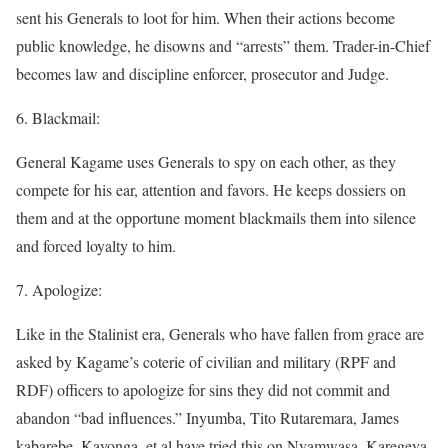
sent his Generals to loot for him. When their actions become
public knowledge, he disowns and “arrests” them. Trader-in-Chief
becomes law and discipline enforcer, prosecutor and Judge.
6. Blackmail:
General Kagame uses Generals to spy on each other, as they
compete for his ear, attention and favors. He keeps dossiers on
them and at the opportune moment blackmails them into silence
and forced loyalty to him.
7. Apologize:
Like in the Stalinist era, Generals who have fallen from grace are
asked by Kagame’s coterie of civilian and military (RPF and
RDF) officers to apologize for sins they did not commit and
abandon “bad influences.” Inyumba, Tito Rutaremara, James
kabarebe, Kayonga, et al have tried this on Nyamwasa, Karegeya,