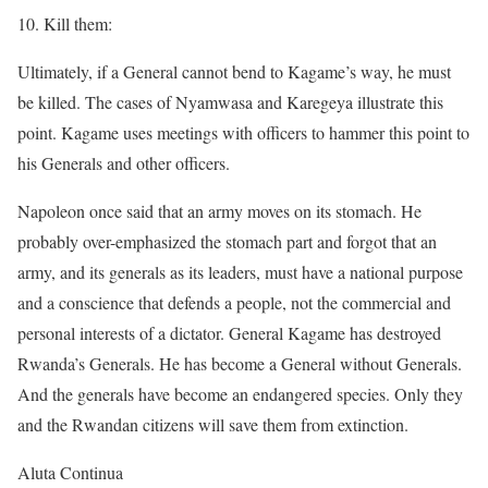
10. Kill them:
Ultimately, if a General cannot bend to Kagame’s way, he must
be killed. The cases of Nyamwasa and Karegeya illustrate this
point. Kagame uses meetings with officers to hammer this point to
his Generals and other officers.
Napoleon once said that an army moves on its stomach. He
probably over-emphasized the stomach part and forgot that an
army, and its generals as its leaders, must have a national purpose
and a conscience that defends a people, not the commercial and
personal interests of a dictator. General Kagame has destroyed
Rwanda’s Generals. He has become a General without Generals.
And the generals have become an endangered species. Only they
and the Rwandan citizens will save them from extinction.
Aluta Continua