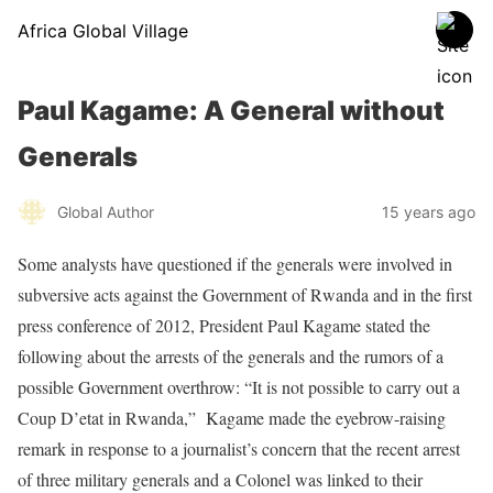
Africa Global Village
Paul Kagame: A General without
Generals
Global Author
15 years ago
Some analysts have questioned if the generals were involved in
subversive acts against the Government of Rwanda and in the first
press conference of 2012, President Paul Kagame stated the
following about the arrests of the generals and the rumors of a
possible Government overthrow: “It is not possible to carry out a
Coup D’etat in Rwanda,” Kagame made the eyebrow-raising
remark in response to a journalist’s concern that the recent arrest
of three military generals and a Colonel was linked to their