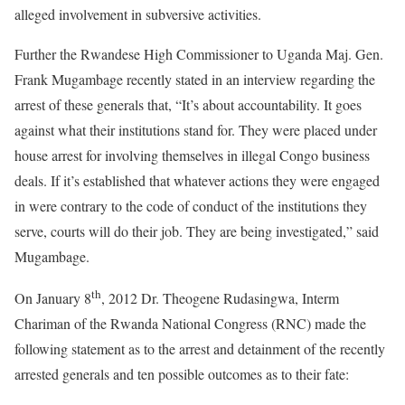
alleged involvement in subversive activities.
Further the Rwandese High Commissioner to Uganda Maj. Gen.
Frank Mugambage recently stated in an interview regarding the
arrest of these generals that, “It’s about accountability. It goes
against what their institutions stand for. They were placed under
house arrest for involving themselves in illegal Congo business
deals. If it’s established that whatever actions they were engaged
in were contrary to the code of conduct of the institutions they
serve, courts will do their job. They are being investigated,” said
Mugambage.
th
On January 8
, 2012 Dr. Theogene Rudasingwa, Interm
Chariman of the Rwanda National Congress (RNC) made the
following statement as to the arrest and detainment of the recently
arrested generals and ten possible outcomes as to their fate: