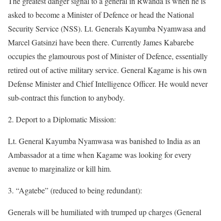
The greatest danger signal to a general in Rwanda is when he is
asked to become a Minister of Defence or head the National
Security Service (NSS). Lt. Generals Kayumba Nyamwasa and
Marcel Gatsinzi have been there. Currently James Kabarebe
occupies the glamourous post of Minister of Defence, essentially
retired out of active military service. General Kagame is his own
Defense Minister and Chief Intelligence Officer. He would never
sub-contract this function to anybody.
2. Deport to a Diplomatic Mission:
Lt. General Kayumba Nyamwasa was banished to India as an
Ambassador at a time when Kagame was looking for every
avenue to marginalize or kill him.
3. “Agatebe” (reduced to being redundant):
Generals will be humiliated with trumped up charges (General