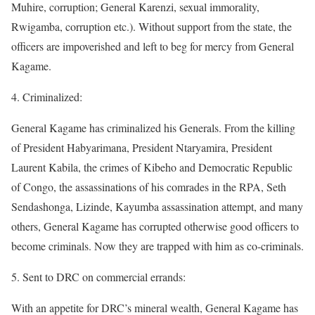
Muhire, corruption; General Karenzi, sexual immorality,
Rwigamba, corruption etc.). Without support from the state, the
officers are impoverished and left to beg for mercy from General
Kagame.
4. Criminalized:
General Kagame has criminalized his Generals. From the killing
of President Habyarimana, President Ntaryamira, President
Laurent Kabila, the crimes of Kibeho and Democratic Republic
of Congo, the assassinations of his comrades in the RPA, Seth
Sendashonga, Lizinde, Kayumba assassination attempt, and many
others, General Kagame has corrupted otherwise good officers to
become criminals. Now they are trapped with him as co-criminals.
5. Sent to DRC on commercial errands:
With an appetite for DRC’s mineral wealth, General Kagame has