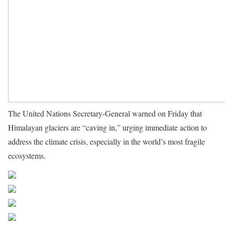
The United Nations Secretary-General warned on Friday that
Himalayan glaciers are “caving in,” urging immediate action to
address the climate crisis, especially in the world’s most fragile
ecosystems.
Source UN News
Share on Facebook
Post on X
Follow us
Save