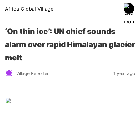
Africa Global Village
‘On thin ice’: UN chief sounds
alarm over rapid Himalayan glacier
melt
Village Reporter
1 year ago