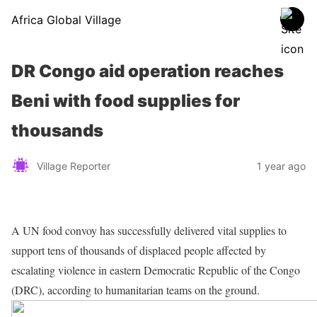
Africa Global Village
DR Congo aid operation reaches
Beni with food supplies for
thousands
Village Reporter
1 year ago
A UN food convoy has successfully delivered vital supplies to
support tens of thousands of displaced people affected by
escalating violence in eastern Democratic Republic of the Congo
(DRC), according to humanitarian teams on the ground.