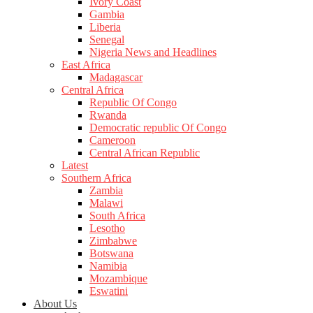
Ivory Coast
Gambia
Liberia
Senegal
Nigeria News and Headlines
East Africa
Madagascar
Central Africa
Republic Of Congo
Rwanda
Democratic republic Of Congo
Cameroon
Central African Republic
Latest
Southern Africa
Zambia
Malawi
South Africa
Lesotho
Zimbabwe
Botswana
Namibia
Mozambique
Eswatini
About Us