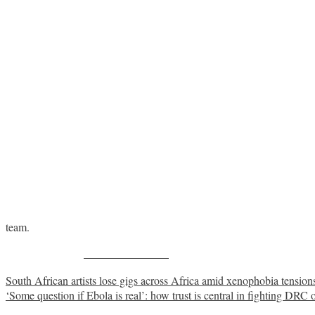
team.
Share on Facebook
Post
South African artists lose gigs across Africa amid xenophobia tension
‘Some question if Ebola is real’: how trust is central in fighting DRC 
navigation