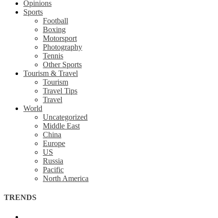
Opinions
Sports
Football
Boxing
Motorsport
Photography
Tennis
Other Sports
Tourism & Travel
Tourism
Travel Tips
Travel
World
Uncategorized
Middle East
China
Europe
US
Russia
Pacific
North America
TRENDS