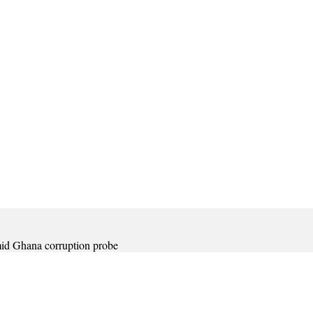
amid Ghana corruption probe