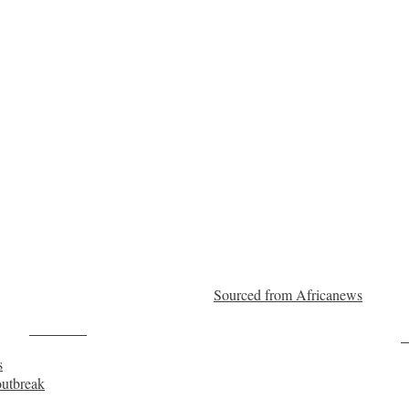
Sourced from Africanews
Post on X
F
s
outbreak