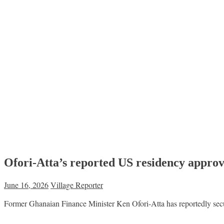
Ofori-Atta’s reported US residency approv
June 16, 2026
Village Reporter
Former Ghanaian Finance Minister Ken Ofori-Atta has reportedly secur