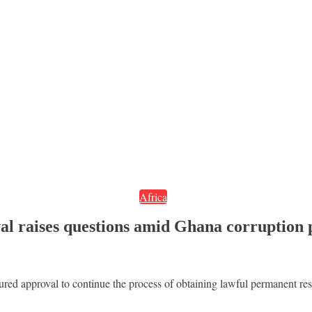
Africa
al raises questions amid Ghana corruption
ed approval to continue the process of obtaining lawful permanent resi