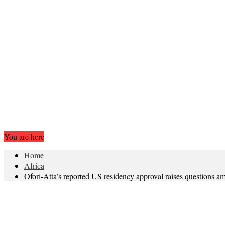
You are here
Home
Africa
Ofori-Atta’s reported US residency approval raises questions 