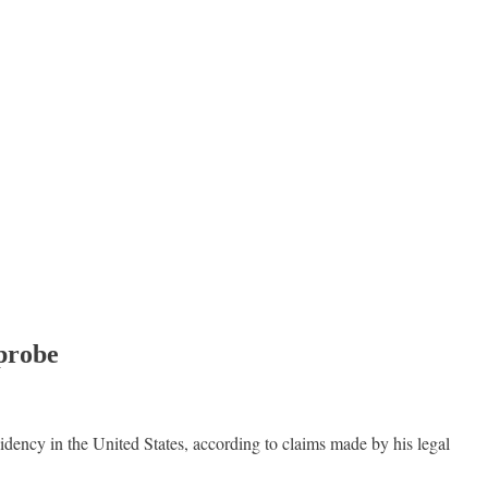
 probe
dency in the United States, according to claims made by his legal