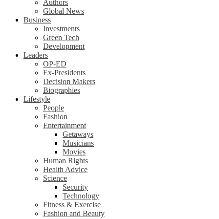
Authors
Global News
Business
Investments
Green Tech
Development
Leaders
OP-ED
Ex-Presidents
Decision Makers
Biographies
Lifestyle
People
Fashion
Entertainment
Getaways
Musicians
Movies
Human Rights
Health Advice
Science
Security
Technology
Fitness & Exercise
Fashion and Beauty